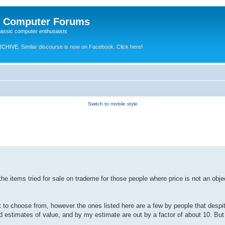
e Computer Forums
lassic computer enthusiasts
RCHIVE.
Similar discourse is now on Facebook. Click here!
Switch to mobile style
 the items tried for sale on trademe for those people where price is not an obj
to choose from, however the ones listed here are a few by people that despit
estimates of value, and by my estimate are out by a factor of about 10. But 