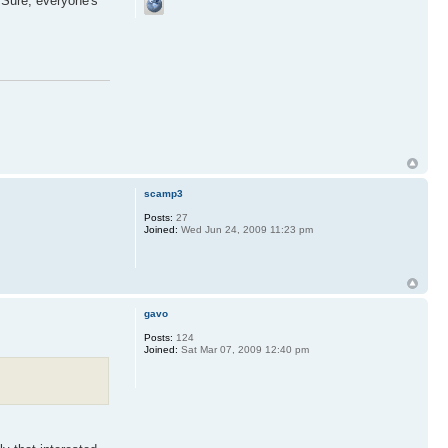
. Sure, everyone's
scamp3
Posts:
27
Joined:
Wed Jun 24, 2009 11:23 pm
gavo
Posts:
124
Joined:
Sat Mar 07, 2009 12:40 pm