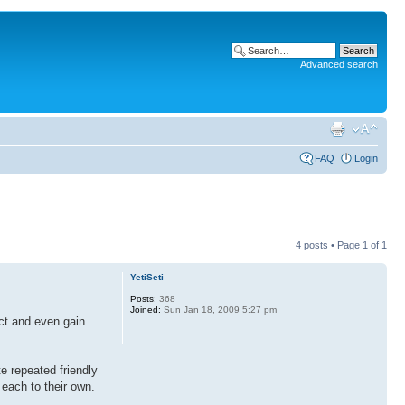
Advanced search
FAQ
Login
4 posts • Page
1
of
1
YetiSeti
Posts:
368
Joined:
Sun Jan 18, 2009 5:27 pm
ect and even gain
e repeated friendly
each to their own.