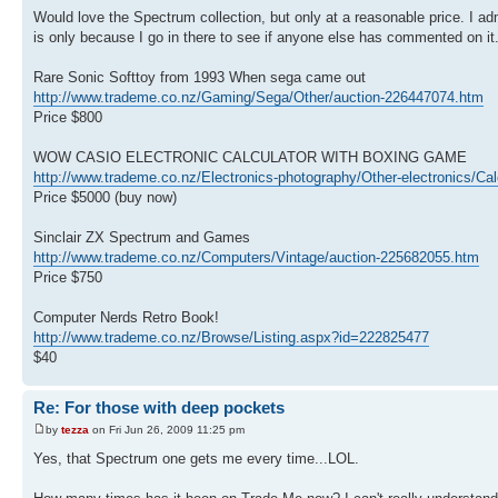
Would love the Spectrum collection, but only at a reasonable price. I admi
is only because I go in there to see if anyone else has commented on it
Rare Sonic Softtoy from 1993 When sega came out
http://www.trademe.co.nz/Gaming/Sega/Other/auction-226447074.htm
Price $800
WOW CASIO ELECTRONIC CALCULATOR WITH BOXING GAME
http://www.trademe.co.nz/Electronics-photography/Other-electronics/Ca
Price $5000 (buy now)
Sinclair ZX Spectrum and Games
http://www.trademe.co.nz/Computers/Vintage/auction-225682055.htm
Price $750
Computer Nerds Retro Book!
http://www.trademe.co.nz/Browse/Listing.aspx?id=222825477
$40
Re: For those with deep pockets
by
tezza
on Fri Jun 26, 2009 11:25 pm
Yes, that Spectrum one gets me every time...LOL.