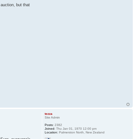
 auction, but that
tezza
Site Admin
Posts:
2382
Joined:
Thu Jan 01, 1970 12:00 pm
Location:
Palmerston North, New Zealand