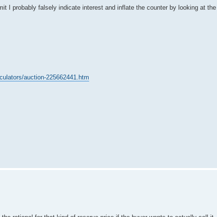
t I probably falsely indicate interest and inflate the counter by looking at the
.
lculators/auction-225662441.htm