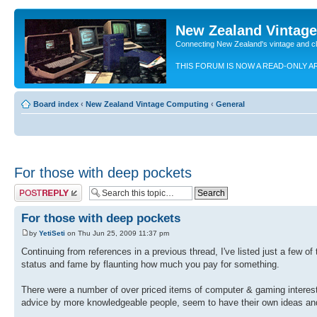
New Zealand Vintag
Connecting New Zealand's vintage and c
THIS FORUM IS NOW A READ-ONLY A
Board index
‹
New Zealand Vintage Computing
‹
General
For those with deep pockets
Post a reply
For those with deep pockets
by
YetiSeti
on Thu Jun 25, 2009 11:37 pm
Continuing from references in a previous thread, I've listed just a few of
status and fame by flaunting how much you pay for something.
There were a number of over priced items of computer & gaming interest 
advice by more knowledgeable people, seem to have their own ideas and 