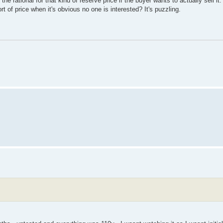
 rational for that kind of reserve price if the buyer wants to actually sell it
rt of price when it's obvious no one is interested? It's puzzling.