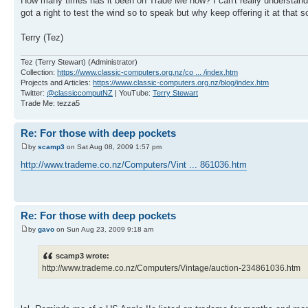
How many times has it been on Trade Me now? I can't really understand the
got a right to test the wind so to speak but why keep offering it at that so
Terry (Tez)
Tez (Terry Stewart) (Administrator)
Collection:
https://www.classic-computers.org.nz/co ... /index.htm
Projects and Articles:
https://www.classic-computers.org.nz/blog/index.htm
Twitter:
@classiccomputNZ
| YouTube:
Terry Stewart
Trade Me: tezza5
Re: For those with deep pockets
by
scamp3
on Sat Aug 08, 2009 1:57 pm
http://www.trademe.co.nz/Computers/Vint ... 861036.htm
Re: For those with deep pockets
by
gavo
on Sun Aug 23, 2009 9:18 am
scamp3 wrote:
http://www.trademe.co.nz/Computers/Vintage/auction-234861036.htm