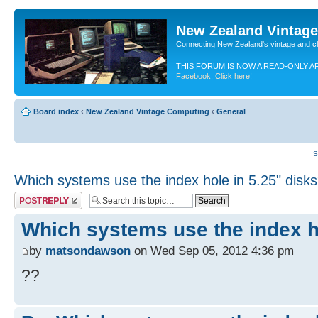
New Zealand Vintag
Connecting New Zealand's vintage and c
THIS FORUM IS NOW A READ-ONLY A
Facebook. Click here!
Board index
‹
New Zealand Vintage Computing
‹
General
S
Which systems use the index hole in 5.25" disk
Post a reply
Which systems use the index h
by
matsondawson
on Wed Sep 05, 2012 4:36 pm
??