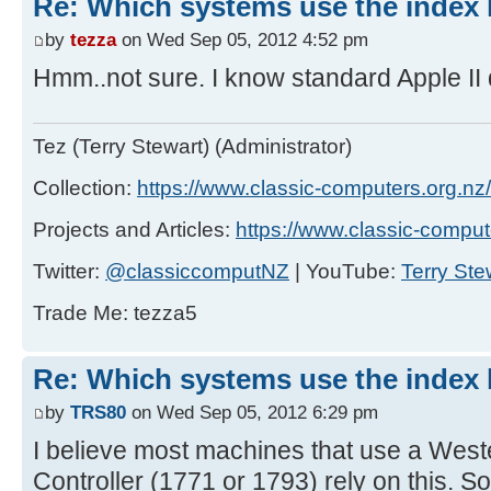
Re: Which systems use the index h
by
tezza
on Wed Sep 05, 2012 4:52 pm
Hmm..not sure. I know standard Apple II d
Tez (Terry Stewart) (Administrator)
Collection:
https://www.classic-computers.org.nz/c
Projects and Articles:
https://www.classic-comput
Twitter:
@classiccomputNZ
| YouTube:
Terry Ste
Trade Me: tezza5
Re: Which systems use the index h
by
TRS80
on Wed Sep 05, 2012 6:29 pm
I believe most machines that use a Weste
Controller (1771 or 1793) rely on this. S