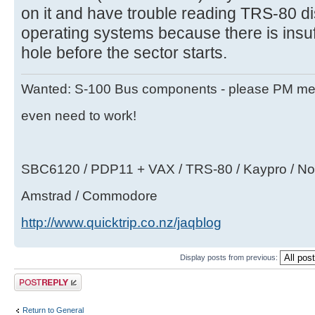
on it and have trouble reading TRS-80 
operating systems because there is insuff
hole before the sector starts.
Wanted: S-100 Bus components - please PM me i
even need to work!
SBC6120 / PDP11 + VAX / TRS-80 / Kaypro / Nor
Amstrad / Commodore
http://www.quicktrip.co.nz/jaqblog
Display posts from previous:
Post a reply
Return to General