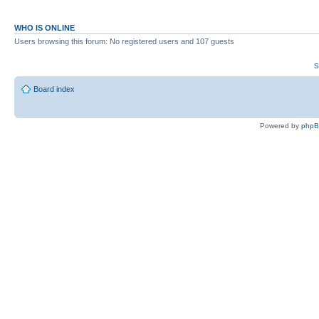
WHO IS ONLINE
Users browsing this forum: No registered users and 107 guests
S
Board index
Powered by
php