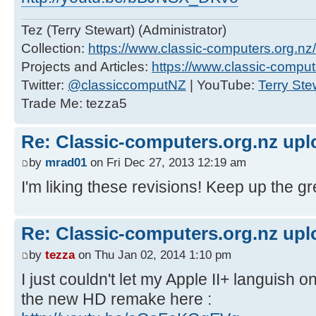
Tez (Terry Stewart) (Administrator)
Collection:
https://www.classic-computers.org.nz/c
Projects and Articles:
https://www.classic-comput
Twitter:
@classiccomputNZ
| YouTube:
Terry Ste
Trade Me: tezza5
Re: Classic-computers.org.nz up
by
mrad01
on Fri Dec 27, 2013 12:19 am
I'm liking these revisions! Keep up the gr
Re: Classic-computers.org.nz up
by
tezza
on Thu Jan 02, 2014 1:10 pm
I just couldn't let my Apple II+ languish 
the new HD remake here :