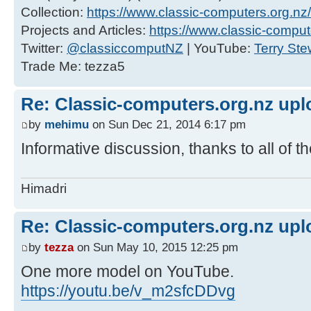
Collection:
https://www.classic-computers.org.nz/c
Projects and Articles:
https://www.classic-comput
Twitter:
@classiccomputNZ
| YouTube:
Terry Ste
Trade Me: tezza5
Re: Classic-computers.org.nz up
by
mehimu
on Sun Dec 21, 2014 6:17 pm
Informative discussion, thanks to all of 
Himadri
Re: Classic-computers.org.nz up
by
tezza
on Sun May 10, 2015 12:25 pm
One more model on YouTube.
https://youtu.be/v_m2sfcDDvg