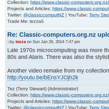
Collection:
https://www.classic-computers.org.nz/c
Projects and Articles:
https://www.classic-comput
Twitter:
@classiccomputNZ
| YouTube:
Terry Ste
Trade Me: tezza5
Re: Classic-computers.org.nz up
by
tezza
on Sun Jan 26, 2014 7:47 pm
Late 1970s microcomputing was more tha
80s and Ataris. There was also the stylis
Another video remake from my collection
http://youtu.be/bEnsYJOjh2k
Tez (Terry Stewart) (Administrator)
Collection:
https://www.classic-computers.org.nz/c
Projects and Articles:
https://www.classic-comput
Twitter:
@classiccomputNZ
| YouTube:
Terry Ste