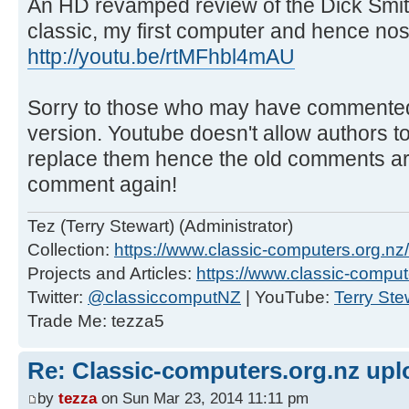
An HD revamped review of the Dick Smi
classic, my first computer and hence nost
http://youtu.be/rtMFhbl4mAU
Sorry to those who may have commented 
version. Youtube doesn't allow authors to
replace them hence the old comments are
comment again!
Tez (Terry Stewart) (Administrator)
Collection:
https://www.classic-computers.org.nz/c
Projects and Articles:
https://www.classic-comput
Twitter:
@classiccomputNZ
| YouTube:
Terry Ste
Trade Me: tezza5
Re: Classic-computers.org.nz up
by
tezza
on Sun Mar 23, 2014 11:11 pm