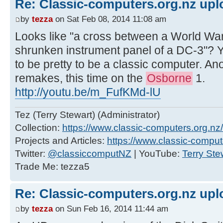
Re: Classic-computers.org.nz up
by
tezza
on Sat Feb 08, 2014 11:08 am
Looks like "a cross between a World War I
shrunken instrument panel of a DC-3"? 
to be pretty to be a classic computer. A
remakes, this time on the
Osborne
1.
http://youtu.be/m_FufKMd-lU
Tez (Terry Stewart) (Administrator)
Collection:
https://www.classic-computers.org.nz/c
Projects and Articles:
https://www.classic-comput
Twitter:
@classiccomputNZ
| YouTube:
Terry Ste
Trade Me: tezza5
Re: Classic-computers.org.nz up
by
tezza
on Sun Feb 16, 2014 11:44 am