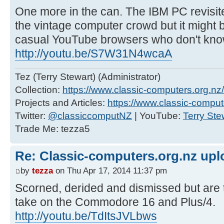
One more in the can. The IBM PC revisit
the vintage computer crowd but it might 
casual YouTube browsers who don't know
http://youtu.be/S7W31N4wcaA
Tez (Terry Stewart) (Administrator)
Collection:
https://www.classic-computers.org.nz/c
Projects and Articles:
https://www.classic-comput
Twitter:
@classiccomputNZ
| YouTube:
Terry Ste
Trade Me: tezza5
Re: Classic-computers.org.nz up
by
tezza
on Thu Apr 17, 2014 11:37 pm
Scorned, derided and dismissed but are 
take on the Commodore 16 and Plus/4.
http://youtu.be/TdItsJVLbws