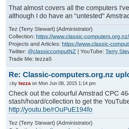
That almost covers all the computers I've
although I do have an "untested" Amstra
Tez (Terry Stewart) (Administrator)
Collection:
https://www.classic-computers.org.nz/c
Projects and Articles:
https://www.classic-comput
Twitter:
@classiccomputNZ
| YouTube:
Terry Ste
Trade Me: tezza5
Re: Classic-computers.org.nz up
by
tezza
on Mon Jun 08, 2015 1:14 pm
Check out the colourful Amstrad CPC 464
stash/hoard/collection to get the YouTub
http://youtu.be/rOuPuE194fo
Tez (Terry Stewart) (Administrator)