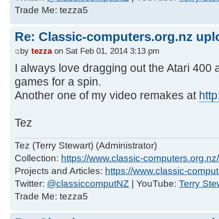
Trade Me: tezza5
Re: Classic-computers.org.nz up
by
tezza
on Sat Feb 01, 2014 3:13 pm
I always love dragging out the Atari 400 
games for a spin.
Another one of my video remakes at
htt
Tez
Tez (Terry Stewart) (Administrator)
Collection:
https://www.classic-computers.org.nz/c
Projects and Articles:
https://www.classic-comput
Twitter:
@classiccomputNZ
| YouTube:
Terry Ste
Trade Me: tezza5