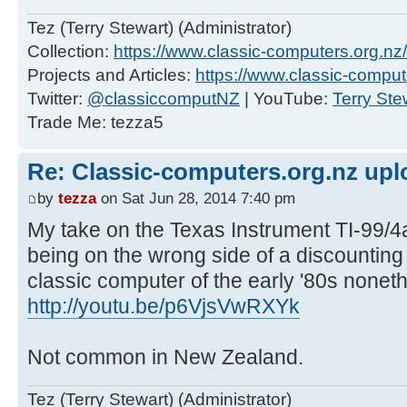
Tez (Terry Stewart) (Administrator)
Collection:
https://www.classic-computers.org.nz/c
Projects and Articles:
https://www.classic-comput
Twitter:
@classiccomputNZ
| YouTube:
Terry Ste
Trade Me: tezza5
Re: Classic-computers.org.nz up
by
tezza
on Sat Jun 28, 2014 7:40 pm
My take on the Texas Instrument TI-99
being on the wrong side of a discountin
classic computer of the early '80s nonet
http://youtu.be/p6VjsVwRXYk
Not common in New Zealand.
Tez (Terry Stewart) (Administrator)