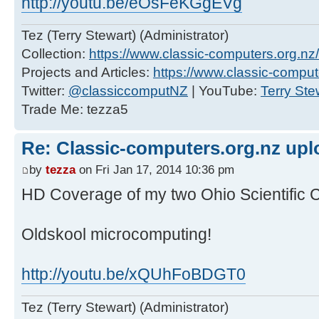
http://youtu.be/eOsFeKGgEVg
Tez (Terry Stewart) (Administrator)
Collection:
https://www.classic-computers.org.nz/c
Projects and Articles:
https://www.classic-comput
Twitter:
@classiccomputNZ
| YouTube:
Terry Ste
Trade Me: tezza5
Re: Classic-computers.org.nz up
by
tezza
on Fri Jan 17, 2014 10:36 pm
HD Coverage of my two Ohio Scientific 
Oldskool microcomputing!
http://youtu.be/xQUhFoBDGT0
Tez (Terry Stewart) (Administrator)