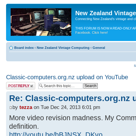
New Zealand Vintag
Connecting New Zealand's vintage and c
THIS FORUM IS NOW A READ-ONLY A
Facebook. Click here!
Board index
‹
New Zealand Vintage Computing
‹
General
S
Classic-computers.org.nz upload on YouTube
Post a reply
Re: Classic-computers.org.nz 
by
tezza
on Tue Dec 24, 2013 6:01 pm
More video revision madness. My Comm
definition.
http://youtu.be/bBJNSX_DKvo