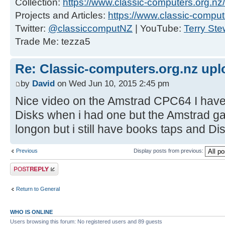
Collection:
https://www.classic-computers.org.nz/c
Projects and Articles:
https://www.classic-comput
Twitter:
@classiccomputNZ
| YouTube:
Terry Ste
Trade Me: tezza5
Re: Classic-computers.org.nz up
by
David
on Wed Jun 10, 2015 2:45 pm
Nice video on the Amstrad CPC64 I have
Disks when i had one but the Amstrad g
longon but i still have books taps and Di
Previous
Display posts from previous:
Post a reply
Return to General
WHO IS ONLINE
Users browsing this forum: No registered users and 89 guests