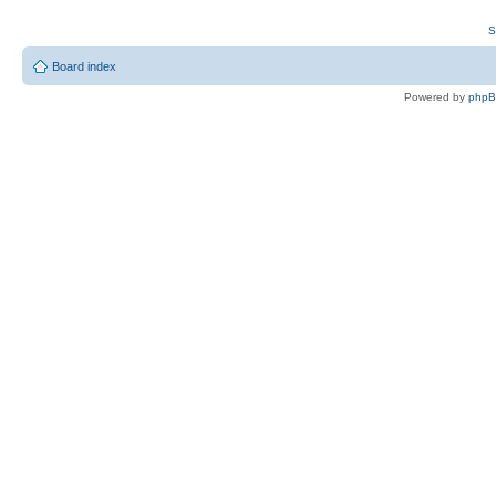
S
Board index
Powered by
php