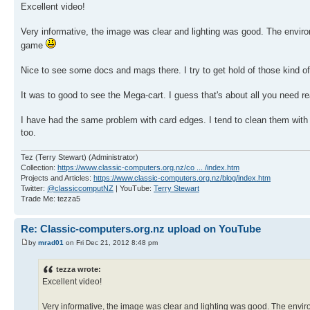
Excellent video!
Very informative, the image was clear and lighting was good. The enviro
game
Nice to see some docs and mags there. I try to get hold of those kind o
It was to good to see the Mega-cart. I guess that's about all you need 
I have had the same problem with card edges. I tend to clean them with an 
too.
Tez (Terry Stewart) (Administrator)
Collection:
https://www.classic-computers.org.nz/co ... /index.htm
Projects and Articles:
https://www.classic-computers.org.nz/blog/index.htm
Twitter:
@classiccomputNZ
| YouTube:
Terry Stewart
Trade Me: tezza5
Re: Classic-computers.org.nz upload on YouTube
by
mrad01
on Fri Dec 21, 2012 8:48 pm
tezza wrote:
Excellent video!
Very informative, the image was clear and lighting was good. The envir