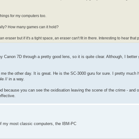
 things for my computers too.
really? How many games can it hold?
raser but if it's a tight space, an eraser can't fit in there. Interesting to hear that
y Canon 7D through a pretty good lens, so it is quite clear. Although, I better
 me the other day. It is great. He is the SC-3000 guru for sure. I pretty much 
e // in a way.
ood because you can see the oxidisation leaving the scene of the crime - and 
effective.
 of my most classic computers, the IBM-PC