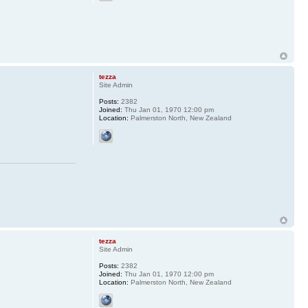
tezza
Site Admin
Posts:
2382
Joined:
Thu Jan 01, 1970 12:00 pm
Location:
Palmerston North, New Zealand
tezza
Site Admin
Posts:
2382
Joined:
Thu Jan 01, 1970 12:00 pm
Location:
Palmerston North, New Zealand