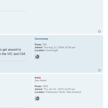
Carcenomy
Posts:
782
Joined:
Tue Aug 12, 2008 10:59 pm
o get around to
Location:
Invercargill
n the VIC and C64.
tezza
Site Admin
Posts:
2382
Joined:
Thu Jan 01, 1970 12:00 pm
Location:
Palmerston North, New Zealand