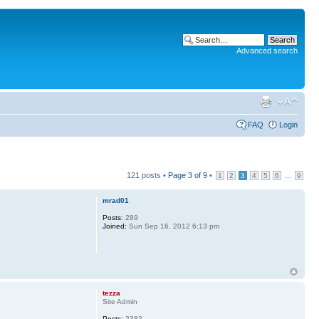
Advanced search
FAQ
Login
121 posts •
Page
3
of
9
•
...
1
2
3
4
5
6
9
mrad01
Posts:
289
Joined:
Sun Sep 16, 2012 6:13 pm
tezza
Site Admin
Posts:
2382