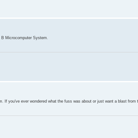
el B Microcomputer System.
m. If you've ever wondered what the fuss was about or just want a blast from 