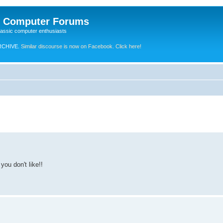
e Computer Forums
lassic computer enthusiasts
RCHIVE.
Similar discourse is now on Facebook. Click here!
you don't like!!