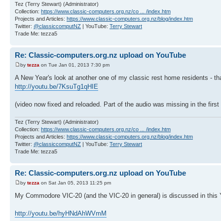
Tez (Terry Stewart) (Administrator)
Collection:
https://www.classic-computers.org.nz/co ... /index.htm
Projects and Articles:
https://www.classic-computers.org.nz/blog/index.htm
Twitter:
@classiccomputNZ
| YouTube:
Terry Stewart
Trade Me: tezza5
Re: Classic-computers.org.nz upload on YouTube
by
tezza
on Tue Jan 01, 2013 7:30 pm
A New Year's look at another one of my classic rest home residents - tha
http://youtu.be/7KsuTg1qHIE
(video now fixed and reloaded. Part of the audio was missing in the first
Tez (Terry Stewart) (Administrator)
Collection:
https://www.classic-computers.org.nz/co ... /index.htm
Projects and Articles:
https://www.classic-computers.org.nz/blog/index.htm
Twitter:
@classiccomputNZ
| YouTube:
Terry Stewart
Trade Me: tezza5
Re: Classic-computers.org.nz upload on YouTube
by
tezza
on Sat Jan 05, 2013 11:25 pm
My Commodore VIC-20 (and the VIC-20 in general) is discussed in this
http://youtu.be/hyHNdAhWVmM