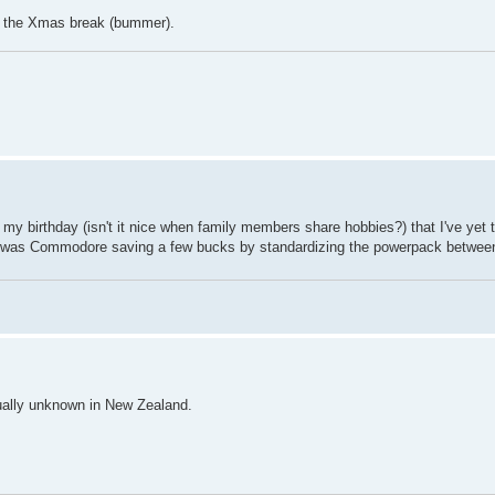
ter the Xmas break (bummer).
my birthday (isn't it nice when family members share hobbies?) that I've yet t
 it was Commodore saving a few bucks by standardizing the powerpack betwee
ually unknown in New Zealand.