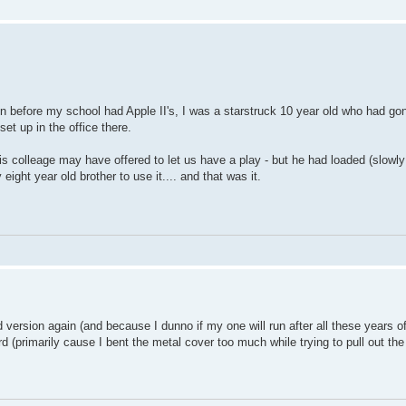
ven before my school had Apple II's, I was a starstruck 10 year old who had go
t up in the office there.
his colleage may have offered to let us have a play - but he had loaded (slowly
ight year old brother to use it.... and that was it.
 version again (and because I dunno if my one will run after all these years o
d (primarily cause I bent the metal cover too much while trying to pull out t