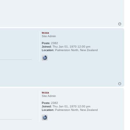
tezza
Site Admin
Posts:
2382
Joined:
Thu Jan 01, 1970 12:00 pm
Location:
Palmerston North, New Zealand
tezza
Site Admin
Posts:
2382
Joined:
Thu Jan 01, 1970 12:00 pm
Location:
Palmerston North, New Zealand