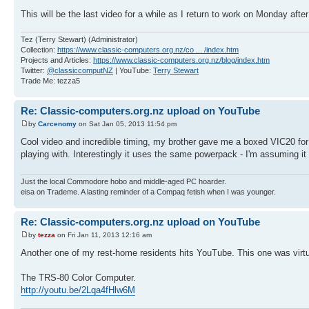
This will be the last video for a while as I return to work on Monday af
Tez (Terry Stewart) (Administrator)
Collection:
https://www.classic-computers.org.nz/co ... /index.htm
Projects and Articles:
https://www.classic-computers.org.nz/blog/index.htm
Twitter:
@classiccomputNZ
| YouTube:
Terry Stewart
Trade Me: tezza5
Re: Classic-computers.org.nz upload on YouTube
by
Carcenomy
on Sat Jan 05, 2013 11:54 pm
Cool video and incredible timing, my brother gave me a boxed VIC20 for 
playing with. Interestingly it uses the same powerpack - I'm assuming
Just the local Commodore hobo and middle-aged PC hoarder.
eisa on Trademe. A lasting reminder of a Compaq fetish when I was younger.
Re: Classic-computers.org.nz upload on YouTube
by
tezza
on Fri Jan 11, 2013 12:16 am
Another one of my rest-home residents hits YouTube. This one was virt
The TRS-80 Color Computer.
http://youtu.be/2Lqa4fHlw6M