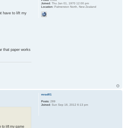
Joined:
Thu Jan 01, 1970 12:00 pm
Location:
Palmerston North, New Zealand
 have to lift my
ear that paper works
mrad01
Posts:
289
Joined:
Sun Sep 16, 2012 6:13 pm
 to lift my game