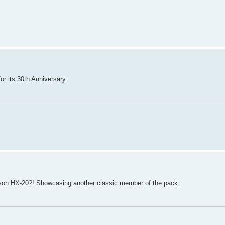
or its 30th Anniversary.
Epson HX-20?! Showcasing another classic member of the pack.