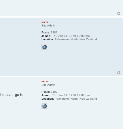
tezza
Site Admin
Posts:
2382
Joined:
Thu Jan 01, 1970 12:00 pm
Location:
Palmerston North, New Zealand
tezza
Site Admin
Posts:
2382
the past, go to
Joined:
Thu Jan 01, 1970 12:00 pm
Location:
Palmerston North, New Zealand