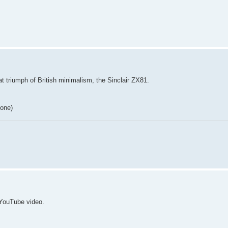
t triumph of British minimalism, the Sinclair ZX81.
 one)
 YouTube video.