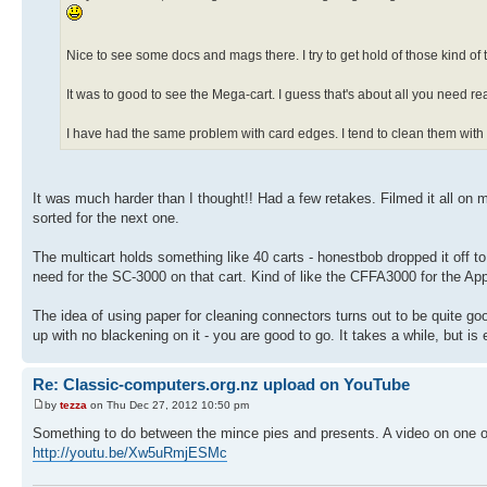
Nice to see some docs and mags there. I try to get hold of those kind of
It was to good to see the Mega-cart. I guess that's about all you need 
I have had the same problem with card edges. I tend to clean them with an e
It was much harder than I thought!! Had a few retakes. Filmed it all on m
sorted for the next one.
The multicart holds something like 40 carts - honestbob dropped it off to
need for the SC-3000 on that cart. Kind of like the CFFA3000 for the Appl
The idea of using paper for cleaning connectors turns out to be quite g
up with no blackening on it - you are good to go. It takes a while, but is 
Re: Classic-computers.org.nz upload on YouTube
by
tezza
on Thu Dec 27, 2012 10:50 pm
Something to do between the mince pies and presents. A video on one
http://youtu.be/Xw5uRmjESMc