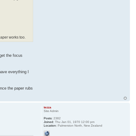
 paper works too.
 get the focus
have everything I
once the paper rubs
tezza
Site Admin
Posts:
2382
Joined:
Thu Jan 01, 1970 12:00 pm
Location:
Palmerston North, New Zealand