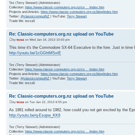
Tez (Terry Stewart) (Administrator)
Collection:
https://www.classic-computers.org.nz/co ... /index.htm
Projects and Articles:
https://www.classic-computers.org.nz/blog/index.htm
Twitter:
@classiccomputNZ
| YouTube:
Terry Stewart
Trade Me: tezza5
Re: Classic-computers.org.nz upload on YouTube
by
tezza
on Wed Jan 16, 2013 10:03 pm
This time it's the Commodore SX-64 Executive to the fore. Just in time f
http://youtu.be/1cGGhtMSxtE
Tez (Terry Stewart) (Administrator)
Collection:
https://www.classic-computers.org.nz/co ... /index.htm
Projects and Articles:
https://www.classic-computers.org.nz/blog/index.htm
Twitter:
@classiccomputNZ
| YouTube:
Terry Stewart
Trade Me: tezza5
Re: Classic-computers.org.nz upload on YouTube
by
tezza
on Tue Jan 22, 2013 9:55 pm
As 1981 rolled around to 1982, how could you not get excited by the 
http://youtu.be/q-Esopw_KK8
Tez (Terry Stewart) (Administrator)
Collection:
https://www.classic-computers.org.nz/co ... /index.htm