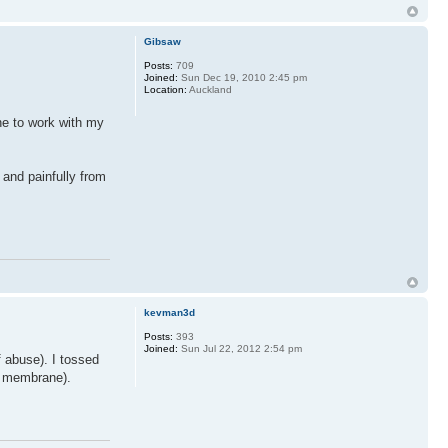
Gibsaw
Posts:
709
Joined:
Sun Dec 19, 2010 2:45 pm
Location:
Auckland
ne to work with my
 and painfully from
kevman3d
Posts:
393
Joined:
Sun Jul 22, 2012 2:54 pm
f abuse). I tossed
he membrane).