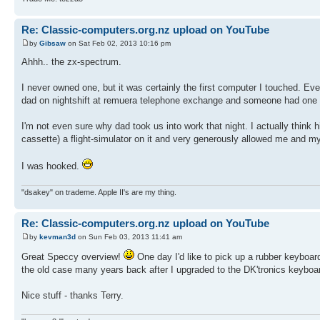
Re: Classic-computers.org.nz upload on YouTube
by
Gibsaw
on Sat Feb 02, 2013 10:16 pm
Ahhh.. the zx-spectrum.
I never owned one, but it was certainly the first computer I touched. E
dad on nightshift at remuera telephone exchange and someone had one se
I'm not even sure why dad took us into work that night. I actually think 
cassette) a flight-simulator on it and very generously allowed me and my e
I was hooked.
"dsakey" on trademe. Apple II's are my thing.
Re: Classic-computers.org.nz upload on YouTube
by
kevman3d
on Sun Feb 03, 2013 11:41 am
Great Speccy overview!
One day I'd like to pick up a rubber keyboard
the old case many years back after I upgraded to the DK'tronics keyboar
Nice stuff - thanks Terry.