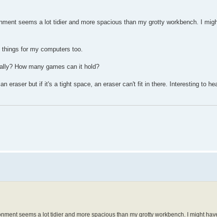
nment seems a lot tidier and more spacious than my grotty workbench. I might
f things for my computers too.
really? How many games can it hold?
eraser but if it's a tight space, an eraser can't fit in there. Interesting to h
onment seems a lot tidier and more spacious than my grotty workbench. I might have