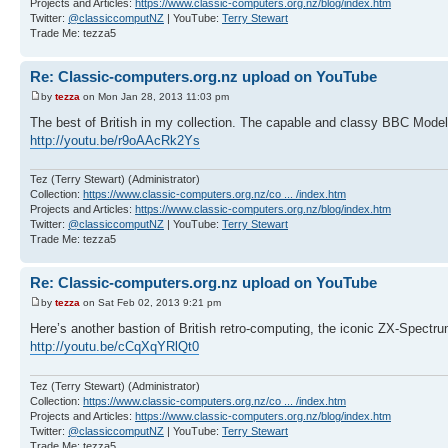
Projects and Articles:
https://www.classic-computers.org.nz/blog/index.htm
Twitter:
@classiccomputNZ
| YouTube:
Terry Stewart
Trade Me: tezza5
Re: Classic-computers.org.nz upload on YouTube
by
tezza
on Mon Jan 28, 2013 11:03 pm
The best of British in my collection. The capable and classy BBC Mod
http://youtu.be/r9oAAcRk2Ys
Tez (Terry Stewart) (Administrator)
Collection:
https://www.classic-computers.org.nz/co ... /index.htm
Projects and Articles:
https://www.classic-computers.org.nz/blog/index.htm
Twitter:
@classiccomputNZ
| YouTube:
Terry Stewart
Trade Me: tezza5
Re: Classic-computers.org.nz upload on YouTube
by
tezza
on Sat Feb 02, 2013 9:21 pm
Here’s another bastion of British retro-computing, the iconic ZX-Spectru
http://youtu.be/cCqXqYRlQt0
Tez (Terry Stewart) (Administrator)
Collection:
https://www.classic-computers.org.nz/co ... /index.htm
Projects and Articles:
https://www.classic-computers.org.nz/blog/index.htm
Twitter:
@classiccomputNZ
| YouTube:
Terry Stewart
Trade Me: tezza5