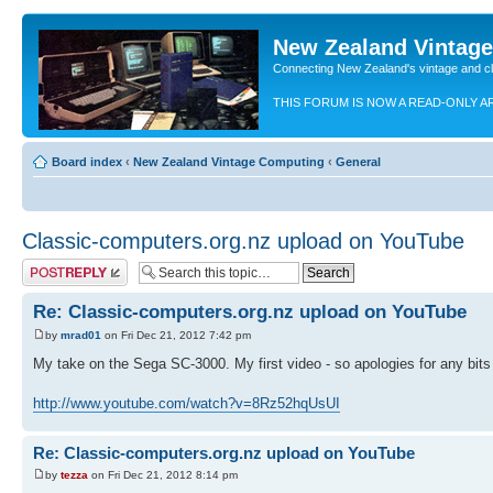
New Zealand Vintag
Connecting New Zealand's vintage and c
THIS FORUM IS NOW A READ-ONLY A
Board index
‹
New Zealand Vintage Computing
‹
General
Classic-computers.org.nz upload on YouTube
Post a reply
Re: Classic-computers.org.nz upload on YouTube
by
mrad01
on Fri Dec 21, 2012 7:42 pm
My take on the Sega SC-3000. My first video - so apologies for any bits 
http://www.youtube.com/watch?v=8Rz52hqUsUI
Re: Classic-computers.org.nz upload on YouTube
by
tezza
on Fri Dec 21, 2012 8:14 pm