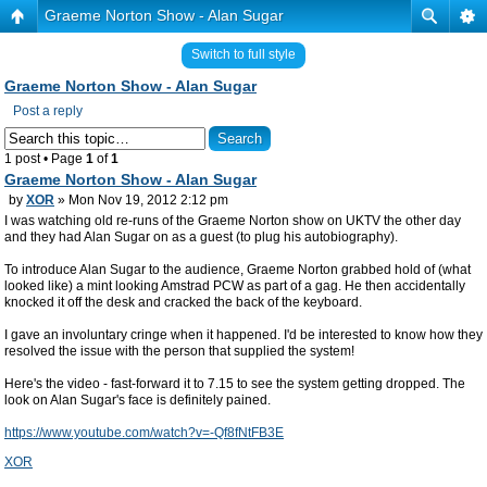
Graeme Norton Show - Alan Sugar
Switch to full style
Graeme Norton Show - Alan Sugar
Post a reply
1 post • Page
1
of
1
Graeme Norton Show - Alan Sugar
by
XOR
» Mon Nov 19, 2012 2:12 pm
I was watching old re-runs of the Graeme Norton show on UKTV the other day
and they had Alan Sugar on as a guest (to plug his autobiography).
To introduce Alan Sugar to the audience, Graeme Norton grabbed hold of (what
looked like) a mint looking Amstrad PCW as part of a gag. He then accidentally
knocked it off the desk and cracked the back of the keyboard.
I gave an involuntary cringe when it happened. I'd be interested to know how they
resolved the issue with the person that supplied the system!
Here's the video - fast-forward it to 7.15 to see the system getting dropped. The
look on Alan Sugar's face is definitely pained.
https://www.youtube.com/watch?v=-Qf8fNtFB3E
XOR