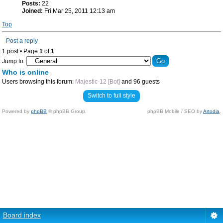
Posts:
22
Joined:
Fri Mar 25, 2011 12:13 am
Top
Post a reply
1 post • Page
1
of
1
Jump to:
Who is online
Users browsing this forum:
Majestic-12 [Bot]
and 96 guests
Switch to full style
Powered by
phpBB
© phpBB Group.
phpBB Mobile / SEO by
Artodia
.
Board index