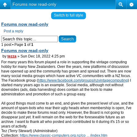
Forums now read-only
Switch to full style
Forums now read-only
Post a reply
1 post • Page
1
of
1
Forums now read-only
by
tezza
» Sun Dec 18, 2022 4:25 pm
For many years this forum played a role in supporting the vintage computing
hobby for many New Zealanders. Over the years, new platforms of discussion
have opened up and the community has grown and spread out. There are now
many social media groups which have active VC communities with a NZ focus.
The Facebook group (
https://www.facebook.com/groups/nzvintagecomputing
) I
started many years ago is an example. Social media, although not without
downsides (ads, data harvesting) does contain all the tools to make
administration and promotion of such a group easy.
All good things must come to an end, and given the present level of use, and the
amount of spam-bots who rear their ugly heads when membership is open, I've
decide to make these forums read only. However, the Board is not going to
disappear just yet. It will remain on the web for the foreseeable future as an
archive. I want to thank all who posted and contributed to it during it's 15 or so
years of activity.
Tez (Terry Stewart) (Administrator)
Collection:
https://www.classic-computers.org.nz/co ... /index.htm