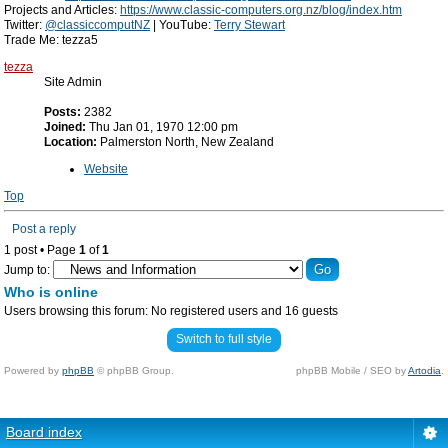
Projects and Articles:
https://www.classic-computers.org.nz/blog/index.htm
Twitter:
@classiccomputNZ
| YouTube:
Terry Stewart
Trade Me: tezza5
tezza
Site Admin
Posts:
2382
Joined:
Thu Jan 01, 1970 12:00 pm
Location:
Palmerston North, New Zealand
Website
Top
Post a reply
1 post • Page
1
of
1
Jump to:
Who is online
Users browsing this forum: No registered users and 16 guests
Switch to full style
Powered by
phpBB
© phpBB Group.
phpBB Mobile / SEO by
Artodia
.
Board index