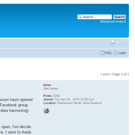
Advanced search
FAQ
Login
1 post • Page
1
of
1
tezza
Site Admin
Posts:
2382
ussion have opened
Joined:
Thu Jan 01, 1970 12:00 pm
Location:
Palmerston North, New Zealand
 Facebook group
 data harvesting)
 open, I've decide
ve. I want to thank