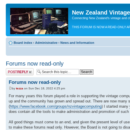
New Zealand Vintag
Connecting New Zealand's vintage and c
THIS FORUM IS NOW A READ-ONLY A
Board index
‹
Administrative
‹
News and Information
Forums now read-only
Post a reply
Forums now read-only
by
tezza
on Sun Dec 18, 2022 4:25 pm
For many years this forum played a role in supporting the vintage com
up and the community has grown and spread out. There are now many s
(
https://www.facebook.com/groups/nzvintagecomputing
) I started many
does contain all the tools to make administration and promotion of such
All good things must come to an end, and given the present level of us
to make these forums read only. However, the Board is not going to disapp