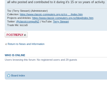
all who posted and contributed to it during it's 15 or so years of activity.
Tez (Terry Stewart) (Administrator)
Collection:
https://www.classic-computers.org.nz/co ... /index.htm
Projects and Articles:
https://www.classic-computers.org.nz/blog/index.htm
Twitter:
@classiccomputNZ
| YouTube:
Terry Stewart
Trade Me: tezza5
Post a reply
Return to News and Information
WHO IS ONLINE
Users browsing this forum: No registered users and 29 guests
Board index