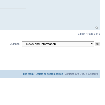
1 post • Page
1
of
1
Jump to:
The team
•
Delete all board cookies
• All times are UTC + 12 hours