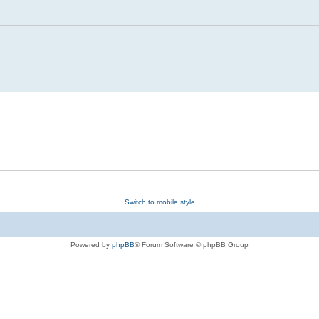
Switch to mobile style
Powered by
phpBB
® Forum Software © phpBB Group