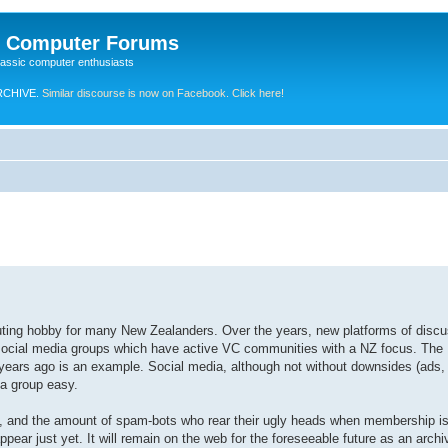
e Computer Forums
lassic computer enthusiasts
RCHIVE.
Similar discourse is now on Facebook. Click here!
puting hobby for many New Zealanders. Over the years, new platforms of disc
ocial media groups which have active VC communities with a NZ focus. The
 years ago is an example. Social media, although not without downsides (ads,
 a group easy.
e, and the amount of spam-bots who rear their ugly heads when membership is
ear just yet. It will remain on the web for the foreseeable future as an archi