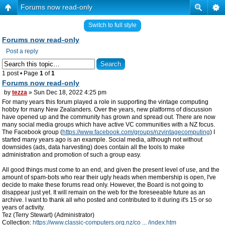
Forums now read-only
Switch to full style
Forums now read-only
Post a reply
1 post • Page
1
of
1
Forums now read-only
by
tezza
» Sun Dec 18, 2022 4:25 pm
For many years this forum played a role in supporting the vintage computing
hobby for many New Zealanders. Over the years, new platforms of discussion
have opened up and the community has grown and spread out. There are now
many social media groups which have active VC communities with a NZ focus.
The Facebook group (
https://www.facebook.com/groups/nzvintagecomputing
) I
started many years ago is an example. Social media, although not without
downsides (ads, data harvesting) does contain all the tools to make
administration and promotion of such a group easy.
All good things must come to an end, and given the present level of use, and the
amount of spam-bots who rear their ugly heads when membership is open, I've
decide to make these forums read only. However, the Board is not going to
disappear just yet. It will remain on the web for the foreseeable future as an
archive. I want to thank all who posted and contributed to it during it's 15 or so
years of activity.
Tez (Terry Stewart) (Administrator)
Collection:
https://www.classic-computers.org.nz/co ... /index.htm