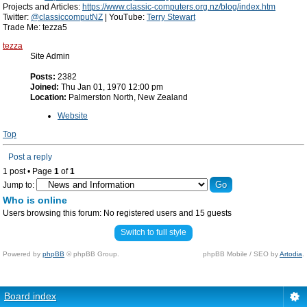
Projects and Articles:
https://www.classic-computers.org.nz/blog/index.htm
Twitter:
@classiccomputNZ
| YouTube:
Terry Stewart
Trade Me: tezza5
tezza
Site Admin
Posts:
2382
Joined:
Thu Jan 01, 1970 12:00 pm
Location:
Palmerston North, New Zealand
Website
Top
Post a reply
1 post • Page
1
of
1
Jump to:
Who is online
Users browsing this forum: No registered users and 15 guests
Switch to full style
Powered by
phpBB
© phpBB Group.
phpBB Mobile / SEO by
Artodia
.
Board index