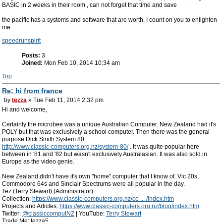
BASIC in 2 weeks in their room , can not forget that time and save
the pacific has a systems and software that are worth, I count on you to enlighten
me
speedrunspirit
Posts:
3
Joined:
Mon Feb 10, 2014 10:34 am
Top
Re: hi from france
by
tezza
» Tue Feb 11, 2014 2:32 pm
Hi and welcome,
Certainly the microbee was a unique Australian Computer. New Zealand had it's
POLY but that was exclusively a school computer. Then there was the general
purpose Dick Smith System 80
http://www.classic-computers.org.nz/system-80/
. It was quite popular here
between in '81 and '82 but wasn't exclusively Australasian. It was also sold in
Europe as the video genie.
New Zealand didn't have it's own "home" computer that I know of. Vic 20s,
Commodore 64s and Sinclair Spectrums were all popular in the day.
Tez (Terry Stewart) (Administrator)
Collection:
https://www.classic-computers.org.nz/co ... /index.htm
Projects and Articles:
https://www.classic-computers.org.nz/blog/index.htm
Twitter:
@classiccomputNZ
| YouTube:
Terry Stewart
Trade Me: tezza5