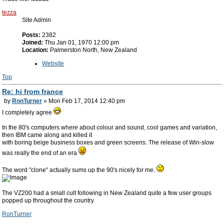
tezza
Site Admin
Posts:
2382
Joined:
Thu Jan 01, 1970 12:00 pm
Location:
Palmerston North, New Zealand
Website
Top
Re: hi from france
by
RonTurner
» Mon Feb 17, 2014 12:40 pm
I completely agree
In the 80's computers where about colour and sound, cool games and variation,
then IBM came along and killed it
with boring beige business boxes and green screens. The release of Win-slow
was really the end of an era
The word "clone" actually sums up the 90's nicely for me.
The VZ200 had a small cult following in New Zealand quite a few user groups
popped up throughout the country
RonTurner