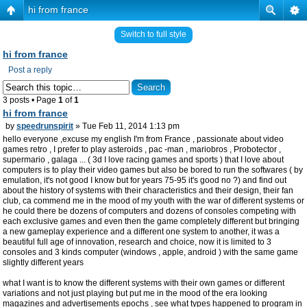
hi from france
Switch to full style
hi from france
Post a reply
3 posts • Page
1
of
1
hi from france
by
speedrunspirit
» Tue Feb 11, 2014 1:13 pm
hello everyone ,excuse my english I'm from France , passionate about video
games retro , I prefer to play asteroids , pac -man , mariobros , Probotector ,
supermario , galaga ... ( 3d I love racing games and sports ) that I love about
computers is to play their video games but also be bored to run the softwares ( by
emulation, it's not good I know but for years 75-95 it's good no ?) and find out
about the history of systems with their characteristics and their design, their fan
club, ca commend me in the mood of my youth with the war of different systems or
he could there be dozens of computers and dozens of consoles competing with
each exclusive games and even then the game completely different but bringing
a new gameplay experience and a different one system to another, it was a
beautiful full age of innovation, research and choice, now it is limited to 3
consoles and 3 kinds computer (windows , apple, android ) with the same game
slightly different years
what I want is to know the different systems with their own games or different
variations and not just playing but put me in the mood of the era looking
magazines and advertisements epochs , see what types happened to program in