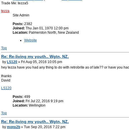
Trade Me: tezza5
tezza
Site Admin
Posts:
2382
Joined:
Thu Jan 01, 1970 12:00 pm
Location:
Palmerston North, New Zealand
Website
Top
Re: Re-living my youth.. Wgtn, NZ.
by
LS120
» Fri Aug 05, 2016 10:05 pm
hey tezza have you had any thing to do with retrobrite as of late?? or have you h
thanks
David
LS120
Posts:
499
Joined:
Fri Jul 22, 2016 9:19 pm
Location:
Wellington
Top
Re: Re-living my youth.. Wgtn, NZ.
by
mons2b
» Tue Sep 20, 2016 7:22 pm