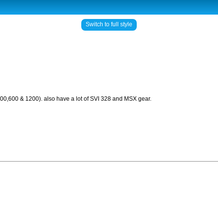
Switch to full style
500,600 & 1200). also have a lot of SVI 328 and MSX gear.