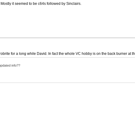
ostly it seemed to be c64s followed by Sinclairs.
obrite for a long while David. In fact the whole VC hobby is on the back burner at th
updated info??