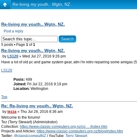
Re-living my youth.. Wgtn, NZ.
Re-living my youth.. Wgtn, NZ.
Post a reply
5 posts • Page
1
of
1
Re-living my youth.. Wgtn, NZ.
by
LS120
» Wed Jul 27, 2016 9:26 pm
Have a lot of old pc and game system gear, atm i'm retro repairing some amigas (
LS120
Posts:
499
Joined:
Fri Jul 22, 2016 9:19 pm
Location:
Wellington
Top
Re: Re-living my youth.. Wgtn, NZ.
by
tezza
» Thu Jul 28, 2016 8:36 am
Welcome to the forums!
Tez (Terry Stewart) (Administrator)
Collection:
https://www.classic-computers.org.nz/co ... /index.htm
Projects and Articles:
https://www.classic-computers.org.nz/blog/index.htm
Twitter:
@classiccomputNZ
| YouTube:
Terry Stewart