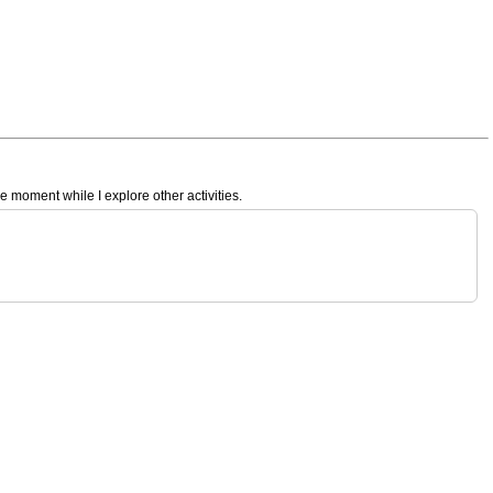
e moment while I explore other activities.