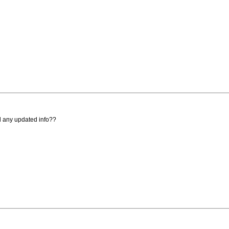
ad any updated info??