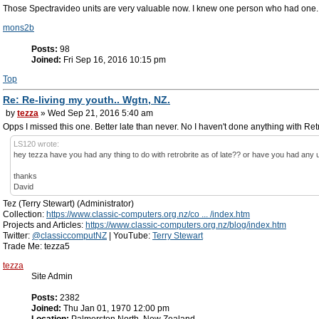
Those Spectravideo units are very valuable now. I knew one person who had one. M
mons2b
Posts:
98
Joined:
Fri Sep 16, 2016 10:15 pm
Top
Re: Re-living my youth.. Wgtn, NZ.
by
tezza
» Wed Sep 21, 2016 5:40 am
Opps I missed this one. Better late than never. No I haven't done anything with Retr
LS120 wrote:
hey tezza have you had any thing to do with retrobrite as of late?? or have you had any 
thanks
David
Tez (Terry Stewart) (Administrator)
Collection:
https://www.classic-computers.org.nz/co ... /index.htm
Projects and Articles:
https://www.classic-computers.org.nz/blog/index.htm
Twitter:
@classiccomputNZ
| YouTube:
Terry Stewart
Trade Me: tezza5
tezza
Site Admin
Posts:
2382
Joined:
Thu Jan 01, 1970 12:00 pm