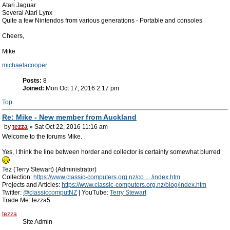
Atari Jaguar
Several Atari Lynx
Quite a few Nintendos from various generations - Portable and consoles
Cheers,
Mike
michaelacooper
Posts:
8
Joined:
Mon Oct 17, 2016 2:17 pm
Top
Re: Mike - New member from Auckland
by
tezza
» Sat Oct 22, 2016 11:16 am
Welcome to the forums Mike.
Yes, I think the line between horder and collector is certainly somewhat blurred
Tez (Terry Stewart) (Administrator)
Collection:
https://www.classic-computers.org.nz/co ... /index.htm
Projects and Articles:
https://www.classic-computers.org.nz/blog/index.htm
Twitter:
@classiccomputNZ
| YouTube:
Terry Stewart
Trade Me: tezza5
tezza
Site Admin