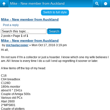
Mike - New member from Auckland
Switch to full style
Mike - New member from Auckland
Post a reply
2 posts • Page
1
of
1
Mike - New member from Auckland
by
michaelacooper
» Mon Oct 17, 2016 3:19 pm
Hi all,
I'm not sure if I'm a collector or just a hoarder. I know which one my wife believes I
am. All I know is every time I do a cull I end up regretting it sooner or later.
A few items off the top of my head:
C16
C64 breadbox
C128D
1804s monitor
about 6 * 1541s
Couple of Amiga 500s
Various old PCs
Atari 2600
2*MPS801
Couple of plotters