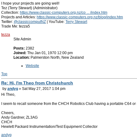
I hope your projects are going well!
Tez (Terry Stewart) (Administrator)
Collection:
https://www.classic-computers.org.nz/co ... /index.htm
Projects and Articles:
https://www.classic-computers.org.nz/blog/index.htm
Twitter:
@classiccomputNZ
| YouTube:
Terry Stewart
Trade Me: tezza5
tezza
Site Admin
Posts:
2382
Joined:
Thu Jan 01, 1970 12:00 pm
Location:
Palmerston North, New Zealand
Website
Top
Re: Hi, I'm Theo from Christchurch
by
andyg
» Sat May 27, 2017 1:04 pm
Hi Theo,
I seem to recall someone from the CHCH Robotics Club having a portable C64 or si
Cheers,
Andy Gardner, ZL3AG
CHCH
Hewlett Packard Instrumentation/Test Equipment Collector
andyg