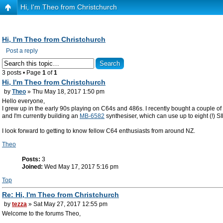
Hi, I'm Theo from Christchurch
Hi, I'm Theo from Christchurch
Post a reply
3 posts • Page
1
of
1
Hi, I'm Theo from Christchurch
by
Theo
» Thu May 18, 2017 1:50 pm
Hello everyone,
I grew up in the early 90s playing on C64s and 486s. I recently bought a couple 
and I'm currently building an
MB-6582
synthesiser, which can use up to eight (!) SI
I look forward to getting to know fellow C64 enthusiasts from around NZ.
Theo
Posts:
3
Joined:
Wed May 17, 2017 5:16 pm
Top
Re: Hi, I'm Theo from Christchurch
by
tezza
» Sat May 27, 2017 12:55 pm
Welcome to the forums Theo,