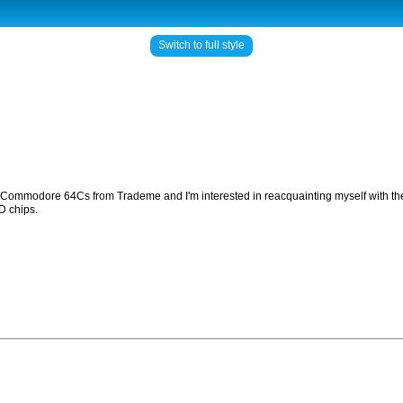
Switch to full style
of Commodore 64Cs from Trademe and I'm interested in reacquainting myself with the
D chips.