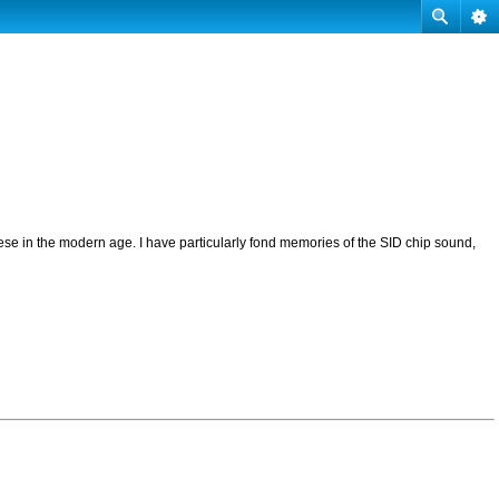
se in the modern age. I have particularly fond memories of the SID chip sound,