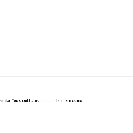
milar. You should cruise along to the next meeting.