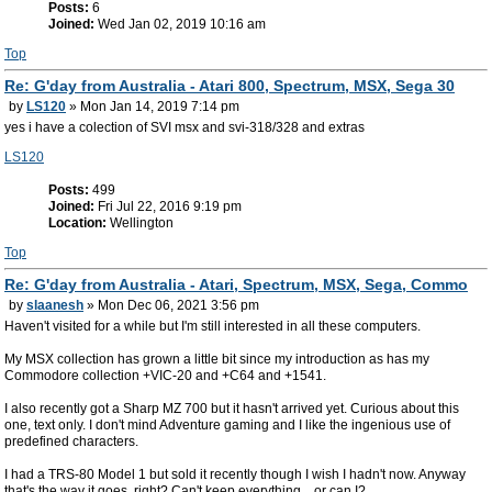
Posts:
6
Joined:
Wed Jan 02, 2019 10:16 am
Top
Re: G'day from Australia - Atari 800, Spectrum, MSX, Sega 30
by
LS120
» Mon Jan 14, 2019 7:14 pm
yes i have a colection of SVI msx and svi-318/328 and extras
LS120
Posts:
499
Joined:
Fri Jul 22, 2016 9:19 pm
Location:
Wellington
Top
Re: G'day from Australia - Atari, Spectrum, MSX, Sega, Commo
by
slaanesh
» Mon Dec 06, 2021 3:56 pm
Haven't visited for a while but I'm still interested in all these computers.
My MSX collection has grown a little bit since my introduction as has my
Commodore collection +VIC-20 and +C64 and +1541.
I also recently got a Sharp MZ 700 but it hasn't arrived yet. Curious about this
one, text only. I don't mind Adventure gaming and I like the ingenious use of
predefined characters.
I had a TRS-80 Model 1 but sold it recently though I wish I hadn't now. Anyway
that's the way it goes, right? Can't keep everything... or can I?