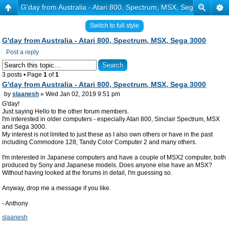
G'day from Australia - Atari 800, Spectrum, MSX, Sega 3000
Switch to full style
G'day from Australia - Atari 800, Spectrum, MSX, Sega 3000
Post a reply
3 posts • Page
1
of
1
G'day from Australia - Atari 800, Spectrum, MSX, Sega 3000
by
slaanesh
» Wed Jan 02, 2019 9:51 pm
G'day!
Just saying Hello to the other forum members.
I'm interested in older computers - especially Atari 800, Sinclair Spectrum, MSX
and Sega 3000.
My interest is not limited to just these as I also own others or have in the past
including Commodore 128, Tandy Color Computer 2 and many others.
I'm interested in Japanese computers and have a couple of MSX2 computer, both
produced by Sony and Japanese models. Does anyone else have an MSX?
Without having looked at the forums in detail, I'm guessing so.
Anyway, drop me a message if you like.
- Anthony
slaanesh