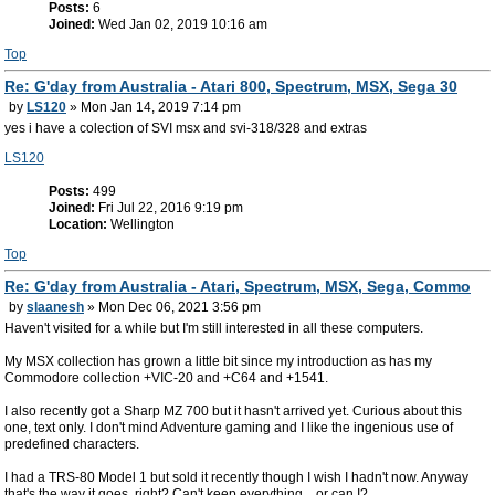
Posts:
6
Joined:
Wed Jan 02, 2019 10:16 am
Top
Re: G'day from Australia - Atari 800, Spectrum, MSX, Sega 30
by
LS120
» Mon Jan 14, 2019 7:14 pm
yes i have a colection of SVI msx and svi-318/328 and extras
LS120
Posts:
499
Joined:
Fri Jul 22, 2016 9:19 pm
Location:
Wellington
Top
Re: G'day from Australia - Atari, Spectrum, MSX, Sega, Commo
by
slaanesh
» Mon Dec 06, 2021 3:56 pm
Haven't visited for a while but I'm still interested in all these computers.
My MSX collection has grown a little bit since my introduction as has my
Commodore collection +VIC-20 and +C64 and +1541.
I also recently got a Sharp MZ 700 but it hasn't arrived yet. Curious about this
one, text only. I don't mind Adventure gaming and I like the ingenious use of
predefined characters.
I had a TRS-80 Model 1 but sold it recently though I wish I hadn't now. Anyway
that's the way it goes, right? Can't keep everything... or can I?