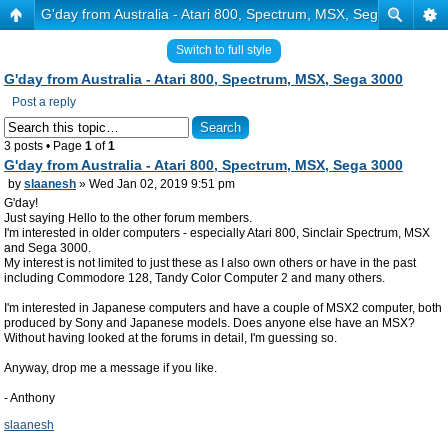
G'day from Australia - Atari 800, Spectrum, MSX, Sega 3000
Switch to full style
G'day from Australia - Atari 800, Spectrum, MSX, Sega 3000
Post a reply
3 posts • Page
1
of
1
G'day from Australia - Atari 800, Spectrum, MSX, Sega 3000
by
slaanesh
» Wed Jan 02, 2019 9:51 pm
G'day!
Just saying Hello to the other forum members.
I'm interested in older computers - especially Atari 800, Sinclair Spectrum, MSX
and Sega 3000.
My interest is not limited to just these as I also own others or have in the past
including Commodore 128, Tandy Color Computer 2 and many others.
I'm interested in Japanese computers and have a couple of MSX2 computer, both
produced by Sony and Japanese models. Does anyone else have an MSX?
Without having looked at the forums in detail, I'm guessing so.
Anyway, drop me a message if you like.
- Anthony
slaanesh