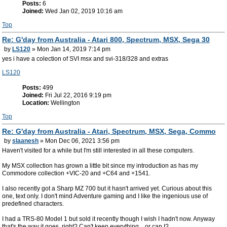
Posts:
6
Joined:
Wed Jan 02, 2019 10:16 am
Top
Re: G'day from Australia - Atari 800, Spectrum, MSX, Sega 30
by
LS120
» Mon Jan 14, 2019 7:14 pm
yes i have a colection of SVI msx and svi-318/328 and extras
LS120
Posts:
499
Joined:
Fri Jul 22, 2016 9:19 pm
Location:
Wellington
Top
Re: G'day from Australia - Atari, Spectrum, MSX, Sega, Commo
by
slaanesh
» Mon Dec 06, 2021 3:56 pm
Haven't visited for a while but I'm still interested in all these computers.
My MSX collection has grown a little bit since my introduction as has my
Commodore collection +VIC-20 and +C64 and +1541.
I also recently got a Sharp MZ 700 but it hasn't arrived yet. Curious about this
one, text only. I don't mind Adventure gaming and I like the ingenious use of
predefined characters.
I had a TRS-80 Model 1 but sold it recently though I wish I hadn't now. Anyway
that's the way it goes, right? Can't keep everything... or can I?