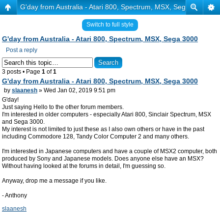
G'day from Australia - Atari 800, Spectrum, MSX, Sega 3000
Switch to full style
G'day from Australia - Atari 800, Spectrum, MSX, Sega 3000
Post a reply
3 posts • Page
1
of
1
G'day from Australia - Atari 800, Spectrum, MSX, Sega 3000
by
slaanesh
» Wed Jan 02, 2019 9:51 pm
G'day!
Just saying Hello to the other forum members.
I'm interested in older computers - especially Atari 800, Sinclair Spectrum, MSX
and Sega 3000.
My interest is not limited to just these as I also own others or have in the past
including Commodore 128, Tandy Color Computer 2 and many others.
I'm interested in Japanese computers and have a couple of MSX2 computer, both
produced by Sony and Japanese models. Does anyone else have an MSX?
Without having looked at the forums in detail, I'm guessing so.
Anyway, drop me a message if you like.
- Anthony
slaanesh