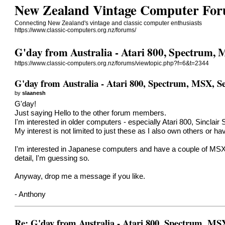
New Zealand Vintage Computer Fo
Connecting New Zealand's vintage and classic computer enthusiasts
https://www.classic-computers.org.nz/forums/
G'day from Australia - Atari 800, Spectrum,
https://www.classic-computers.org.nz/forums/viewtopic.php?f=6&t=2344
G'day from Australia - Atari 800, Spectrum, MSX, S
by
slaanesh
G'day!
Just saying Hello to the other forum members.
I'm interested in older computers - especially Atari 800, Sincl
My interest is not limited to just these as I also own others o
I'm interested in Japanese computers and have a couple of MS
detail, I'm guessing so.
Anyway, drop me a message if you like.
- Anthony
Re: G'day from Australia - Atari 800, Spectrum, MS