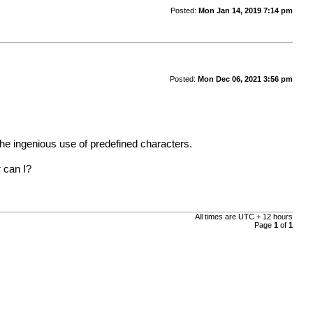
Posted:
Mon Jan 14, 2019 7:14 pm
Posted:
Mon Dec 06, 2021 3:56 pm
 the ingenious use of predefined characters.
r can I?
All times are UTC + 12 hours
Page
1
of
1