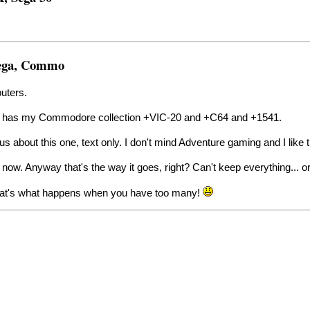
Sega, Commo
puters.
n as has my Commodore collection +VIC-20 and +C64 and +1541.
ous about this one, text only. I don't mind Adventure gaming and I like
 now. Anyway that's the way it goes, right? Can't keep everything... o
 That's what happens when you have too many!