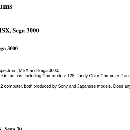
rums
 MSX, Sega 3000
ega 3000
air Spectrum, MSX and Sega 3000.
r have in the past including Commodore 128, Tandy Color Computer 2 a
X2 computer, both produced by Sony and Japanese models. Does any
X, Sega 30