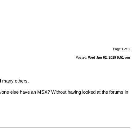
Page
1
of
1
Posted:
Wed Jan 02, 2019 9:51 pm
nd many others.
one else have an MSX? Without having looked at the forums in