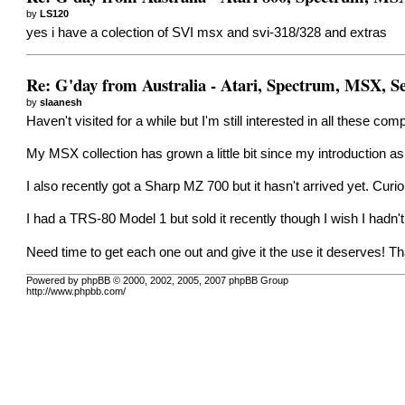
by
LS120
yes i have a colection of SVI msx and svi-318/328 and extras
Re: G'day from Australia - Atari, Spectrum, MSX, 
by
slaanesh
Haven't visited for a while but I'm still interested in all these com
My MSX collection has grown a little bit since my introductio
I also recently got a Sharp MZ 700 but it hasn't arrived yet. Curi
I had a TRS-80 Model 1 but sold it recently though I wish I hadn't
Need time to get each one out and give it the use it deserves!
Powered by phpBB © 2000, 2002, 2005, 2007 phpBB Group
http://www.phpbb.com/