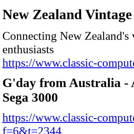
New Zealand Vintag
Connecting New Zealand's v
enthusiasts
https://www.classic-comput
G'day from Australia -
Sega 3000
https://www.classic-comput
f=6&t=2344