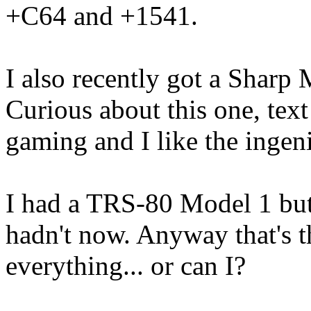
+C64 and +1541.
I also recently got a Sharp 
Curious about this one, tex
gaming and I like the ingen
I had a TRS-80 Model 1 but 
hadn't now. Anyway that's t
everything... or can I?