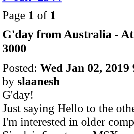
Page
1
of
1
G'day from Australia - A
3000
Posted:
Wed Jan 02, 2019
by
slaanesh
G'day!
Just saying Hello to the ot
I'm interested in older comp