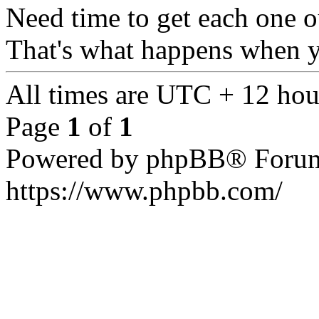
Need time to get each one ou
That's what happens when 
All times are UTC + 12 hou
Page
1
of
1
Powered by phpBB® Forum
https://www.phpbb.com/