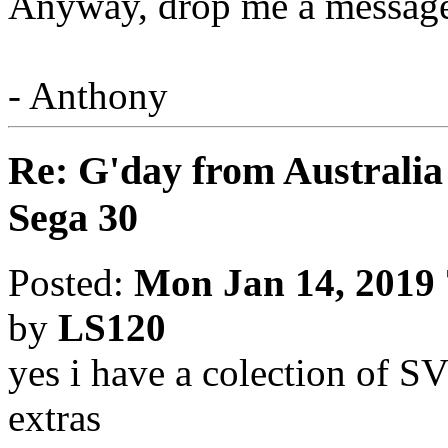
Anyway, drop me a message 
- Anthony
Re: G'day from Australia
Sega 30
Posted:
Mon Jan 14, 2019
by
LS120
yes i have a colection of S
extras