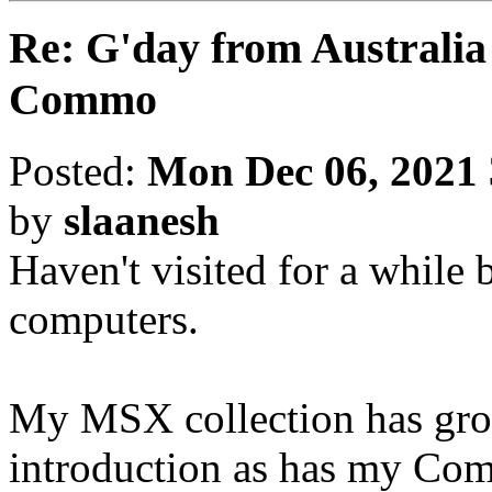
Re: G'day from Australia
Commo
Posted:
Mon Dec 06, 2021
by
slaanesh
Haven't visited for a while bu
computers.
My MSX collection has grow
introduction as has my Co