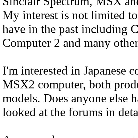
Sinclair Spectrum, MSX an
My interest is not limited to
have in the past includin
Computer 2 and many other
I'm interested in Japanese 
MSX2 computer, both prod
models. Does anyone else 
looked at the forums in deta