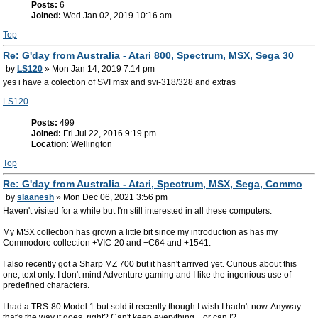
Posts:
6
Joined:
Wed Jan 02, 2019 10:16 am
Top
Re: G'day from Australia - Atari 800, Spectrum, MSX, Sega 30
by
LS120
» Mon Jan 14, 2019 7:14 pm
yes i have a colection of SVI msx and svi-318/328 and extras
LS120
Posts:
499
Joined:
Fri Jul 22, 2016 9:19 pm
Location:
Wellington
Top
Re: G'day from Australia - Atari, Spectrum, MSX, Sega, Commo
by
slaanesh
» Mon Dec 06, 2021 3:56 pm
Haven't visited for a while but I'm still interested in all these computers.
My MSX collection has grown a little bit since my introduction as has my
Commodore collection +VIC-20 and +C64 and +1541.
I also recently got a Sharp MZ 700 but it hasn't arrived yet. Curious about this
one, text only. I don't mind Adventure gaming and I like the ingenious use of
predefined characters.
I had a TRS-80 Model 1 but sold it recently though I wish I hadn't now. Anyway
that's the way it goes, right? Can't keep everything... or can I?