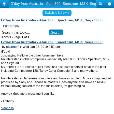
G'day from Australia - Atari 800, Spectrum, MSX, Sega 3000
Switch to full style
G'day from Australia - Atari 800, Spectrum, MSX, Sega 3000
Post a reply
3 posts • Page
1
of
1
G'day from Australia - Atari 800, Spectrum, MSX, Sega 3000
by
slaanesh
» Wed Jan 02, 2019 9:51 pm
G'day!
Just saying Hello to the other forum members.
I'm interested in older computers - especially Atari 800, Sinclair Spectrum, MSX
and Sega 3000.
My interest is not limited to just these as I also own others or have in the past
including Commodore 128, Tandy Color Computer 2 and many others.
I'm interested in Japanese computers and have a couple of MSX2 computer, both
produced by Sony and Japanese models. Does anyone else have an MSX?
Without having looked at the forums in detail, I'm guessing so.
Anyway, drop me a message if you like.
- Anthony
slaanesh