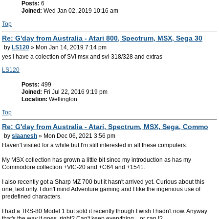
Posts:
6
Joined:
Wed Jan 02, 2019 10:16 am
Top
Re: G'day from Australia - Atari 800, Spectrum, MSX, Sega 30
by
LS120
» Mon Jan 14, 2019 7:14 pm
yes i have a colection of SVI msx and svi-318/328 and extras
LS120
Posts:
499
Joined:
Fri Jul 22, 2016 9:19 pm
Location:
Wellington
Top
Re: G'day from Australia - Atari, Spectrum, MSX, Sega, Commo
by
slaanesh
» Mon Dec 06, 2021 3:56 pm
Haven't visited for a while but I'm still interested in all these computers.
My MSX collection has grown a little bit since my introduction as has my
Commodore collection +VIC-20 and +C64 and +1541.
I also recently got a Sharp MZ 700 but it hasn't arrived yet. Curious about this
one, text only. I don't mind Adventure gaming and I like the ingenious use of
predefined characters.
I had a TRS-80 Model 1 but sold it recently though I wish I hadn't now. Anyway
that's the way it goes, right? Can't keep everything... or can I?