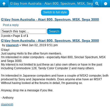
G'day from Australia - Atari 800, Spectrum, MSX, Sega 3000
Switch to full style
G'day from Australia - Atari 800, Spectrum, MSX, Sega 3000
Post a reply
3 posts • Page
1
of
1
G'day from Australia - Atari 800, Spectrum, MSX, Sega 3000
by
slaanesh
» Wed Jan 02, 2019 9:51 pm
G'day!
Just saying Hello to the other forum members.
I'm interested in older computers - especially Atari 800, Sinclair Spectrum, MSX
and Sega 3000.
My interest is not limited to just these as I also own others or have in the past
including Commodore 128, Tandy Color Computer 2 and many others.
I'm interested in Japanese computers and have a couple of MSX2 computer, both
produced by Sony and Japanese models. Does anyone else have an MSX?
Without having looked at the forums in detail, I'm guessing so.
Anyway, drop me a message if you like.
- Anthony
slaanesh