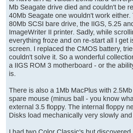
Mb Seagate drive died and couldn't be r
40Mb Seagate one wouldn't work either. 
80Mb SCSI bare drive, the IIGS, 5.25 and
ImageWriter II printer. Sadly, while scrollin
everything froze and on re-start all I ge
screen. I replaced the CMOS battery, tri
couldn't solve it. So a wonderful collecti
a IIGS ROM 3 motherboard - or the ability
is.
There is also a 1Mb MacPlus with 2.5M
spare mouse (minus ball - you know what 
external 3.5 floppy. The internal floppy 
Disks load mechanically very slowly and 
I had two Color Classic's but discovered