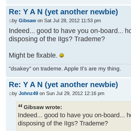
Re: Y A N (yet another newbie)
by
Gibsaw
on Sat Jul 28, 2012 11:53 pm
Indeed... good to have you on-board... 
disposing of the IIgs? Trademe?
Might be fixable.
"dsakey" on trademe. Apple II's are my thing.
Re: Y A N (yet another newbie)
by
Johnz49
on Sun Jul 29, 2012 12:16 pm
Gibsaw wrote:
Indeed... good to have you on-board... 
disposing of the IIgs? Trademe?