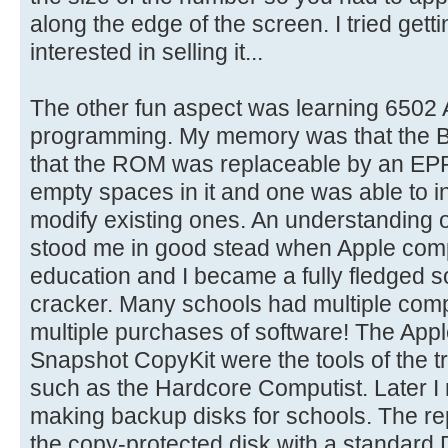
along the edge of the screen. I tried gett
interested in selling it...
The other fun aspect was learning 650
programming. My memory was that the 
that the ROM was replaceable by an EPR
empty spaces in it and one was able to 
modify existing ones. An understanding 
stood me in good stead when Apple comp
education and I became a fully fledged 
cracker. Many schools had multiple comp
multiple purchases of software! The Apple
Snapshot CopyKit were the tools of the 
such as the Hardcore Computist. Later I 
making backup disks for schools. The rep
the copy-protected disk with a standard