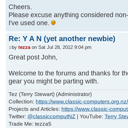
Cheers.
Please excuse anything considered non-BB
I've used one.
Re: Y A N (yet another newbie)
by
tezza
on Sat Jul 28, 2012 9:04 pm
Great post John,
Welcome to the forums and thanks for t
gear you might be parting with.
Tez (Terry Stewart) (Administrator)
Collection:
https://www.classic-computers.org.nz/c
Projects and Articles:
https://www.classic-comput
Twitter:
@classiccomputNZ
| YouTube:
Terry Ste
Trade Me: tezza5