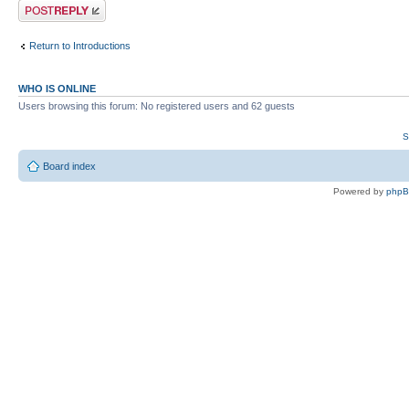
Post a reply
Return to Introductions
WHO IS ONLINE
Users browsing this forum: No registered users and 62 guests
S
Board index
Powered by
php