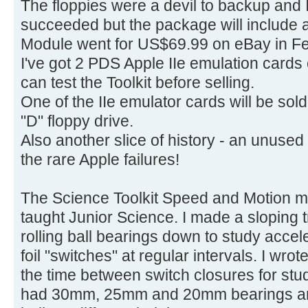
The floppies were a devil to backup and I 
succeeded but the package will include 
Module went for US$69.99 on eBay in Fe
I've got 2 PDS Apple IIe emulation cards
can test the Toolkit before selling.
One of the IIe emulator cards will be sol
"D" floppy drive.
Also another slice of history - an unuse
the rare Apple failures!
The Science Toolkit Speed and Motion m
taught Junior Science. I made a sloping tr
rolling ball bearings down to study acceler
foil "switches" at regular intervals. I wr
the time between switch closures for stu
had 30mm, 25mm and 20mm bearings and