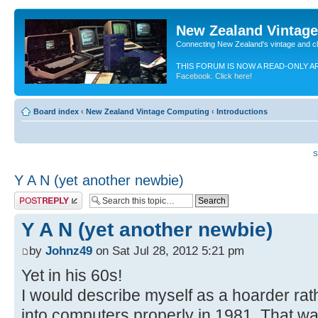
New Zealand Vintag
Connecting New Zealand's vintage and c
THIS FORUM IS NOW A READ-ONLY A
Facebook. Click here!
Board index
‹
New Zealand Vintage Computing
‹
Introductions
S
Y A N (yet another newbie)
Post a reply
Y A N (yet another newbie)
by
Johnz49
on Sat Jul 28, 2012 5:21 pm
Yet in his 60s!
I would describe myself as a hoarder rat
into computers properly in 1981. That was