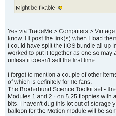
Might be fixable.
Yes via TradeMe > Computers > Vintage - 
know. I'll post the link(s) when I load the
I could have split the IIGS bundle all up in
worked to put it together as one so may a
unless it doesn't sell the first time.
I forgot to mention a couple of other ite
of which is definitely for IIe fans.
The Broderbund Science Toolkit set - th
Modules 1 and 2 - on 5.25 floppies with a
bits. I haven't dug this lot out of storage 
balloon for the Motion module will be s