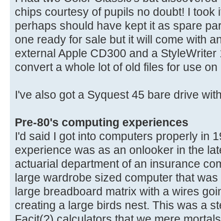
chips courtesy of pupils no doubt! I took
perhaps should have kept it as spare parts.
one ready for sale but it will come with 
external Apple CD300 and a StyleWriter 1
convert a whole lot of old files for use o
I've also got a Syquest 45 bare drive with
Pre-80's computing experiences
I'd said I got into computers properly in 
experience was as an onlooker in the late
actuarial department of an insurance co
large wardrobe sized computer that was
large breadboard matrix with a wires goi
creating a large birds nest. This was a 
Facit(?) calculators that we mere mortal