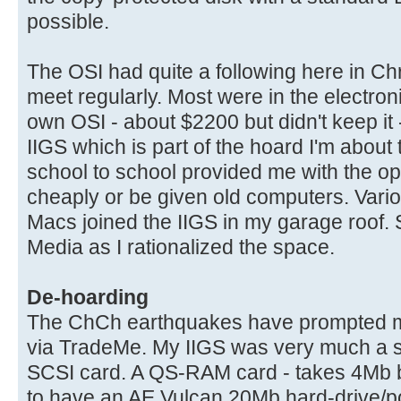
possible.
The OSI had quite a following here in C
meet regularly. Most were in the electron
own OSI - about $2200 but didn't keep it
IIGS which is part of the hoard I'm about 
school to school provided me with the op
cheaply or be given old computers. Vario
Macs joined the IIGS in my garage roof.
Media as I rationalized the space.
De-hoarding
The ChCh earthquakes have prompted me 
via TradeMe. My IIGS was very much a 
SCSI card. A QS-RAM card - takes 4Mb bu
to have an AE Vulcan 20Mb hard-drive/