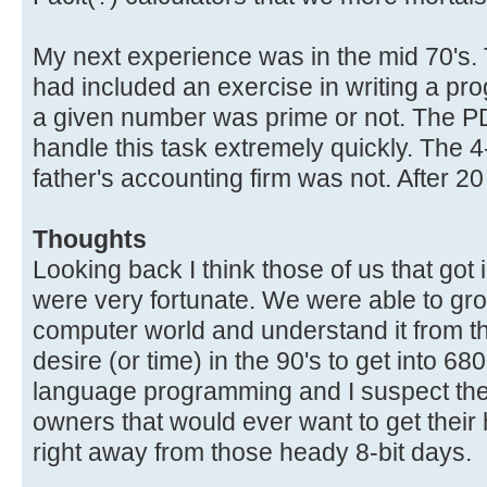
My next experience was in the mid 70's.
had included an exercise in writing a p
a given number was prime or not. The P
handle this task extremely quickly. The 
father's accounting firm was not. After 2
Thoughts
Looking back I think those of us that got 
were very fortunate. We were able to gr
computer world and understand it from th
desire (or time) in the 90's to get into 
language programming and I suspect the 
owners that would ever want to get their
right away from those heady 8-bit days.