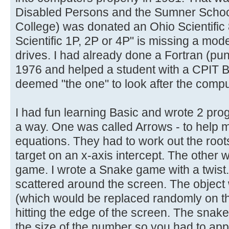
Disabled Persons and the Sumner Schoo
College) was donated an Ohio Scientific 
Scientific 1P, 2P or 4P" is missing a model
drives. I had already done a Fortran (pu
1976 and helped a student with a CPIT 
deemed "the one" to look after the compu
I had fun learning Basic and wrote 2 pro
a way. One was called Arrows - to help m
equations. They had to work out the roots
target on an x-axis intercept. The other w
game. I wrote a Snake game with a twist
scattered around the screen. The object
(which would be replaced randomly on th
hitting the edge of the screen. The snak
the size of the number so you had to a