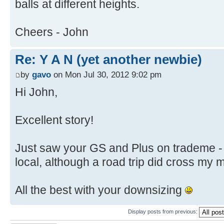
balls at different heights.
Cheers - John
Re: Y A N (yet another newbie)
by
gavo
on Mon Jul 30, 2012 9:02 pm
Hi John,
Excellent story!
Just saw your GS and Plus on trademe - 
local, although a road trip did cross my 
All the best with your downsizing
Display posts from previous: