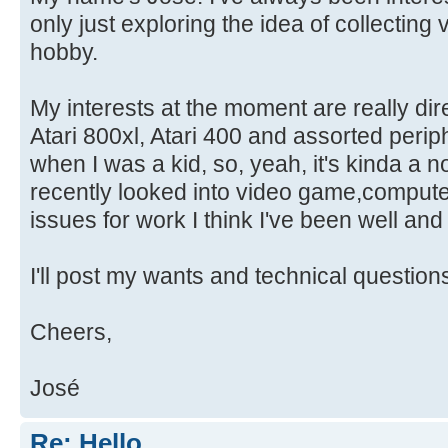
only just exploring the idea of collectin
hobby.
My interests at the moment are really di
Atari 800xl, Atari 400 and assorted perip
when I was a kid, so, yeah, it's kinda a n
recently looked into video game,compute
issues for work I think I've been well and t
I'll post my wants and technical question
Cheers,
José
Re: Hello