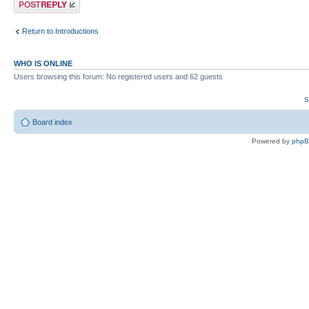
Return to Introductions
WHO IS ONLINE
Users browsing this forum: No registered users and 62 guests
S
Board index
Powered by
php