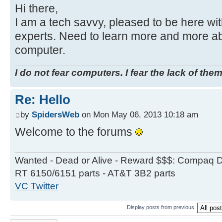
Hi there,
I am a tech savvy, pleased to be here wi
experts. Need to learn more and more ab
computer.
I do not fear computers. I fear the lack of them
Re: Hello
by
SpidersWeb
on Mon May 06, 2013 10:18 am
Welcome to the forums
Wanted - Dead or Alive - Reward $$$: Compaq D
RT 6150/6151 parts - AT&T 3B2 parts
VC Twitter
Display posts from previous:
Post a reply