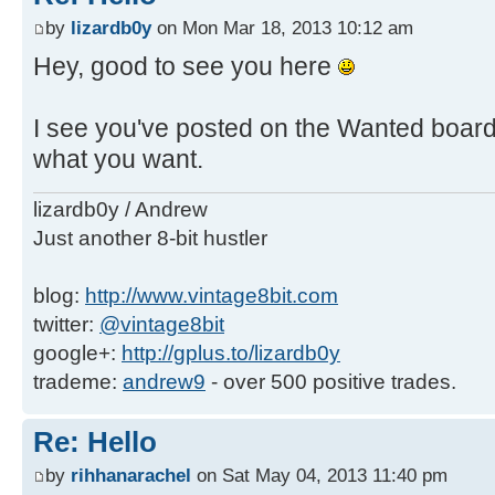
by
lizardb0y
on Mon Mar 18, 2013 10:12 am
Hey, good to see you here
I see you've posted on the Wanted board 
what you want.
lizardb0y / Andrew
Just another 8-bit hustler
blog:
http://www.vintage8bit.com
twitter:
@vintage8bit
google+:
http://gplus.to/lizardb0y
trademe:
andrew9
- over 500 positive trades.
Re: Hello
by
rihhanarachel
on Sat May 04, 2013 11:40 pm