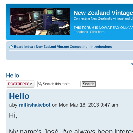
New Zealand Vintag
Connecting New Zealand's vintage and c
THIS FORUM IS NOW A READ-ONLY A
Facebook. Click here!
Board index
‹
New Zealand Vintage Computing
‹
Introductions
S
Hello
Post a reply
Hello
by
milkshakebot
on Mon Mar 18, 2013 9:47 am
Hi,
My name's José. I've always been interes