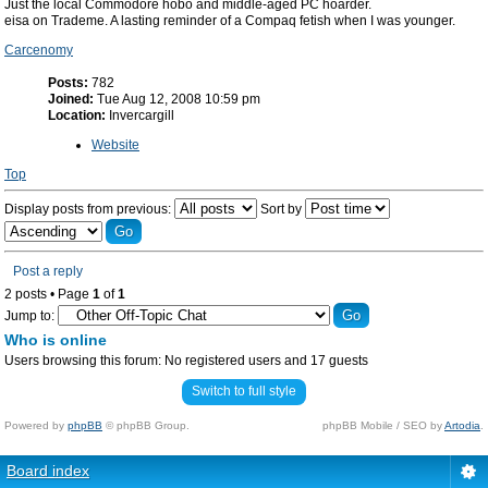
Just the local Commodore hobo and middle-aged PC hoarder.
eisa on Trademe. A lasting reminder of a Compaq fetish when I was younger.
Carcenomy
Posts:
782
Joined:
Tue Aug 12, 2008 10:59 pm
Location:
Invercargill
Website
Top
Display posts from previous:
Sort by
Post a reply
2 posts • Page
1
of
1
Jump to:
Who is online
Users browsing this forum: No registered users and 17 guests
Switch to full style
Powered by
phpBB
© phpBB Group.
phpBB Mobile / SEO by
Artodia
.
Board index