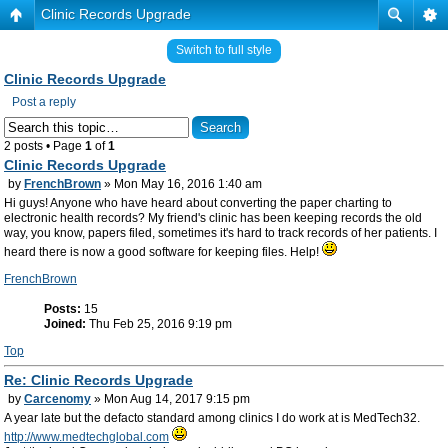
Clinic Records Upgrade
Switch to full style
Clinic Records Upgrade
Post a reply
2 posts • Page
1
of
1
Clinic Records Upgrade
by
FrenchBrown
» Mon May 16, 2016 1:40 am
Hi guys! Anyone who have heard about converting the paper charting to
electronic health records? My friend's clinic has been keeping records the old
way, you know, papers filed, sometimes it's hard to track records of her patients. I
heard there is now a good software for keeping files. Help!
FrenchBrown
Posts:
15
Joined:
Thu Feb 25, 2016 9:19 pm
Top
Re: Clinic Records Upgrade
by
Carcenomy
» Mon Aug 14, 2017 9:15 pm
A year late but the defacto standard among clinics I do work at is MedTech32.
http://www.medtechglobal.com