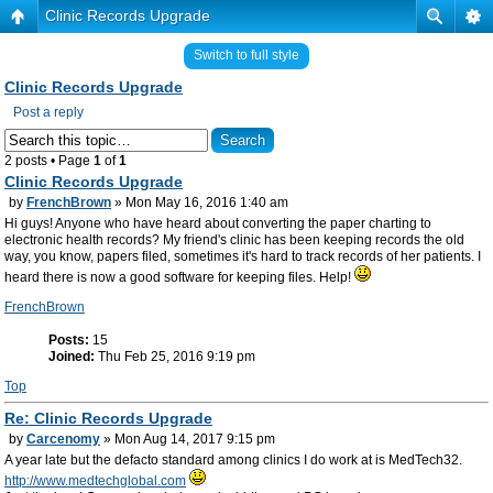
Clinic Records Upgrade
Switch to full style
Clinic Records Upgrade
Post a reply
2 posts • Page
1
of
1
Clinic Records Upgrade
by
FrenchBrown
» Mon May 16, 2016 1:40 am
Hi guys! Anyone who have heard about converting the paper charting to
electronic health records? My friend's clinic has been keeping records the old
way, you know, papers filed, sometimes it's hard to track records of her patients. I
heard there is now a good software for keeping files. Help!
FrenchBrown
Posts:
15
Joined:
Thu Feb 25, 2016 9:19 pm
Top
Re: Clinic Records Upgrade
by
Carcenomy
» Mon Aug 14, 2017 9:15 pm
A year late but the defacto standard among clinics I do work at is MedTech32.
http://www.medtechglobal.com