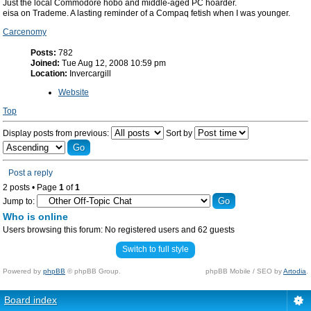
Just the local Commodore hobo and middle-aged PC hoarder.
eisa on Trademe. A lasting reminder of a Compaq fetish when I was younger.
Carcenomy
Posts:
782
Joined:
Tue Aug 12, 2008 10:59 pm
Location:
Invercargill
Website
Top
Display posts from previous:
Sort by
Post a reply
2 posts • Page
1
of
1
Jump to:
Who is online
Users browsing this forum: No registered users and 62 guests
Switch to full style
Powered by
phpBB
© phpBB Group.
phpBB Mobile / SEO by
Artodia
.
Board index