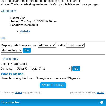
Just the local Commodore hobo and middle-aged PC hoarder.
eisa on Trademe. A lasting reminder of a Compaq fetish when I was younger.
Carcenomy
Posts:
782
Joined:
Tue Aug 12, 2008 10:59 pm
Location:
Invercargill
Website
Top
Display posts from previous:
Sort by
Post a reply
2 posts • Page
1
of
1
Jump to:
Who is online
Users browsing this forum: No registered users and 23 guests
Switch to full style
Powered by
phpBB
© phpBB Group.
phpBB Mobile / SEO by
Artodia
.
Board index