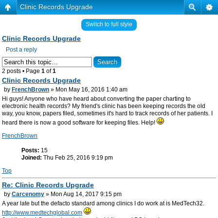
Clinic Records Upgrade
Switch to full style
Clinic Records Upgrade
Post a reply
2 posts • Page
1
of
1
Clinic Records Upgrade
by
FrenchBrown
» Mon May 16, 2016 1:40 am
Hi guys! Anyone who have heard about converting the paper charting to
electronic health records? My friend's clinic has been keeping records the old
way, you know, papers filed, sometimes it's hard to track records of her patients. I
heard there is now a good software for keeping files. Help!
FrenchBrown
Posts:
15
Joined:
Thu Feb 25, 2016 9:19 pm
Top
Re: Clinic Records Upgrade
by
Carcenomy
» Mon Aug 14, 2017 9:15 pm
A year late but the defacto standard among clinics I do work at is MedTech32.
http://www.medtechglobal.com