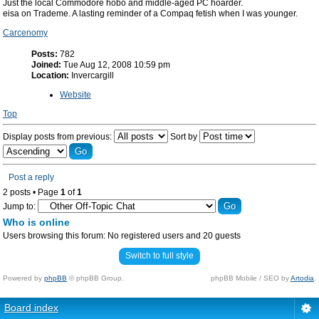
Just the local Commodore hobo and middle-aged PC hoarder.
eisa on Trademe. A lasting reminder of a Compaq fetish when I was younger.
Carcenomy
Posts:
782
Joined:
Tue Aug 12, 2008 10:59 pm
Location:
Invercargill
Website
Top
Display posts from previous:
Sort by
Post a reply
2 posts • Page
1
of
1
Jump to:
Who is online
Users browsing this forum: No registered users and 20 guests
Switch to full style
Powered by
phpBB
© phpBB Group.
phpBB Mobile / SEO by
Artodia
.
Board index