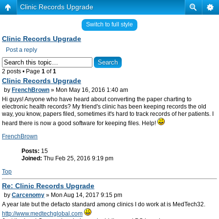
Clinic Records Upgrade
Switch to full style
Clinic Records Upgrade
Post a reply
2 posts • Page
1
of
1
Clinic Records Upgrade
by
FrenchBrown
» Mon May 16, 2016 1:40 am
Hi guys! Anyone who have heard about converting the paper charting to
electronic health records? My friend's clinic has been keeping records the old
way, you know, papers filed, sometimes it's hard to track records of her patients. I
heard there is now a good software for keeping files. Help!
FrenchBrown
Posts:
15
Joined:
Thu Feb 25, 2016 9:19 pm
Top
Re: Clinic Records Upgrade
by
Carcenomy
» Mon Aug 14, 2017 9:15 pm
A year late but the defacto standard among clinics I do work at is MedTech32.
http://www.medtechglobal.com