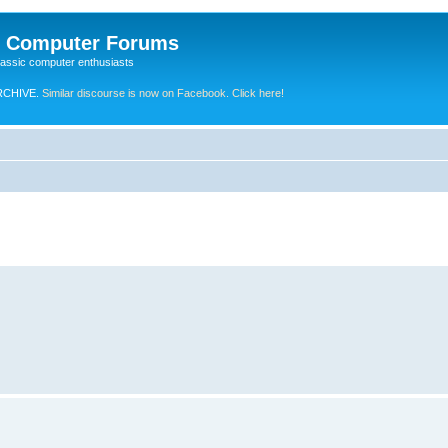
e Computer Forums
lassic computer enthusiasts
RCHIVE.
Similar discourse is now on Facebook. Click here!