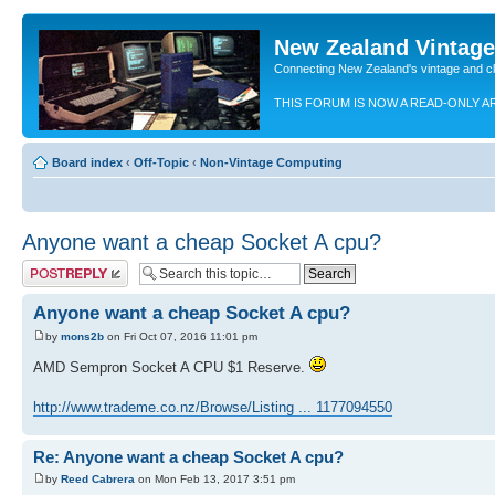
New Zealand Vintag
Connecting New Zealand's vintage and c
THIS FORUM IS NOW A READ-ONLY A
Board index
‹
Off-Topic
‹
Non-Vintage Computing
Anyone want a cheap Socket A cpu?
Post a reply
Anyone want a cheap Socket A cpu?
by
mons2b
on Fri Oct 07, 2016 11:01 pm
AMD Sempron Socket A CPU $1 Reserve.
http://www.trademe.co.nz/Browse/Listing ... 1177094550
Re: Anyone want a cheap Socket A cpu?
by
Reed Cabrera
on Mon Feb 13, 2017 3:51 pm