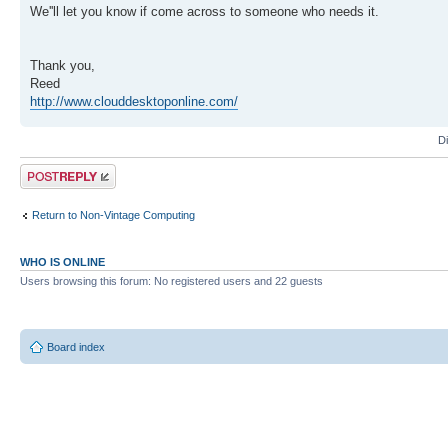
We''ll let you know if come across to someone who needs it.
Thank you,
Reed
http://www.clouddesktoponline.com/
D
Post a reply
Return to Non-Vintage Computing
WHO IS ONLINE
Users browsing this forum: No registered users and 22 guests
Board index