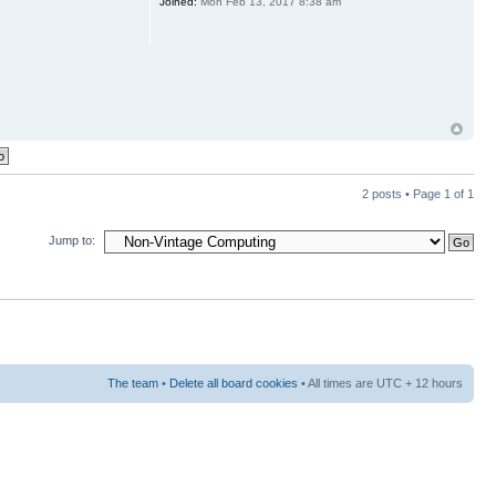
Joined:
Mon Feb 13, 2017 8:38 am
2 posts • Page
1
of
1
Jump to:
The team
•
Delete all board cookies
• All times are UTC + 12 hours