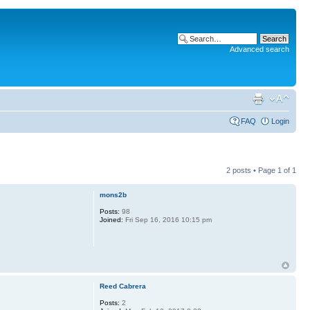
Advanced search
FAQ
Login
2 posts • Page
1
of
1
mons2b
Posts:
98
Joined:
Fri Sep 16, 2016 10:15 pm
Reed Cabrera
Posts:
2