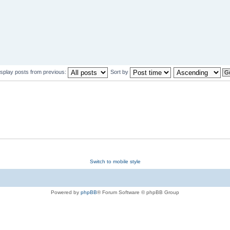
isplay posts from previous:
Sort by
Switch to mobile style
Powered by
phpBB
® Forum Software © phpBB Group