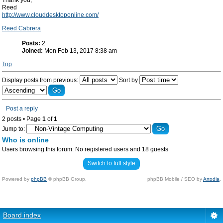
Thank you,
Reed
http://www.clouddesktoponline.com/
Reed Cabrera
Posts:
2
Joined:
Mon Feb 13, 2017 8:38 am
Top
Display posts from previous:
Sort by
Post a reply
2 posts • Page
1
of
1
Jump to:
Who is online
Users browsing this forum: No registered users and 18 guests
Switch to full style
Powered by
phpBB
© phpBB Group.
phpBB Mobile / SEO by
Artodia
.
Board index