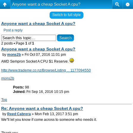
Anyone want a cheap Socket A cpu?
Switch to full style
Anyone want a cheap Socket A cpu?
Post a reply
2 posts • Page
1
of
1
Anyone want a cheap Socket A cpu?
by
mons2b
» Fri Oct 07, 2016 11:01 pm
AMD Sempron Socket A CPU $1 Reserve.
http://www.trademe.co.nz/Browse/Listing ... 1177094550
mons2b
Posts:
98
Joined:
Fri Sep 16, 2016 10:15 pm
Top
Re: Anyone want a cheap Socket A cpu?
by
Reed Cabrera
» Mon Feb 13, 2017 3:51 pm
We''ll let you know if come across to someone who needs it.