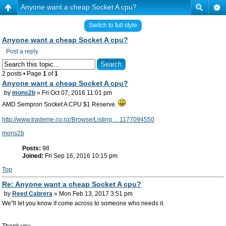
Anyone want a cheap Socket A cpu?
Switch to full style
Anyone want a cheap Socket A cpu?
Post a reply
2 posts • Page
1
of
1
Anyone want a cheap Socket A cpu?
by
mons2b
» Fri Oct 07, 2016 11:01 pm
AMD Sempron Socket A CPU $1 Reserve.
http://www.trademe.co.nz/Browse/Listing ... 1177094550
mons2b
Posts:
98
Joined:
Fri Sep 16, 2016 10:15 pm
Top
Re: Anyone want a cheap Socket A cpu?
by
Reed Cabrera
» Mon Feb 13, 2017 3:51 pm
We''ll let you know if come across to someone who needs it.