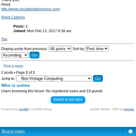
Thank you,
Reed
http://www.clouddesktoponline.com/
Reed Cabrera
Posts:
2
Joined:
Mon Feb 13, 2017 8:38 am
Top
Display posts from previous:
Sort by
Post a reply
2 posts • Page
1
of
1
Jump to:
Who is online
Users browsing this forum: No registered users and 19 guests
Switch to full style
Powered by
phpBB
© phpBB Group.
phpBB Mobile / SEO by
Artodia
.
Board index