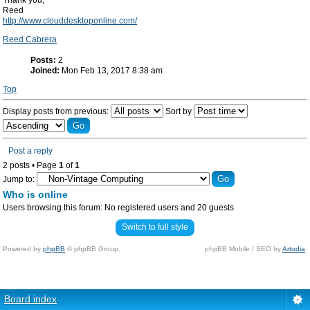
Thank you,
Reed
http://www.clouddesktoponline.com/
Reed Cabrera
Posts:
2
Joined:
Mon Feb 13, 2017 8:38 am
Top
Display posts from previous:
Sort by
Post a reply
2 posts • Page
1
of
1
Jump to:
Who is online
Users browsing this forum: No registered users and 20 guests
Switch to full style
Powered by
phpBB
© phpBB Group.
phpBB Mobile / SEO by
Artodia
.
Board index