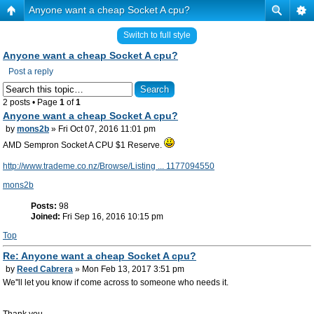
Anyone want a cheap Socket A cpu?
Switch to full style
Anyone want a cheap Socket A cpu?
Post a reply
2 posts • Page
1
of
1
Anyone want a cheap Socket A cpu?
by
mons2b
» Fri Oct 07, 2016 11:01 pm
AMD Sempron Socket A CPU $1 Reserve.
http://www.trademe.co.nz/Browse/Listing ... 1177094550
mons2b
Posts:
98
Joined:
Fri Sep 16, 2016 10:15 pm
Top
Re: Anyone want a cheap Socket A cpu?
by
Reed Cabrera
» Mon Feb 13, 2017 3:51 pm
We''ll let you know if come across to someone who needs it.