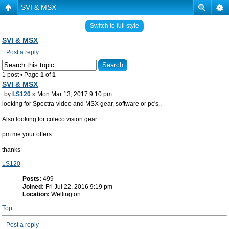
SVI & MSX
Switch to full style
SVI & MSX
Post a reply
1 post • Page
1
of
1
SVI & MSX
by
LS120
» Mon Mar 13, 2017 9:10 pm
looking for Spectra-video and MSX gear, software or pc's..
Also looking for coleco vision gear
pm me your offers..
thanks
LS120
Posts:
499
Joined:
Fri Jul 22, 2016 9:19 pm
Location:
Wellington
Top
Post a reply