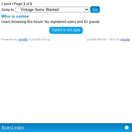
1 post • Page
1
of
1
Jump to:
Who is online
Users browsing this forum: No registered users and 81 guests
Switch to full style
Powered by
phpBB
© phpBB Group.
phpBB Mobile / SEO by
Artodia
.
Board index