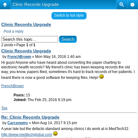
Clinic Records Upgrade
Switch to full style
Clinic Records Upgrade
Post a reply
2 posts • Page
1
of
1
Clinic Records Upgrade
by
FrenchBrown
» Mon May 16, 2016 1:40 am
Hi guys! Anyone who have heard about converting the paper charting to
electronic health records? My friend's clinic has been keeping records the old
way, you know, papers filed, sometimes it's hard to track records of her patients. I
heard there is now a good software for keeping files. Help!
FrenchBrown
Posts:
15
Joined:
Thu Feb 25, 2016 9:19 pm
Top
Re: Clinic Records Upgrade
by
Carcenomy
» Mon Aug 14, 2017 9:15 pm
A year late but the defacto standard among clinics I do work at is MedTech32.
http://www.medtechglobal.com