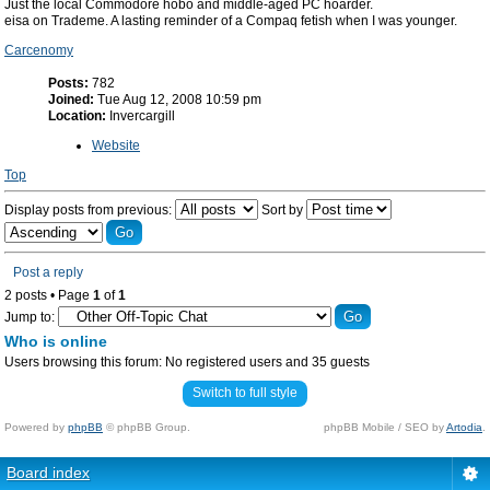
Just the local Commodore hobo and middle-aged PC hoarder.
eisa on Trademe. A lasting reminder of a Compaq fetish when I was younger.
Carcenomy
Posts:
782
Joined:
Tue Aug 12, 2008 10:59 pm
Location:
Invercargill
Website
Top
Display posts from previous:
Sort by
Post a reply
2 posts • Page
1
of
1
Jump to:
Who is online
Users browsing this forum: No registered users and 35 guests
Switch to full style
Powered by
phpBB
© phpBB Group.
phpBB Mobile / SEO by
Artodia
.
Board index