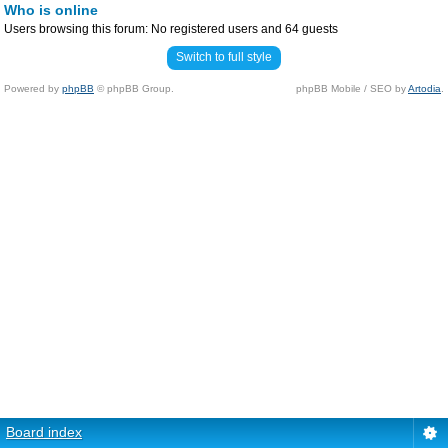
Who is online
Users browsing this forum: No registered users and 64 guests
Switch to full style
Powered by
phpBB
© phpBB Group.
phpBB Mobile / SEO by
Artodia
.
Board index