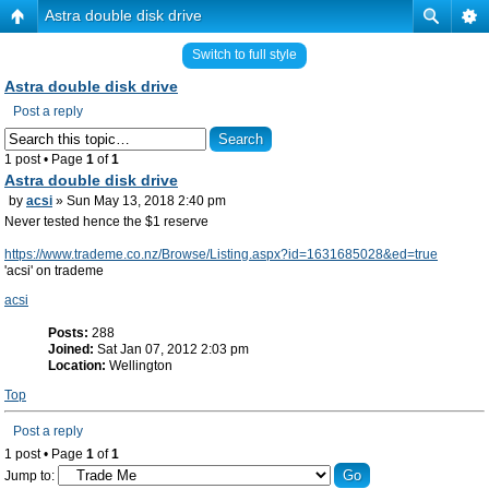
Astra double disk drive
Switch to full style
Astra double disk drive
Post a reply
1 post • Page
1
of
1
Astra double disk drive
by
acsi
» Sun May 13, 2018 2:40 pm
Never tested hence the $1 reserve
https://www.trademe.co.nz/Browse/Listing.aspx?id=1631685028&ed=true
'acsi' on trademe
acsi
Posts:
288
Joined:
Sat Jan 07, 2012 2:03 pm
Location:
Wellington
Top
Post a reply
1 post • Page
1
of
1
Jump to: