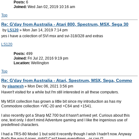
Posts:
6
Joined:
Wed Jan 02, 2019 10:16 am
Top
Re: G'day from Australia - Atari 800, Spectrum, MSX, Sega 30
by
LS120
» Mon Jan 14, 2019 7:14 pm
yes i have a colection of SVI msx and svi-318/328 and extras
LS120
Posts:
499
Joined:
Fri Jul 22, 2016 9:19 pm
Location:
Wellington
Top
Re: G'day from Australia - Atari, Spectrum, MSX, Sega, Commo
by
slaanesh
» Mon Dec 06, 2021 3:56 pm
Haven't visited for a while but I'm still interested in all these computers.
My MSX collection has grown a little bit since my introduction as has my
Commodore collection +VIC-20 and +C64 and +1541.
I also recently got a Sharp MZ 700 but it hasn't arrived yet. Curious about this
one, text only. I don't mind Adventure gaming and I like the ingenious use of
predefined characters.
I had a TRS-80 Model 1 but sold it recently though I wish I hadn't now. Anyway
that's the way it goes, right? Can't keep everything... or can I?