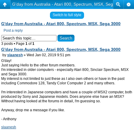
G'day from Australia - Atari 800, Spectrum, MSX, Sega 3000
Switch to full style
G'day from Australia - Atari 800, Spectrum, MSX, Sega 3000
Post a reply
3 posts • Page
1
of
1
G'day from Australia - Atari 800, Spectrum, MSX, Sega 3000
by
slaanesh
» Wed Jan 02, 2019 9:51 pm
G'day!
Just saying Hello to the other forum members.
I'm interested in older computers - especially Atari 800, Sinclair Spectrum, MSX
and Sega 3000.
My interest is not limited to just these as I also own others or have in the past
including Commodore 128, Tandy Color Computer 2 and many others.
I'm interested in Japanese computers and have a couple of MSX2 computer, both
produced by Sony and Japanese models. Does anyone else have an MSX?
Without having looked at the forums in detail, I'm guessing so.
Anyway, drop me a message if you like.
- Anthony
slaanesh