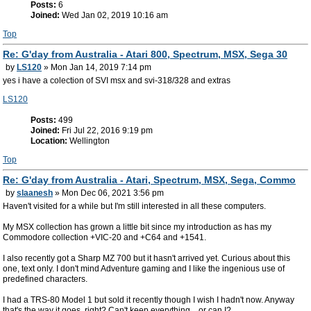
Posts:
6
Joined:
Wed Jan 02, 2019 10:16 am
Top
Re: G'day from Australia - Atari 800, Spectrum, MSX, Sega 30
by
LS120
» Mon Jan 14, 2019 7:14 pm
yes i have a colection of SVI msx and svi-318/328 and extras
LS120
Posts:
499
Joined:
Fri Jul 22, 2016 9:19 pm
Location:
Wellington
Top
Re: G'day from Australia - Atari, Spectrum, MSX, Sega, Commo
by
slaanesh
» Mon Dec 06, 2021 3:56 pm
Haven't visited for a while but I'm still interested in all these computers.
My MSX collection has grown a little bit since my introduction as has my
Commodore collection +VIC-20 and +C64 and +1541.
I also recently got a Sharp MZ 700 but it hasn't arrived yet. Curious about this
one, text only. I don't mind Adventure gaming and I like the ingenious use of
predefined characters.
I had a TRS-80 Model 1 but sold it recently though I wish I hadn't now. Anyway
that's the way it goes, right? Can't keep everything... or can I?