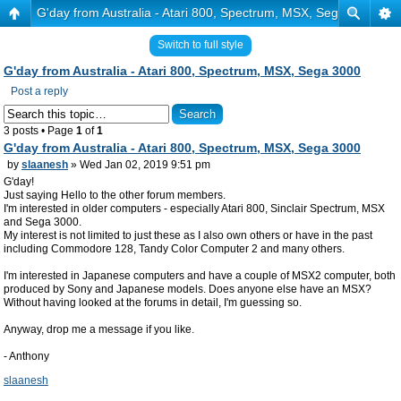
G'day from Australia - Atari 800, Spectrum, MSX, Sega 3000
Switch to full style
G'day from Australia - Atari 800, Spectrum, MSX, Sega 3000
Post a reply
3 posts • Page
1
of
1
G'day from Australia - Atari 800, Spectrum, MSX, Sega 3000
by
slaanesh
» Wed Jan 02, 2019 9:51 pm
G'day!
Just saying Hello to the other forum members.
I'm interested in older computers - especially Atari 800, Sinclair Spectrum, MSX
and Sega 3000.
My interest is not limited to just these as I also own others or have in the past
including Commodore 128, Tandy Color Computer 2 and many others.
I'm interested in Japanese computers and have a couple of MSX2 computer, both
produced by Sony and Japanese models. Does anyone else have an MSX?
Without having looked at the forums in detail, I'm guessing so.
Anyway, drop me a message if you like.
- Anthony
slaanesh