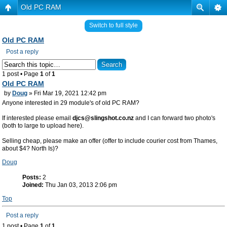
Old PC RAM
Switch to full style
Old PC RAM
Post a reply
1 post • Page
1
of
1
Old PC RAM
by
Doug
» Fri Mar 19, 2021 12:42 pm
Anyone interested in 29 module's of old PC RAM?
If interested please email
djcs@slingshot.co.nz
and I can forward two photo's
(both to large to upload here).
Selling cheap, please make an offer (offer to include courier cost from Thames,
about $4? North Is)?
Doug
Posts:
2
Joined:
Thu Jan 03, 2013 2:06 pm
Top
Post a reply
1 post • Page
1
of
1