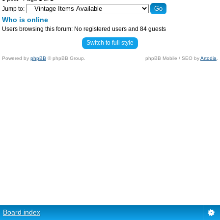
Jump to:
Who is online
Users browsing this forum: No registered users and 84 guests
Switch to full style
Powered by
phpBB
© phpBB Group.
phpBB Mobile / SEO by
Artodia
.
Board index