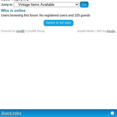
Jump to:
Who is online
Users browsing this forum: No registered users and 105 guests
Switch to full style
Powered by
phpBB
© phpBB Group.
phpBB Mobile / SEO by
Artodia
.
Board index