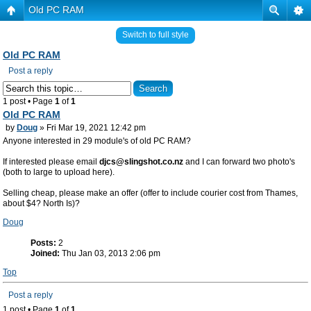
Old PC RAM
Switch to full style
Old PC RAM
Post a reply
1 post • Page
1
of
1
Old PC RAM
by
Doug
» Fri Mar 19, 2021 12:42 pm
Anyone interested in 29 module's of old PC RAM?
If interested please email
djcs@slingshot.co.nz
and I can forward two photo's
(both to large to upload here).
Selling cheap, please make an offer (offer to include courier cost from Thames,
about $4? North Is)?
Doug
Posts:
2
Joined:
Thu Jan 03, 2013 2:06 pm
Top
Post a reply
1 post • Page
1
of
1