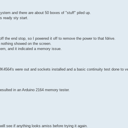
system and there are about 50 boxes of "stuff" piled up.
s ready sty start.
f the end stop, so I powered it off to remove the power to that fdrive.
ut nothing showed on the screen.
tern, and it indicated a memory issue.
 MK4564's were out and sockets installed and a basic continuity test done to ve
y resulted in an Arduino 2164 memory tester.
l see if anything looks amiss before trying it again.