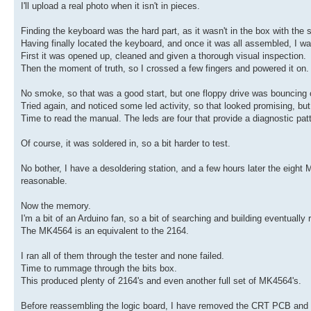
I'll upload a real photo when it isn't in pieces.
Finding the keyboard was the hard part, as it wasn't in the box with the 
Having finally located the keyboard, and once it was all assembled, I wa
First it was opened up, cleaned and given a thorough visual inspection.
Then the moment of truth, so I crossed a few fingers and powered it on.
No smoke, so that was a good start, but one floppy drive was bouncing of
Tried again, and noticed some led activity, so that looked promising, b
Time to read the manual. The leds are four that provide a diagnostic pat
Of course, it was soldered in, so a bit harder to test.
No bother, I have a desoldering station, and a few hours later the eight
reasonable.
Now the memory.
I'm a bit of an Arduino fan, so a bit of searching and building eventuall
The MK4564 is an equivalent to the 2164.
I ran all of them through the tester and none failed.
Time to rummage through the bits box.
This produced plenty of 2164's and even another full set of MK4564's.
Before reassembling the logic board, I have removed the CRT PCB and wil