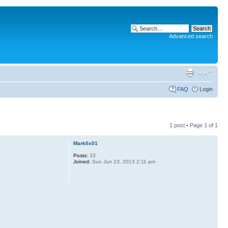
Advanced search
FAQ
Login
1 post • Page
1
of
1
Mark0x01
Posts:
33
Joined:
Sun Jun 23, 2013 2:11 pm