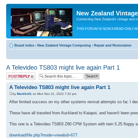
New Zealand Vintag
Connecting New Zealand's vintage and c
THIS FORUM IS NOW A READ-ONLY A
Board index
‹
New Zealand Vintage Computing
‹
Repair and Restoration
A Televideo TS803 might live again Part 1
Post a reply
A Televideo TS803 might live again Part 1
by
Mark0x01
on Mon Nov 21, 2022 7:22 pm
After limited success on my other systems revival attempts so far, I de
These have all traveled from Auckland to Kaiapoi, and haven't been powe
This one is a Televideo TS803 Z80 CPM System with twin 5.25 floppy an
download/file.php?mode=view&id=677