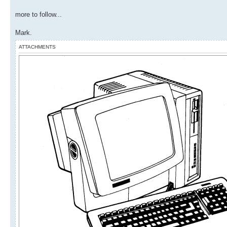
more to follow...
Mark.
ATTACHMENTS