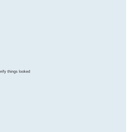
rify things looked