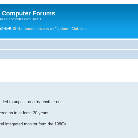
e Computer Forums
lassic computer enthusiasts
RCHIVE.
Similar discourse is now on Facebook. Click here!
cided to unpack and try another one.
red on in at least 20 years.
d integrated monitor from the 1980's.