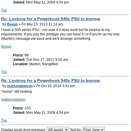
Joined:
Mon May 11, 2009 4:34 pm
Top
Re: Looking for a Powerbook 540c PSU to borrow
by
Beags
» Fri Mar 15, 2013 11:14 am
I have a 500 series PSU - not sure if it does work but its surplus to my
requirements. If you pay the postage you can have it, or if you're up my way
(Marton) message me back and we'll arrange something.
Beags
Posts:
98
Joined:
Tue Nov 27, 2012 9:50 am
Location:
Marton, Rangitikei
Top
Re: Looking for a Powerbook 540c PSU to borrow
by
matsondawson
» Fri Oct 10, 2014 3:41 pm
*bump* still looking
matsondawson
Posts:
333
Joined:
Mon May 11, 2009 4:34 pm
Top
Display posts from previous:
Sort by