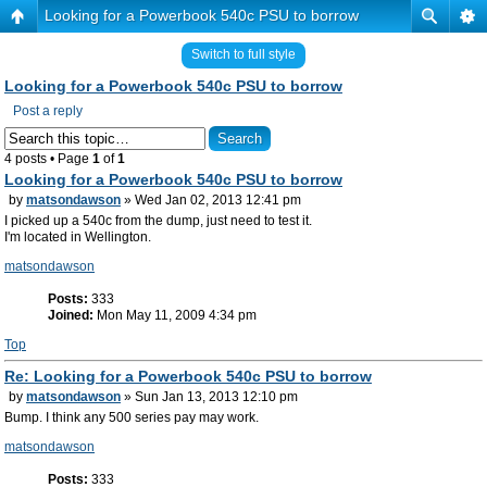
Looking for a Powerbook 540c PSU to borrow
Switch to full style
Looking for a Powerbook 540c PSU to borrow
Post a reply
4 posts • Page
1
of
1
Looking for a Powerbook 540c PSU to borrow
by
matsondawson
» Wed Jan 02, 2013 12:41 pm
I picked up a 540c from the dump, just need to test it.
I'm located in Wellington.
matsondawson
Posts:
333
Joined:
Mon May 11, 2009 4:34 pm
Top
Re: Looking for a Powerbook 540c PSU to borrow
by
matsondawson
» Sun Jan 13, 2013 12:10 pm
Bump. I think any 500 series pay may work.
matsondawson
Posts:
333