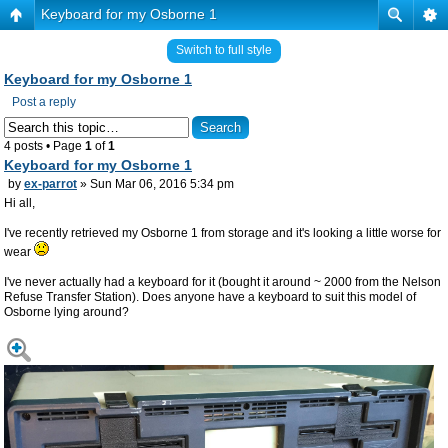
Keyboard for my Osborne 1
Switch to full style
Keyboard for my Osborne 1
Post a reply
4 posts • Page
1
of
1
Keyboard for my Osborne 1
by
ex-parrot
» Sun Mar 06, 2016 5:34 pm
Hi all,
I've recently retrieved my Osborne 1 from storage and it's looking a little worse for
wear
I've never actually had a keyboard for it (bought it around ~ 2000 from the Nelson
Refuse Transfer Station). Does anyone have a keyboard to suit this model of
Osborne lying around?