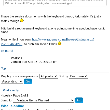
232 port in an old PC or protable, which some rewiring etc.
I have the service documents with the keyboard pinout, fortunately. It's just a
matrix though
I did build a replacement keyboard at one point some time ago, but have lost it
since.
Meanwhile, I now own:
http://www.trademe.co.nz/Browse/Listing.aspx?
id=1054664295
, so problem solved I think
ex-parrot
Posts:
4
Joined:
Tue Sep 15, 2015 9:23 pm
Top
Display posts from previous:
Sort by
Post a reply
4 posts • Page
1
of
1
Jump to:
Who is online