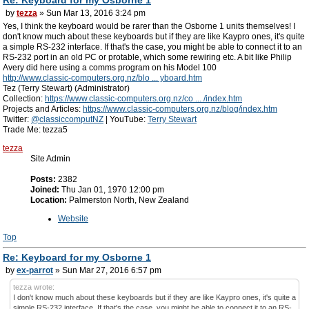
by
tezza
» Sun Mar 13, 2016 3:24 pm
Yes, I think the keyboard would be rarer than the Osborne 1 units themselves! I
don't know much about these keyboards but if they are like Kaypro ones, it's quite
a simple RS-232 interface. If that's the case, you might be able to connect it to an
RS-232 port in an old PC or protable, which some rewiring etc. A bit like Philip
Avery did here using a comms program on his Model 100
http://www.classic-computers.org.nz/blo ... yboard.htm
Tez (Terry Stewart) (Administrator)
Collection:
https://www.classic-computers.org.nz/co ... /index.htm
Projects and Articles:
https://www.classic-computers.org.nz/blog/index.htm
Twitter:
@classiccomputNZ
| YouTube:
Terry Stewart
Trade Me: tezza5
tezza
Site Admin
Posts:
2382
Joined:
Thu Jan 01, 1970 12:00 pm
Location:
Palmerston North, New Zealand
Website
Top
Re: Keyboard for my Osborne 1
by
ex-parrot
» Sun Mar 27, 2016 6:57 pm
tezza wrote:
I don't know much about these keyboards but if they are like Kaypro ones, it's quite a
simple RS-232 interface. If that's the case, you might be able to connect it to an RS-