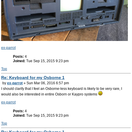
ex-parrot
Posts:
4
Joined:
Tue Sep 15, 2015 9:23 pm
Top
Re: Keyboard for my Osborne 1
by
ex-parrot
» Sun Mar 06, 2016 6:57 pm
I should clarify that I feel an Osborne-less keyboard is likely to be very rare, I
would also be interested in entire Osborn or Kaypro systems
ex-parrot
Posts:
4
Joined:
Tue Sep 15, 2015 9:23 pm
Top
Re: Keyboard for my Osborne 1