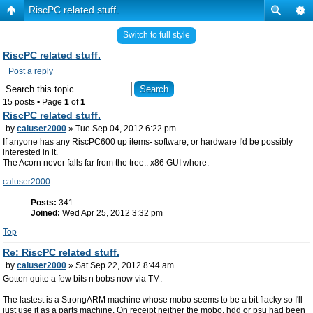
RiscPC related stuff.
Switch to full style
RiscPC related stuff.
Post a reply
15 posts • Page
1
of
1
RiscPC related stuff.
by
caluser2000
» Tue Sep 04, 2012 6:22 pm
If anyone has any RiscPC600 up items- software, or hardware I'd be possibly
interested in it.
The Acorn never falls far from the tree.. x86 GUI whore.
caluser2000
Posts:
341
Joined:
Wed Apr 25, 2012 3:32 pm
Top
Re: RiscPC related stuff.
by
caluser2000
» Sat Sep 22, 2012 8:44 am
Gotten quite a few bits n bobs now via TM.
The lastest is a StrongARM machine whose mobo seems to be a bit flacky so I'll
just use it as a parts machine. On receipt neither the mobo, hdd or psu had been