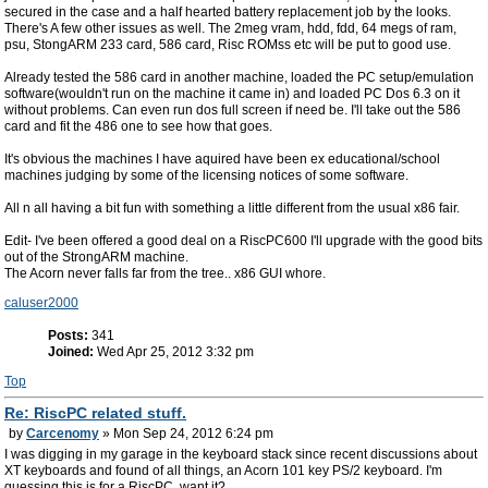
secured in the case and a half hearted battery replacement job by the looks.
There's A few other issues as well. The 2meg vram, hdd, fdd, 64 megs of ram,
psu, StongARM 233 card, 586 card, Risc ROMss etc will be put to good use.
Already tested the 586 card in another machine, loaded the PC setup/emulation
software(wouldn't run on the machine it came in) and loaded PC Dos 6.3 on it
without problems. Can even run dos full screen if need be. I'll take out the 586
card and fit the 486 one to see how that goes.
It's obvious the machines I have aquired have been ex educational/school
machines judging by some of the licensing notices of some software.
All n all having a bit fun with something a little different from the usual x86 fair.
Edit- I've been offered a good deal on a RiscPC600 I'll upgrade with the good bits
out of the StrongARM machine.
The Acorn never falls far from the tree.. x86 GUI whore.
caluser2000
Posts:
341
Joined:
Wed Apr 25, 2012 3:32 pm
Top
Re: RiscPC related stuff.
by
Carcenomy
» Mon Sep 24, 2012 6:24 pm
I was digging in my garage in the keyboard stack since recent discussions about
XT keyboards and found of all things, an Acorn 101 key PS/2 keyboard. I'm
guessing this is for a RiscPC, want it?