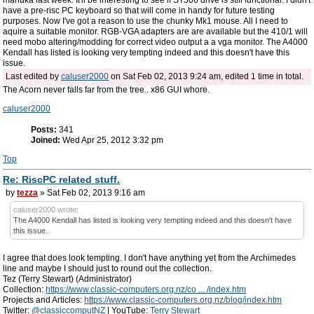
manuka last week. It'll be interesting to see if ST506 drive is still functional. I didn't
have a pre-risc PC keyboard so that will come in handy for future testing
purposes. Now I've got a reason to use the chunky Mk1 mouse. All I need to
aquire a suitable monitor. RGB-VGA adapters are are available but the 410/1 will
need mobo altering/modding for correct video output a a vga monitor. The A4000
Kendall has listed is looking very tempting indeed and this doesn't have this
issue.
Last edited by
caluser2000
on Sat Feb 02, 2013 9:24 am, edited 1 time in total.
The Acorn never falls far from the tree.. x86 GUI whore.
caluser2000
Posts:
341
Joined:
Wed Apr 25, 2012 3:32 pm
Top
Re: RiscPC related stuff.
by
tezza
» Sat Feb 02, 2013 9:16 am
caluser2000 wrote:
The A4000 Kendall has listed is looking very tempting indeed and this doesn't have
this issue.
I agree that does look tempting. I don't have anything yet from the Archimedes
line and maybe I should just to round out the collection.
Tez (Terry Stewart) (Administrator)
Collection:
https://www.classic-computers.org.nz/co ... /index.htm
Projects and Articles:
https://www.classic-computers.org.nz/blog/index.htm
Twitter:
@classiccomputNZ
| YouTube:
Terry Stewart