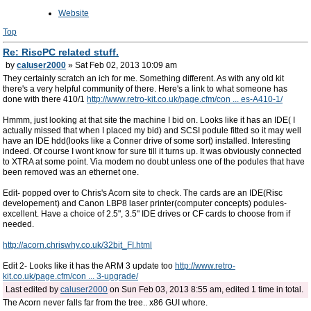
Website
Top
Re: RiscPC related stuff.
by
caluser2000
» Sat Feb 02, 2013 10:09 am
They certainly scratch an ich for me. Something different. As with any old kit
there's a very helpful community of there. Here's a link to what someone has
done with there 410/1
http://www.retro-kit.co.uk/page.cfm/con ... es-A410-1/
Hmmm, just looking at that site the machine I bid on. Looks like it has an IDE( I
actually missed that when I placed my bid) and SCSI podule fitted so it may well
have an IDE hdd(looks like a Conner drive of some sort) installed. Interesting
indeed. Of course I wont know for sure till it turns up. It was obviously connected
to XTRA at some point. Via modem no doubt unless one of the podules that have
been removed was an ethernet one.
Edit- popped over to Chris's Acorn site to check. The cards are an IDE(Risc
developement) and Canon LBP8 laser printer(computer concepts) podules-
excellent. Have a choice of 2.5", 3.5" IDE drives or CF cards to choose from if
needed.
http://acorn.chriswhy.co.uk/32bit_FI.html
Edit 2- Looks like it has the ARM 3 update too
http://www.retro-
kit.co.uk/page.cfm/con ... 3-upgrade/
Last edited by
caluser2000
on Sun Feb 03, 2013 8:55 am, edited 1 time in total.
The Acorn never falls far from the tree.. x86 GUI whore.