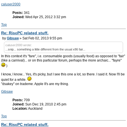
caluser2000
Posts:
341
Joined:
Wed Apr 25, 2012 3:32 pm
Top
Re: RiscPC related stuff.
by
Gibsaw
» Sat Feb 02, 2013 9:55 pm
caluser2000 wrote:
...snip... something a little different from the usual x86 fair...
In this context it's "fare", i.e. consumable goods (usually food) as opposed to "fair"
(like a carnival)... or on this particular forum, perhaps the more archaic... "fayre"
)
I know, I know... Yes, it's picky, but I see this one a lot, so there. I said it. Now I'll be
quiet for a while.
"dsakey" on trademe. Apple II's are my thing.
Gibsaw
Posts:
709
Joined:
Sun Dec 19, 2010 2:45 pm
Location:
Auckland
Top
Re: RiscPC related stuff.