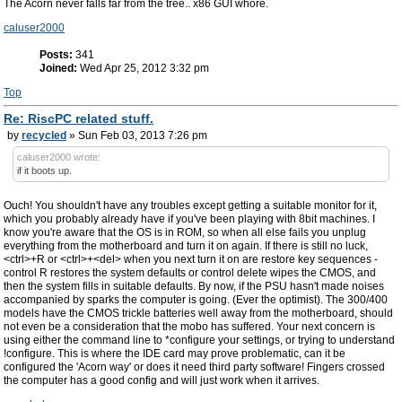
The Acorn never falls far from the tree.. x86 GUI whore.
caluser2000
Posts:
341
Joined:
Wed Apr 25, 2012 3:32 pm
Top
Re: RiscPC related stuff.
by
recycled
» Sun Feb 03, 2013 7:26 pm
caluser2000 wrote:
if it boots up.
Ouch! You shouldn't have any troubles except getting a suitable monitor for it,
which you probably already have if you've been playing with 8bit machines. I
know you're aware that the OS is in ROM, so when all else fails you unplug
everything from the motherboard and turn it on again. If there is still no luck,
<ctrl>+R or <ctrl>+<del> when you next turn it on are restore key sequences -
control R restores the system defaults or control delete wipes the CMOS, and
then the system fills in suitable defaults. By now, if the PSU hasn't made noises
accompanied by sparks the computer is going. (Ever the optimist). The 300/400
models have the CMOS trickle batteries well away from the motherboard, should
not even be a consideration that the mobo has suffered. Your next concern is
using either the command line to *configure your settings, or trying to understand
!configure. This is where the IDE card may prove problematic, can it be
configured the 'Acorn way' or does it need third party software! Fingers crossed
the computer has a good config and will just work when it arrives.