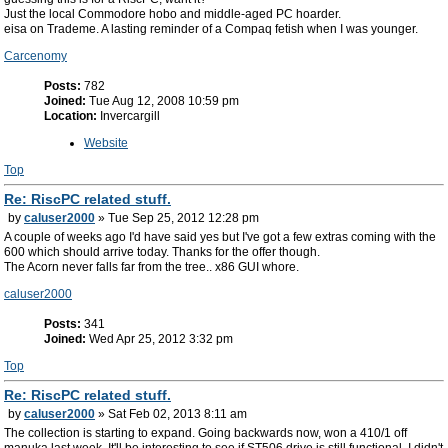
Just the local Commodore hobo and middle-aged PC hoarder.
eisa on Trademe. A lasting reminder of a Compaq fetish when I was younger.
Carcenomy
Posts:
782
Joined:
Tue Aug 12, 2008 10:59 pm
Location:
Invercargill
Website
Top
Re: RiscPC related stuff.
by
caluser2000
» Tue Sep 25, 2012 12:28 pm
A couple of weeks ago I'd have said yes but I've got a few extras coming with the
600 which should arrive today. Thanks for the offer though.
The Acorn never falls far from the tree.. x86 GUI whore.
caluser2000
Posts:
341
Joined:
Wed Apr 25, 2012 3:32 pm
Top
Re: RiscPC related stuff.
by
caluser2000
» Sat Feb 02, 2013 8:11 am
The collection is starting to expand. Going backwards now, won a 410/1 off