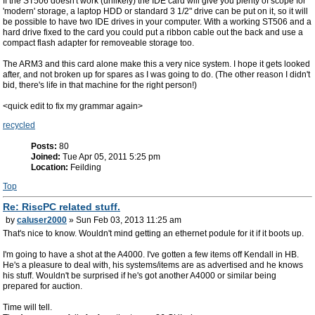
If the ST506 doesn't work (unlikely) the IDE card will give you plenty of scope for
'modern' storage, a laptop HDD or standard 3 1/2" drive can be put on it, so it will
be possible to have two IDE drives in your computer. With a working ST506 and a
hard drive fixed to the card you could put a ribbon cable out the back and use a
compact flash adapter for removeable storage too.
The ARM3 and this card alone make this a very nice system. I hope it gets looked
after, and not broken up for spares as I was going to do. (The other reason I didn't
bid, there's life in that machine for the right person!)
<quick edit to fix my grammar again>
recycled
Posts:
80
Joined:
Tue Apr 05, 2011 5:25 pm
Location:
Feilding
Top
Re: RiscPC related stuff.
by
caluser2000
» Sun Feb 03, 2013 11:25 am
That's nice to know. Wouldn't mind getting an ethernet podule for it if it boots up.
I'm going to have a shot at the A4000. I've gotten a few items off Kendall in HB.
He's a pleasure to deal with, his systems/items are as advertised and he knows
his stuff. Wouldn't be surprised if he's got another A4000 or similar being
prepared for auction.
Time will tell.