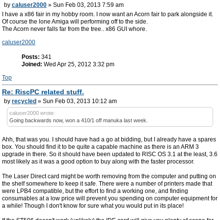
by
caluser2000
» Sun Feb 03, 2013 7:59 am
I have a x86 fair in my hobby room. I now want an Acorn fair to park alongside it.
Of course the lone Amiga will performing off to the side.
The Acorn never falls far from the tree.. x86 GUI whore.
caluser2000
Posts:
341
Joined:
Wed Apr 25, 2012 3:32 pm
Top
Re: RiscPC related stuff.
by
recycled
» Sun Feb 03, 2013 10:12 am
caluser2000 wrote:
Going backwards now, won a 410/1 off manuka last week.
Ahh, that was you. I should have had a go at bidding, but I already have a spares
box. You should find it to be quite a capable machine as there is an ARM 3
upgrade in there. So it should have been updated to RISC OS 3.1 at the least, 3.6
most likely as it was a good option to buy along with the faster processor.
The Laser Direct card might be worth removing from the computer and putting on
the shelf somewhere to keep it safe. There were a number of printers made that
were LPB4 compatible, but the effort to find a working one, and finding
consumables at a low price will prevent you spending on computer equipment for
a while! Though I don't know for sure what you would put in its place!