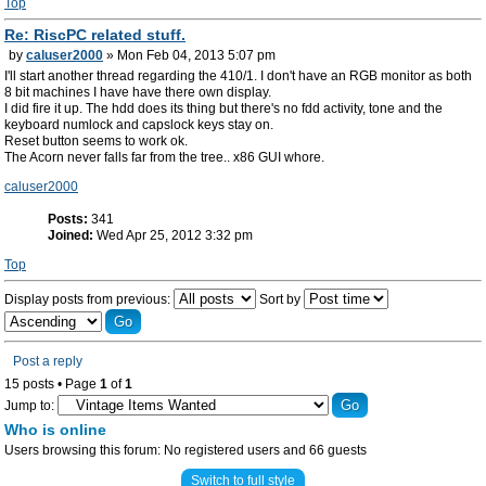
Top
Re: RiscPC related stuff.
by
caluser2000
» Mon Feb 04, 2013 5:07 pm
I'll start another thread regarding the 410/1. I don't have an RGB monitor as both
8 bit machines I have have there own display.
I did fire it up. The hdd does its thing but there's no fdd activity, tone and the
keyboard numlock and capslock keys stay on.
Reset button seems to work ok.
The Acorn never falls far from the tree.. x86 GUI whore.
caluser2000
Posts:
341
Joined:
Wed Apr 25, 2012 3:32 pm
Top
Display posts from previous:
Sort by
Post a reply
15 posts • Page
1
of
1
Jump to:
Who is online
Users browsing this forum: No registered users and 66 guests
Switch to full style