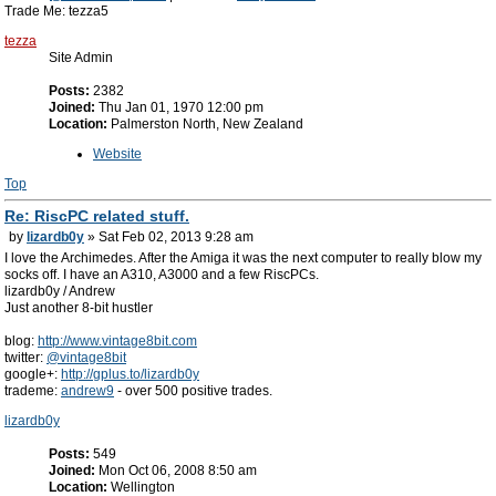
Trade Me: tezza5
tezza
Site Admin
Posts:
2382
Joined:
Thu Jan 01, 1970 12:00 pm
Location:
Palmerston North, New Zealand
Website
Top
Re: RiscPC related stuff.
by
lizardb0y
» Sat Feb 02, 2013 9:28 am
I love the Archimedes. After the Amiga it was the next computer to really blow my
socks off. I have an A310, A3000 and a few RiscPCs.
lizardb0y / Andrew
Just another 8-bit hustler
blog:
http://www.vintage8bit.com
twitter:
@vintage8bit
google+:
http://gplus.to/lizardb0y
trademe:
andrew9
- over 500 positive trades.
lizardb0y
Posts:
549
Joined:
Mon Oct 06, 2008 8:50 am
Location:
Wellington