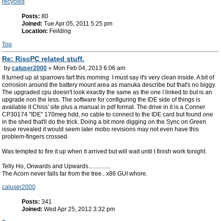
recycled
Posts:
80
Joined:
Tue Apr 05, 2011 5:25 pm
Location:
Feilding
Top
Re: RiscPC related stuff.
by
caluser2000
» Mon Feb 04, 2013 6:06 am
It turned up at sparrows fart this morning. I must say it's very clean inside. A bit of
corrosion around the battery mount area as manuka describe but that's no biggy.
The upgraded cpu doesn't look exactly the same as the one I linked to but is an
upgrade non the less. The software for configuring the IDE side of things is
available it Chiss' site plus a manual in pdf format. The drive in it is a Conner
CP30174 "IDE" 170meg hdd, no cable to connect to the IDE card but found one
in the shed that'll do the trick. Doing a bit more digging on the Sync on Green
issue revealed it would seem later mobo revisions may not even have this
problem-fingers crossed.
Was tempted to fire it up when it arrived but will wait until I finish work tonight.
Telly Ho, Onwards and Upwards...............
The Acorn never falls far from the tree.. x86 GUI whore.
caluser2000
Posts:
341
Joined:
Wed Apr 25, 2012 3:32 pm