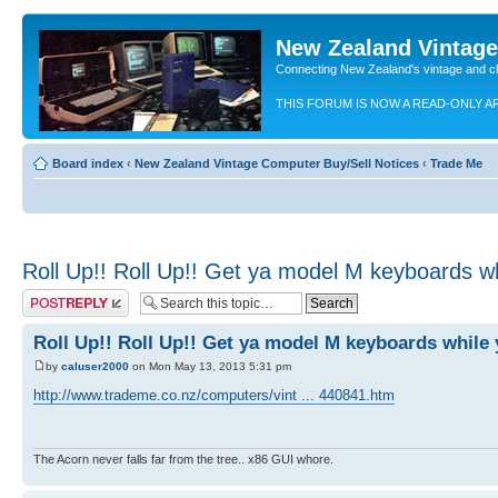
New Zealand Vintag
Connecting New Zealand's vintage and c
THIS FORUM IS NOW A READ-ONLY A
Board index
‹
New Zealand Vintage Computer Buy/Sell Notices
‹
Trade Me
Roll Up!! Roll Up!! Get ya model M keyboards wh
Post a reply
Roll Up!! Roll Up!! Get ya model M keyboards while 
by
caluser2000
on Mon May 13, 2013 5:31 pm
http://www.trademe.co.nz/computers/vint ... 440841.htm
The Acorn never falls far from the tree.. x86 GUI whore.