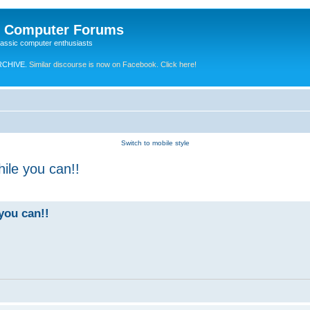
e Computer Forums
lassic computer enthusiasts
RCHIVE.
Similar discourse is now on Facebook. Click here!
Switch to mobile style
ile you can!!
you can!!