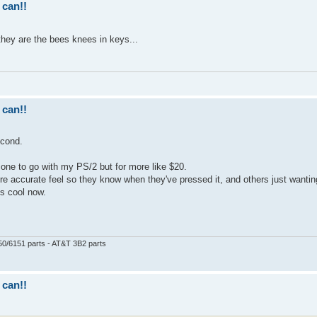
 can!!
they are the bees knees in keys...
 can!!
econd.
nt one to go with my PS/2 but for more like $20.
ore accurate feel so they know when they've pressed it, and others just wanting
is cool now.
50/6151 parts - AT&T 3B2 parts
 can!!