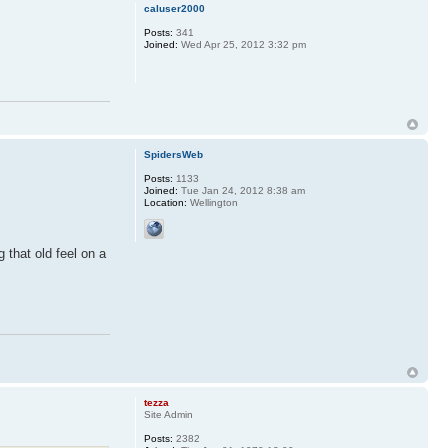
caluser2000
Posts:
341
Joined:
Wed Apr 25, 2012 3:32 pm
SpidersWeb
Posts:
1133
Joined:
Tue Jan 24, 2012 8:38 am
Location:
Wellington
 that old feel on a
tezza
Site Admin
Posts:
2382