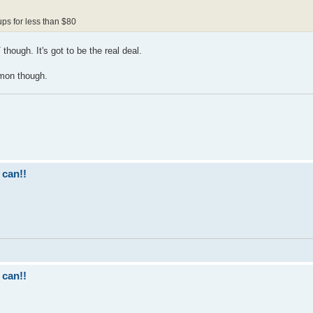
ups for less than $80
though. It's got to be the real deal.
mmon though.
 can!!
 can!!