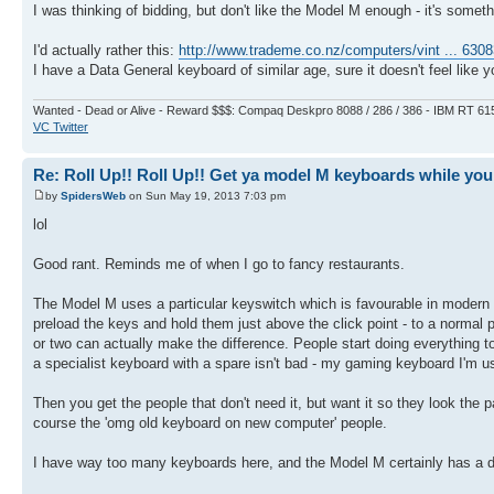
I was thinking of bidding, but don't like the Model M enough - it's someth
I'd actually rather this:
http://www.trademe.co.nz/computers/vint ... 630
I have a Data General keyboard of similar age, sure it doesn't feel like yo
Wanted - Dead or Alive - Reward $$$: Compaq Deskpro 8088 / 286 / 386 - IBM RT 61
VC Twitter
Re: Roll Up!! Roll Up!! Get ya model M keyboards while you
by
SpidersWeb
on Sun May 19, 2013 7:03 pm
lol
Good rant. Reminds me of when I go to fancy restaurants.
The Model M uses a particular keyswitch which is favourable in modern co
preload the keys and hold them just above the click point - to a normal p
or two can actually make the difference. People start doing everything t
a specialist keyboard with a spare isn't bad - my gaming keyboard I'm usi
Then you get the people that don't need it, but want it so they look the
course the 'omg old keyboard on new computer' people.
I have way too many keyboards here, and the Model M certainly has a dif