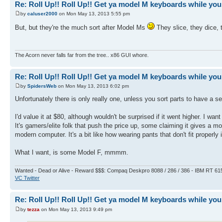
Re: Roll Up!! Roll Up!! Get ya model M keyboards while you
by
caluser2000
on Mon May 13, 2013 5:55 pm
But, but they're the much sort after Model Ms
They slice, they dice, 
The Acorn never falls far from the tree.. x86 GUI whore.
Re: Roll Up!! Roll Up!! Get ya model M keyboards while you
by
SpidersWeb
on Mon May 13, 2013 6:02 pm
Unfortunately there is only really one, unless you sort parts to have a s
I'd value it at $80, although wouldn't be surprised if it went higher. I wa
It's gamers/elite folk that push the price up, some claiming it gives a m
modern computer. It's a bit like how wearing pants that don't fit properly 
What I want, is some Model F, mmmm.
Wanted - Dead or Alive - Reward $$$: Compaq Deskpro 8088 / 286 / 386 - IBM RT 61
VC Twitter
Re: Roll Up!! Roll Up!! Get ya model M keyboards while you
by
tezza
on Mon May 13, 2013 9:49 pm