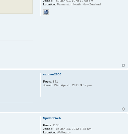
Joined:
Thu Jan 01, 1970 12:00 pm
Location:
Palmerston North, New Zealand
caluser2000
Posts:
341
Joined:
Wed Apr 25, 2012 3:32 pm
SpidersWeb
Posts:
1133
Joined:
Tue Jan 24, 2012 8:38 am
Location:
Wellington