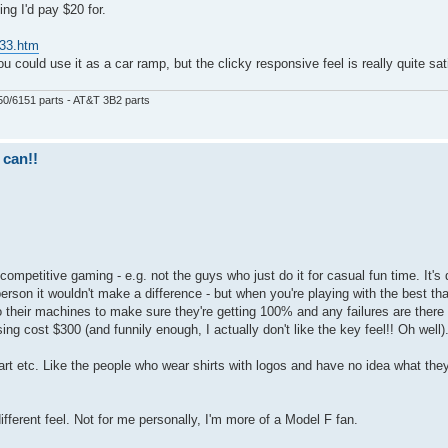
ing I'd pay $20 for.
833.htm
u could use it as a car ramp, but the clicky responsive feel is really quite sat
50/6151 parts - AT&T 3B2 parts
 can!!
mpetitive gaming - e.g. not the guys who just do it for casual fun time. It's 
erson it wouldn't make a difference - but when you're playing with the best tha
o their machines to make sure they're getting 100% and any failures are there 
ng cost $300 (and funnily enough, I actually don't like the key feel!! Oh well)
 part etc. Like the people who wear shirts with logos and have no idea what th
ferent feel. Not for me personally, I'm more of a Model F fan.