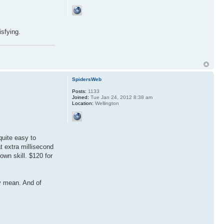
isfying.
SpidersWeb
Posts:
1133
Joined:
Tue Jan 24, 2012 8:38 am
Location:
Wellington
quite easy to
t extra millisecond
own skill. $120 for
.
ey mean. And of