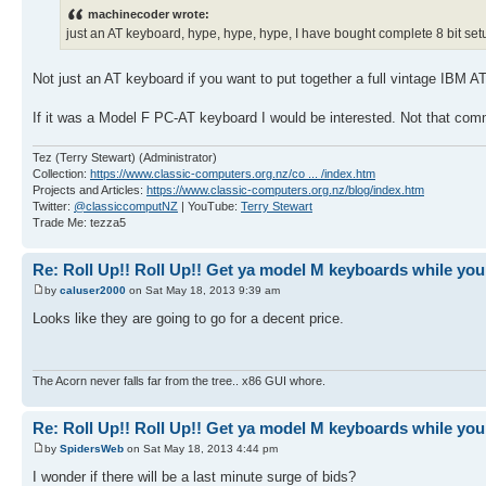
machinecoder wrote:
just an AT keyboard, hype, hype, hype, I have bought complete 8 bit set
Not just an AT keyboard if you want to put together a full vintage IBM AT 
If it was a Model F PC-AT keyboard I would be interested. Not that co
Tez (Terry Stewart) (Administrator)
Collection:
https://www.classic-computers.org.nz/co ... /index.htm
Projects and Articles:
https://www.classic-computers.org.nz/blog/index.htm
Twitter:
@classiccomputNZ
| YouTube:
Terry Stewart
Trade Me: tezza5
Re: Roll Up!! Roll Up!! Get ya model M keyboards while you
by
caluser2000
on Sat May 18, 2013 9:39 am
Looks like they are going to go for a decent price.
The Acorn never falls far from the tree.. x86 GUI whore.
Re: Roll Up!! Roll Up!! Get ya model M keyboards while you
by
SpidersWeb
on Sat May 18, 2013 4:44 pm
I wonder if there will be a last minute surge of bids?