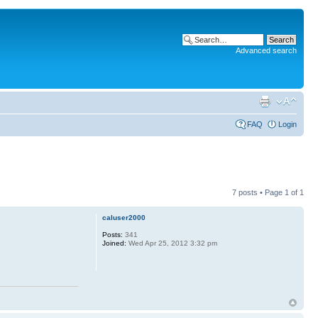
Advanced search
FAQ
Login
7 posts • Page
1
of
1
caluser2000
Posts:
341
Joined:
Wed Apr 25, 2012 3:32 pm