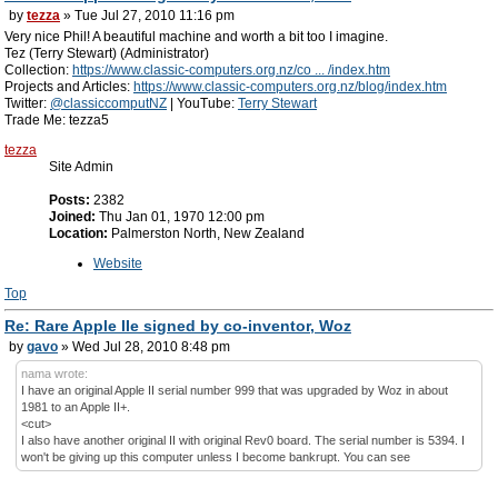
by
tezza
» Tue Jul 27, 2010 11:16 pm
Very nice Phil! A beautiful machine and worth a bit too I imagine.
Tez (Terry Stewart) (Administrator)
Collection:
https://www.classic-computers.org.nz/co ... /index.htm
Projects and Articles:
https://www.classic-computers.org.nz/blog/index.htm
Twitter:
@classiccomputNZ
| YouTube:
Terry Stewart
Trade Me: tezza5
tezza
Site Admin
Posts:
2382
Joined:
Thu Jan 01, 1970 12:00 pm
Location:
Palmerston North, New Zealand
Website
Top
Re: Rare Apple IIe signed by co-inventor, Woz
by
gavo
» Wed Jul 28, 2010 8:48 pm
nama wrote:
I have an original Apple II serial number 999 that was upgraded by Woz in about
1981 to an Apple II+.
<cut>
I also have another original II with original Rev0 board. The serial number is 5394. I
won't be giving up this computer unless I become bankrupt. You can see