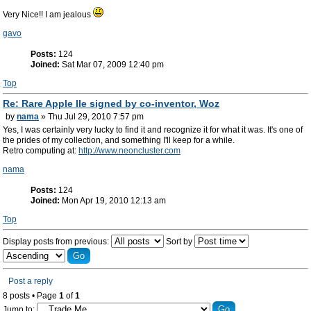
Very Nice!! I am jealous
gavo
Posts:
124
Joined:
Sat Mar 07, 2009 12:40 pm
Top
Re: Rare Apple IIe signed by co-inventor, Woz
by
nama
» Thu Jul 29, 2010 7:57 pm
Yes, I was certainly very lucky to find it and recognize it for what it was. It's one of
the prides of my collection, and something I'll keep for a while.
Retro computing at:
http://www.neoncluster.com
nama
Posts:
124
Joined:
Mon Apr 19, 2010 12:13 am
Top
Display posts from previous:
Sort by
Post a reply
8 posts • Page
1
of
1
Jump to: