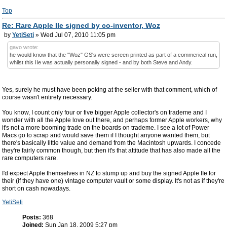
Top
Re: Rare Apple IIe signed by co-inventor, Woz
by
YetiSeti
» Wed Jul 07, 2010 11:05 pm
gavo wrote:
he would know that the "Woz" GS's were screen printed as part of a commerical run,
whilst this IIe was actually personally signed - and by both Steve and Andy.
Yes, surely he must have been poking at the seller with that comment, which of
course wasn't entirely necessary.
You know, I count only four or five bigger Apple collector's on trademe and I
wonder with all the Apple love out there, and perhaps former Apple workers, why
it's not a more booming trade on the boards on trademe. I see a lot of Power
Macs go to scrap and would save them if I thought anyone wanted them, but
there's basically little value and demand from the Macintosh upwards. I concede
they're fairly common though, but then it's that attitude that has also made all the
rare computers rare.
I'd expect Apple themselves in NZ to stump up and buy the signed Apple IIe for
their (if they have one) vintage computer vault or some display. It's not as if they're
short on cash nowadays.
YetiSeti
Posts:
368
Joined:
Sun Jan 18, 2009 5:27 pm