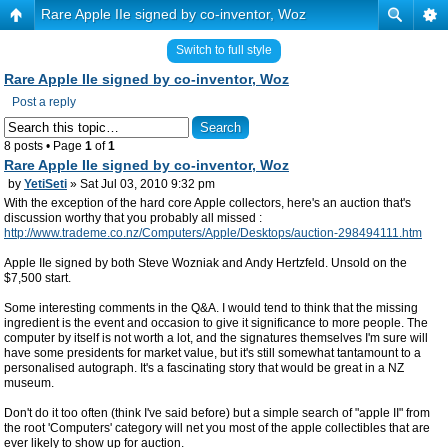
Rare Apple IIe signed by co-inventor, Woz
Switch to full style
Rare Apple IIe signed by co-inventor, Woz
Post a reply
8 posts • Page
1
of
1
Rare Apple IIe signed by co-inventor, Woz
by
YetiSeti
» Sat Jul 03, 2010 9:32 pm
With the exception of the hard core Apple collectors, here's an auction that's
discussion worthy that you probably all missed :
http://www.trademe.co.nz/Computers/Apple/Desktops/auction-298494111.htm
Apple IIe signed by both Steve Wozniak and Andy Hertzfeld. Unsold on the
$7,500 start.
Some interesting comments in the Q&A. I would tend to think that the missing
ingredient is the event and occasion to give it significance to more people. The
computer by itself is not worth a lot, and the signatures themselves I'm sure will
have some presidents for market value, but it's still somewhat tantamount to a
personalised autograph. It's a fascinating story that would be great in a NZ
museum.
Don't do it too often (think I've said before) but a simple search of "apple II" from
the root 'Computers' category will net you most of the apple collectibles that are
ever likely to show up for auction.