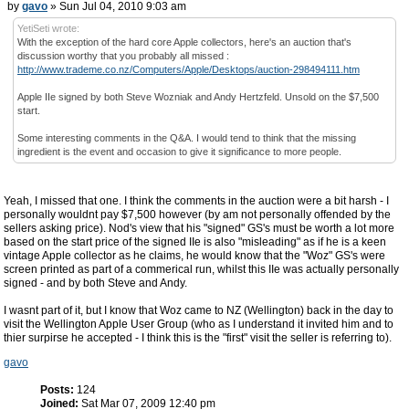
by
gavo
» Sun Jul 04, 2010 9:03 am
YetiSeti wrote:
With the exception of the hard core Apple collectors, here's an auction that's
discussion worthy that you probably all missed :
http://www.trademe.co.nz/Computers/Apple/Desktops/auction-298494111.htm
Apple IIe signed by both Steve Wozniak and Andy Hertzfeld. Unsold on the $7,500
start.
Some interesting comments in the Q&A. I would tend to think that the missing
ingredient is the event and occasion to give it significance to more people.
Yeah, I missed that one. I think the comments in the auction were a bit harsh - I
personally wouldnt pay $7,500 however (by am not personally offended by the
sellers asking price). Nod's view that his "signed" GS's must be worth a lot more
based on the start price of the signed IIe is also "misleading" as if he is a keen
vintage Apple collector as he claims, he would know that the "Woz" GS's were
screen printed as part of a commerical run, whilst this IIe was actually personally
signed - and by both Steve and Andy.
I wasnt part of it, but I know that Woz came to NZ (Wellington) back in the day to
visit the Wellington Apple User Group (who as I understand it invited him and to
thier surpirse he accepted - I think this is the "first" visit the seller is referring to).
gavo
Posts:
124
Joined:
Sat Mar 07, 2009 12:40 pm