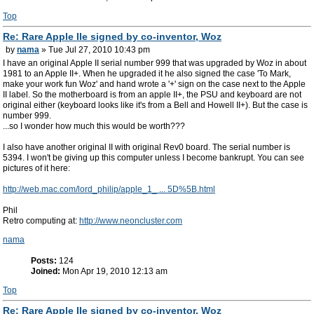
Top
Re: Rare Apple IIe signed by co-inventor, Woz
by
nama
» Tue Jul 27, 2010 10:43 pm
I have an original Apple II serial number 999 that was upgraded by Woz in about
1981 to an Apple II+. When he upgraded it he also signed the case 'To Mark,
make your work fun Woz' and hand wrote a '+' sign on the case next to the Apple
II label. So the motherboard is from an apple II+, the PSU and keyboard are not
original either (keyboard looks like it's from a Bell and Howell II+). But the case is
number 999.
...so I wonder how much this would be worth???
I also have another original II with original Rev0 board. The serial number is
5394. I won't be giving up this computer unless I become bankrupt. You can see
pictures of it here:
http://web.mac.com/lord_philip/apple_1_ ... 5D%5B.html
Phil
Retro computing at:
http://www.neoncluster.com
nama
Posts:
124
Joined:
Mon Apr 19, 2010 12:13 am
Top
Re: Rare Apple IIe signed by co-inventor, Woz