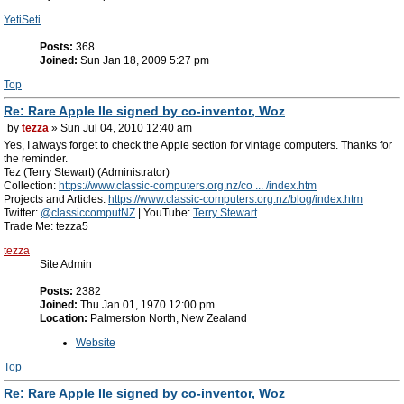
YetiSeti
Posts:
368
Joined:
Sun Jan 18, 2009 5:27 pm
Top
Re: Rare Apple IIe signed by co-inventor, Woz
by
tezza
» Sun Jul 04, 2010 12:40 am
Yes, I always forget to check the Apple section for vintage computers. Thanks for
the reminder.
Tez (Terry Stewart) (Administrator)
Collection:
https://www.classic-computers.org.nz/co ... /index.htm
Projects and Articles:
https://www.classic-computers.org.nz/blog/index.htm
Twitter:
@classiccomputNZ
| YouTube:
Terry Stewart
Trade Me: tezza5
tezza
Site Admin
Posts:
2382
Joined:
Thu Jan 01, 1970 12:00 pm
Location:
Palmerston North, New Zealand
Website
Top
Re: Rare Apple IIe signed by co-inventor, Woz