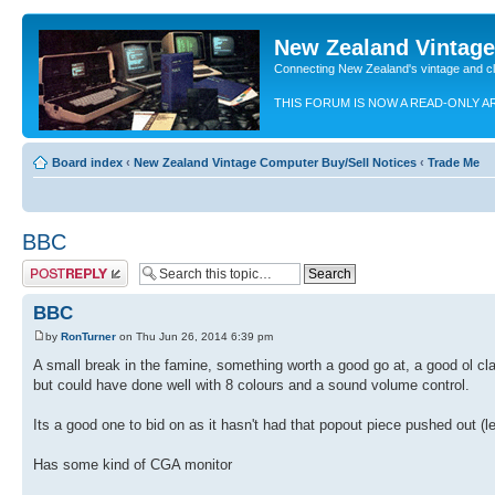
New Zealand Vintag
Connecting New Zealand's vintage and c
THIS FORUM IS NOW A READ-ONLY A
Board index
‹
New Zealand Vintage Computer Buy/Sell Notices
‹
Trade Me
BBC
Post a reply
BBC
by
RonTurner
on Thu Jun 26, 2014 6:39 pm
A small break in the famine, something worth a good go at, a good ol cl
but could have done well with 8 colours and a sound volume control.
Its a good one to bid on as it hasn't had that popout piece pushed out (l
Has some kind of CGA monitor