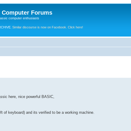
e Computer Forums
lassic computer enthusiasts
RCHIVE.
Similar discourse is now on Facebook. Click here!
assic here, nice powerful BASIC,
eft of keyboard) and its verified to be a working machine.