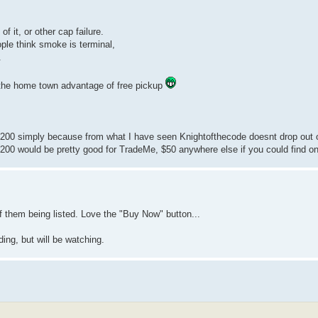
f it, or other cap failure.
ople think smoke is terminal,
.
ve the home town advantage of free pickup
0-$200 simply because from what I have seen Knightofthecode doesnt drop out 
 $200 would be pretty good for TradeMe, $50 anywhere else if you could find o
f them being listed. Love the "Buy Now" button...
ing, but will be watching.