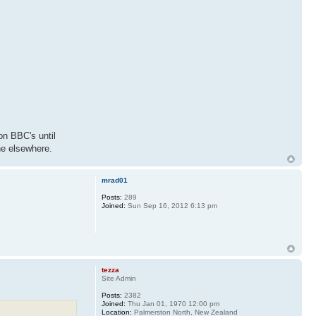
on BBC's until
ne elsewhere.
mrad01
Posts:
289
Joined:
Sun Sep 16, 2012 6:13 pm
tezza
Site Admin
Posts:
2382
Joined:
Thu Jan 01, 1970 12:00 pm
Location:
Palmerston North, New Zealand