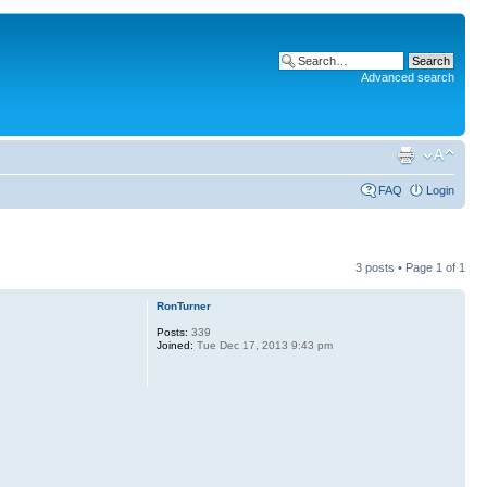
Advanced search
FAQ
Login
3 posts • Page
1
of
1
RonTurner
Posts:
339
Joined:
Tue Dec 17, 2013 9:43 pm