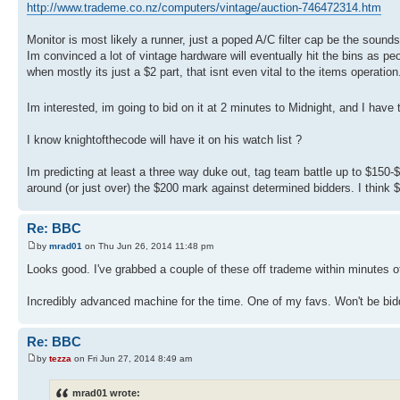
http://www.trademe.co.nz/computers/vintage/auction-746472314.htm
Monitor is most likely a runner, just a poped A/C filter cap be the sounds o
Im convinced a lot of vintage hardware will eventually hit the bins as pe
when mostly its just a $2 part, that isnt even vital to the items operation
Im interested, im going to bid on it at 2 minutes to Midnight, and I ha
I know knightofthecode will have it on his watch list ?
Im predicting at least a three way duke out, tag team battle up to $15
around (or just over) the $200 mark against determined bidders. I think
Re: BBC
by
mrad01
on Thu Jun 26, 2014 11:48 pm
Looks good. I've grabbed a couple of these off trademe within minutes o
Incredibly advanced machine for the time. One of my favs. Won't be bidd
Re: BBC
by
tezza
on Fri Jun 27, 2014 8:49 am
mrad01 wrote: