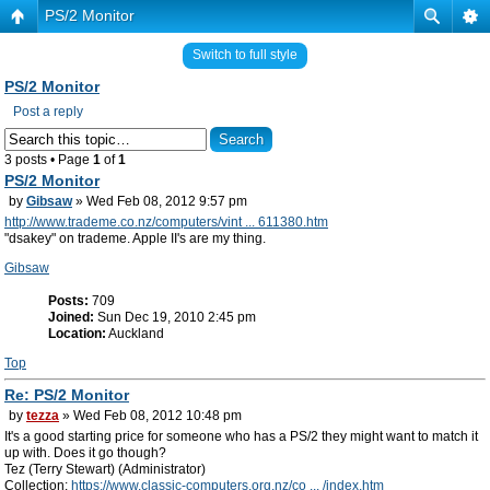
PS/2 Monitor
Switch to full style
PS/2 Monitor
Post a reply
3 posts • Page
1
of
1
PS/2 Monitor
by
Gibsaw
» Wed Feb 08, 2012 9:57 pm
http://www.trademe.co.nz/computers/vint ... 611380.htm
"dsakey" on trademe. Apple II's are my thing.
Gibsaw
Posts:
709
Joined:
Sun Dec 19, 2010 2:45 pm
Location:
Auckland
Top
Re: PS/2 Monitor
by
tezza
» Wed Feb 08, 2012 10:48 pm
It's a good starting price for someone who has a PS/2 they might want to match it
up with. Does it go though?
Tez (Terry Stewart) (Administrator)
Collection:
https://www.classic-computers.org.nz/co ... /index.htm