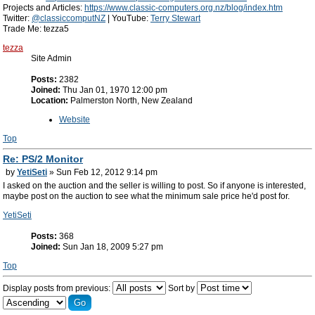
Projects and Articles:
https://www.classic-computers.org.nz/blog/index.htm
Twitter:
@classiccomputNZ
| YouTube:
Terry Stewart
Trade Me: tezza5
tezza
Site Admin
Posts:
2382
Joined:
Thu Jan 01, 1970 12:00 pm
Location:
Palmerston North, New Zealand
Website
Top
Re: PS/2 Monitor
by
YetiSeti
» Sun Feb 12, 2012 9:14 pm
I asked on the auction and the seller is willing to post. So if anyone is interested,
maybe post on the auction to see what the minimum sale price he'd post for.
YetiSeti
Posts:
368
Joined:
Sun Jan 18, 2009 5:27 pm
Top
Display posts from previous:
Sort by