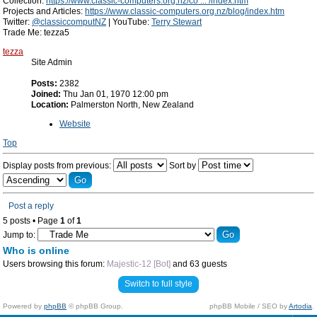
Collection:
https://www.classic-computers.org.nz/co ... /index.htm
Projects and Articles:
https://www.classic-computers.org.nz/blog/index.htm
Twitter:
@classiccomputNZ
| YouTube:
Terry Stewart
Trade Me: tezza5
tezza
Site Admin
Posts:
2382
Joined:
Thu Jan 01, 1970 12:00 pm
Location:
Palmerston North, New Zealand
Website
Top
Display posts from previous:
Sort by
Post a reply
5 posts • Page
1
of
1
Jump to:
Who is online
Users browsing this forum:
Majestic-12 [Bot]
and 63 guests
Switch to full style
Powered by
phpBB
© phpBB Group.
phpBB Mobile / SEO by
Artodia
.