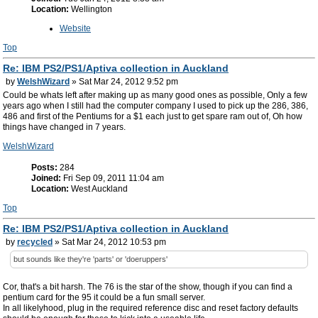
Location:
Wellington
Website
Top
Re: IBM PS2/PS1/Aptiva collection in Auckland
by
WelshWizard
» Sat Mar 24, 2012 9:52 pm
Could be whats left after making up as many good ones as possible, Only a few
years ago when I still had the computer company I used to pick up the 286, 386,
486 and first of the Pentiums for a $1 each just to get spare ram out of, Oh how
things have changed in 7 years.
WelshWizard
Posts:
284
Joined:
Fri Sep 09, 2011 11:04 am
Location:
West Auckland
Top
Re: IBM PS2/PS1/Aptiva collection in Auckland
by
recycled
» Sat Mar 24, 2012 10:53 pm
but sounds like they're 'parts' or 'doeruppers'
Cor, that's a bit harsh. The 76 is the star of the show, though if you can find a
pentium card for the 95 it could be a fun small server.
In all likelyhood, plug in the required reference disc and reset factory defaults