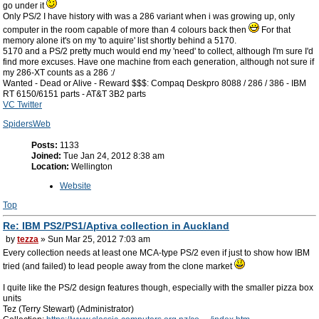
go under it
Only PS/2 I have history with was a 286 variant when i was growing up, only
computer in the room capable of more than 4 colours back then
For that
memory alone it's on my 'to aquire' list shortly behind a 5170.
5170 and a PS/2 pretty much would end my 'need' to collect, although I'm sure I'd
find more excuses. Have one machine from each generation, although not sure if
my 286-XT counts as a 286 :/
Wanted - Dead or Alive - Reward $$$: Compaq Deskpro 8088 / 286 / 386 - IBM
RT 6150/6151 parts - AT&T 3B2 parts
VC Twitter
SpidersWeb
Posts:
1133
Joined:
Tue Jan 24, 2012 8:38 am
Location:
Wellington
Website
Top
Re: IBM PS2/PS1/Aptiva collection in Auckland
by
tezza
» Sun Mar 25, 2012 7:03 am
Every collection needs at least one MCA-type PS/2 even if just to show how IBM
tried (and failed) to lead people away from the clone market
I quite like the PS/2 design features though, especially with the smaller pizza box
units
Tez (Terry Stewart) (Administrator)