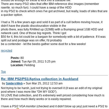
should be enough for these to kick into a useable life.
There are many PS/2 sites that offer IBM reference disc images (remember
rawrite. so much fun). I could have a swap of the HDD
in my PS/2 to check which ones I've got archived, but really, loads of sites that are
a quicker option.
I had a 76 a few years ago and sold it as part of a cull before moving house, it
didn't have the plastic discolouration visible in the
photo there, was fully RAMed up (32MB) with a thumping great 1GB HDD and
network card. One of those big regrets. Think I got
$50 for it, this lot could be a bargain for somebody with a bit of patience. If it was
split out and postage was on offer, I'd probably
be a contender - let the beebs gather some dust for a few weeks!
recycled
Posts:
80
Joined:
Tue Apr 05, 2011 5:25 pm
Location:
Feilding
Top
Re: IBM PS2/PS1/Aptiva collection in Auckland
by
SpidersWeb
» Sun Mar 25, 2012 12:53 am
Not trying to be harsh, just not trying to oversell it (it was an edit of my original
post where I was more like "OH MY GOD").
I'd LOVE that collection, and it's extremely well priced considering how much is
there and how much likely works or is easily repaired.
I have a PS/2 VGA monitor (checked and it didn't blow up yey) just need a PS/2 to