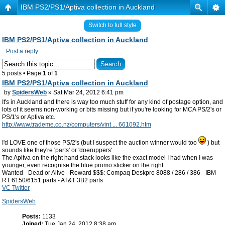
IBM PS2/PS1/Aptiva collection in Auckland
Switch to full style
IBM PS2/PS1/Aptiva collection in Auckland
Post a reply
5 posts • Page
1
of
1
IBM PS2/PS1/Aptiva collection in Auckland
by
SpidersWeb
» Sat Mar 24, 2012 6:41 pm
It's in Auckland and there is way too much stuff for any kind of postage option, and
lots of it seems non-working or bits missing but if you're looking for MCA PS/2's or
PS/1's or Aptiva etc.
http://www.trademe.co.nz/computers/vint ... 661092.htm
I'd LOVE one of those PS/2's (but I suspect the auction winner would too
) but
sounds like they're 'parts' or 'doeruppers'
The Apitva on the right hand stack looks like the exact model I had when I was
younger, even recognise the blue promo sticker on the right.
Wanted - Dead or Alive - Reward $$$: Compaq Deskpro 8088 / 286 / 386 - IBM
RT 6150/6151 parts - AT&T 3B2 parts
VC Twitter
SpidersWeb
Posts:
1133
Joined:
Tue Jan 24, 2012 8:38 am