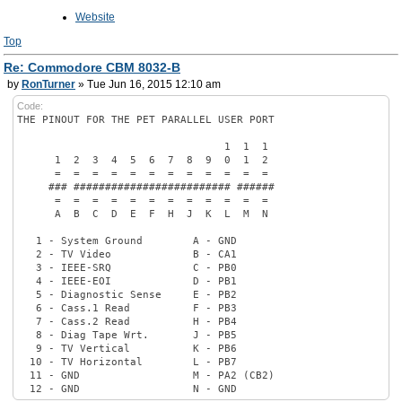
Website
Top
Re: Commodore CBM 8032-B
by
RonTurner
» Tue Jun 16, 2015 12:10 am
Code:
THE PINOUT FOR THE PET PARALLEL USER PORT
1 1 1
1 2 3 4 5 6 7 8 9 0 1 2
= = = = = = = = = = = =
### ######################### ######
= = = = = = = = = = = =
A B C D E F H J K L M N
1 - System Ground A - GND
2 - TV Video B - CA1
3 - IEEE-SRQ C - PB0
4 - IEEE-EOI D - PB1
5 - Diagnostic Sense E - PB2
6 - Cass.1 Read F - PB3
7 - Cass.2 Read H - PB4
8 - Diag Tape Wrt. J - PB5
9 - TV Vertical K - PB6
10 - TV Horizontal L - PB7
11 - GND M - PA2 (CB2)
12 - GND N - GND