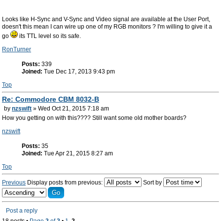
Looks like H-Sync and V-Sync and Video signal are available at the User Port,
doesn't this mean I can wire up one of my RGB monitors ? I'm willing to give it a
go
its TTL level so its safe.
RonTurner
Posts:
339
Joined:
Tue Dec 17, 2013 9:43 pm
Top
Re: Commodore CBM 8032-B
by
nzswift
» Wed Oct 21, 2015 7:18 am
How you getting on with this???? Still want some old mother boards?
nzswift
Posts:
35
Joined:
Tue Apr 21, 2015 8:27 am
Top
Previous
Display posts from previous:
Sort by
Post a reply