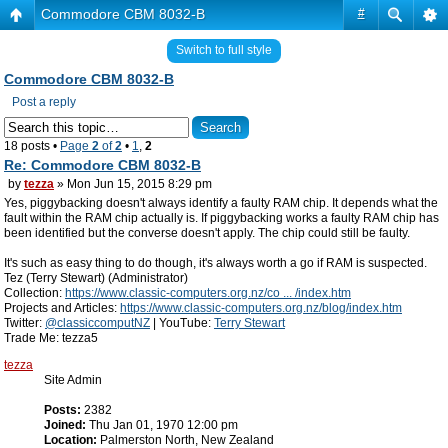
Commodore CBM 8032-B
#
Switch to full style
Commodore CBM 8032-B
Post a reply
18 posts •
Page
2
of
2
•
1
,
2
Re: Commodore CBM 8032-B
by
tezza
» Mon Jun 15, 2015 8:29 pm
Yes, piggybacking doesn't always identify a faulty RAM chip. It depends what the
fault within the RAM chip actually is. If piggybacking works a faulty RAM chip has
been identified but the converse doesn't apply. The chip could still be faulty.
It's such as easy thing to do though, it's always worth a go if RAM is suspected.
Tez (Terry Stewart) (Administrator)
Collection:
https://www.classic-computers.org.nz/co ... /index.htm
Projects and Articles:
https://www.classic-computers.org.nz/blog/index.htm
Twitter:
@classiccomputNZ
| YouTube:
Terry Stewart
Trade Me: tezza5
tezza
Site Admin
Posts:
2382
Joined:
Thu Jan 01, 1970 12:00 pm
Location:
Palmerston North, New Zealand