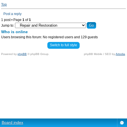
Top
Post a reply
1 post • Page
1
of
1
Jump to:
Who is online
Users browsing this forum: No registered users and 129 guests
Switch to full style
Powered by
phpBB
© phpBB Group.
phpBB Mobile / SEO by
Artodia
.
Board index