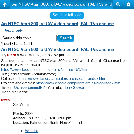
An NTSC Atari 800, a UAV video board, PAL TVs and me
Switch to full style
An NTSC Atari 800, a UAV video board, PAL TVs and me
Post a reply
1 post • Page
1
of
1
An NTSC Atari 800, a UAV video board, PAL TVs and me
by
tezza
» Wed Mar 07, 2018 7:52 pm
Seems one can use an NTSC Atari 800 in a PAL world after all. Of course it could
be just luck but I'll take it...
https://www.classic-computers.org.nz/bl ... ng-UAV.htm
Tez (Terry Stewart) (Administrator)
Collection:
https://www.classic-computers.org.nz/co ... /index.htm
Projects and Articles:
https://www.classic-computers.org.nz/blog/index.htm
Twitter:
@classiccomputNZ
| YouTube:
Terry Stewart
Trade Me: tezza5
tezza
Site Admin
Posts:
2382
Joined:
Thu Jan 01, 1970 12:00 pm
Location:
Palmerston North, New Zealand
Website