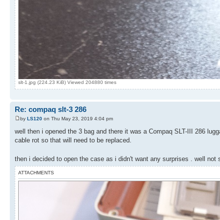
slt-1.jpg (224.23 KiB) Viewed 204880 times
Re: compaq slt-3 286
by
LS120
on Thu May 23, 2019 4:04 pm
well then i opened the 3 bag and there it was a Compaq SLT-III 286 lugga
cable rot so that will need to be replaced.
then i decided to open the case as i didn't want any surprises . well no
ATTACHMENTS