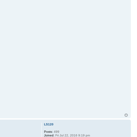
LS120
Posts:
499
Joined:
Fri Jul 22, 2016 9:19 pm