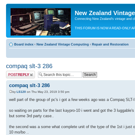
New Zealand Vintag
Connecting New Zealand's vintage and c
THIS FORUM IS NOW A READ-ONLY A
Board index
‹
New Zealand Vintage Computing
‹
Repair and Restoration
compaq slt-3 286
Post a reply
compaq slt-3 286
by
LS120
on Thu May 23, 2019 3:50 pm
well part of the group of pc's i got a few weeks ago was a Compaq SLT-II
so waiting on parts for the last kaypro-10 i went and got the 3 luggable
but some 3rd party case..
the second was a some what complete unit of the type of the 1st i just 
10 mo/bo ..