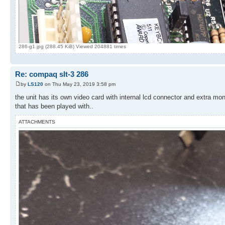
286-g1.jpg (288.45 KiB) Viewed 204881 times
Re: compaq slt-3 286
by
LS120
on Thu May 23, 2019 3:58 pm
the unit has its own video card with internal lcd connector and extra mo
that has been played with..
ATTACHMENTS