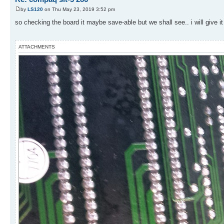
by
LS120
on Thu May 23, 2019 3:52 pm
so checking the board it maybe save-able but we shall see.. i will give it
ATTACHMENTS