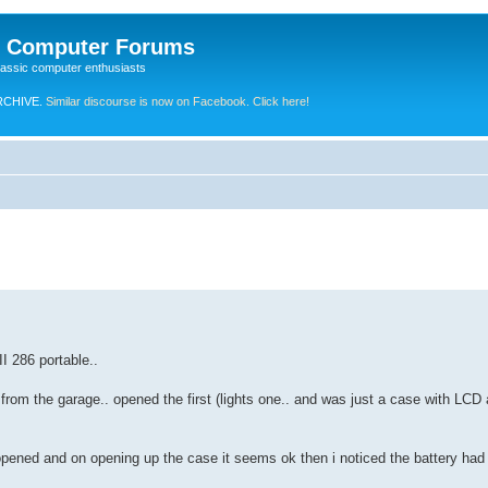
e Computer Forums
lassic computer enthusiasts
RCHIVE.
Similar discourse is now on Facebook. Click here!
I 286 portable..
's from the garage.. opened the first (lights one.. and was just a case with L
opened and on opening up the case it seems ok then i noticed the battery had