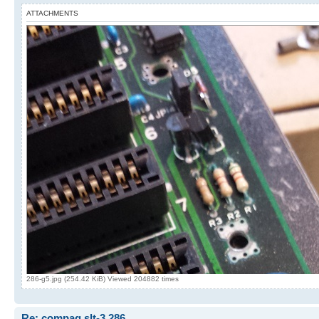
ATTACHMENTS
286-g5.jpg (254.42 KiB) Viewed 204882 times
Re: compaq slt-3 286