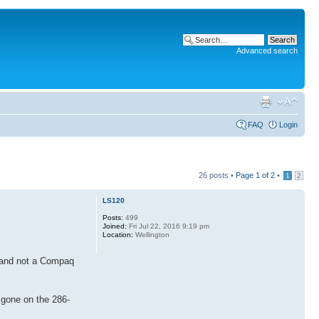
Advanced search
FAQ
Login
26 posts •
Page
1
of
2
•
1
2
LS120
Posts:
499
Joined:
Fri Jul 22, 2016 9:19 pm
Location:
Wellington
CD and not a Compaq
 gone on the 286-