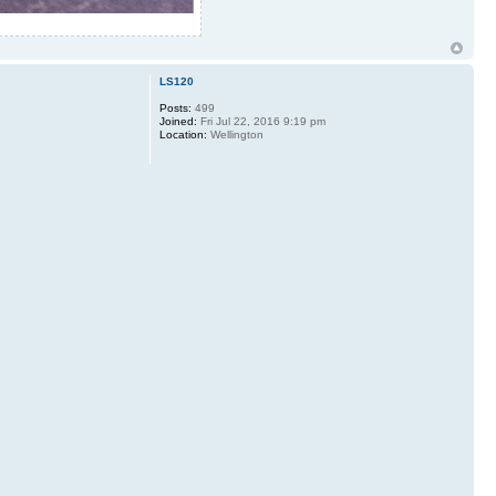
LS120
Posts:
499
Joined:
Fri Jul 22, 2016 9:19 pm
Location:
Wellington