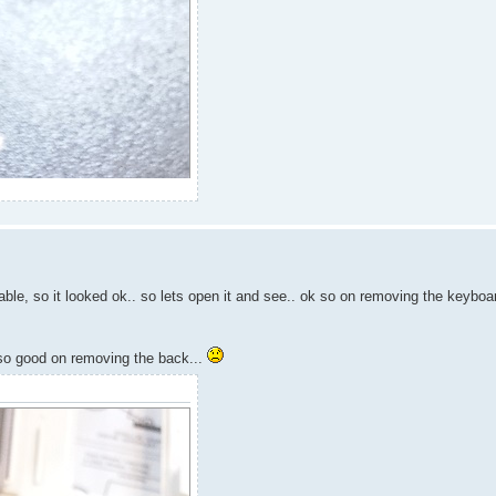
ble, so it looked ok.. so lets open it and see.. ok so on removing the keyboar
t so good on removing the back...