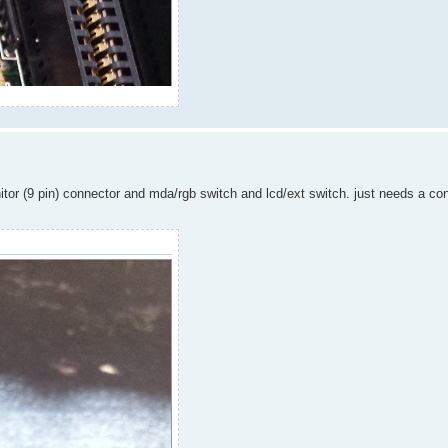
nitor (9 pin) connector and mda/rgb switch and lcd/ext switch. just needs a co