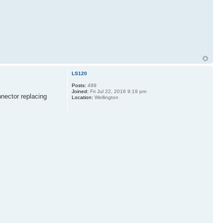
LS120
Posts:
499
Joined:
Fri Jul 22, 2016 9:19 pm
nnector replacing
Location:
Wellington