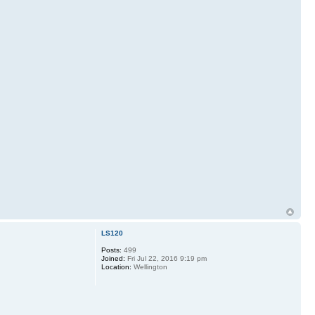
LS120
Posts:
499
Joined:
Fri Jul 22, 2016 9:19 pm
Location:
Wellington