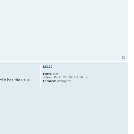
LS120
Posts:
499
Joined:
Fri Jul 22, 2016 9:19 pm
d it has the usual
Location:
Wellington