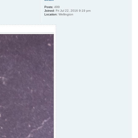
Posts:
499
Joined:
Fri Jul 22, 2016 9:19 pm
Location:
Wellington