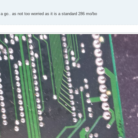
 a go.. as not too worried as it is a standard 286 mo/bo