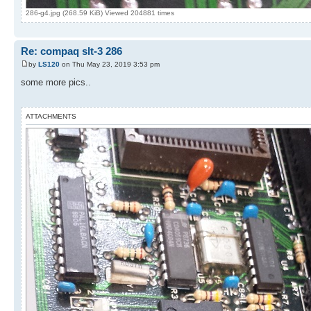
286-g4.jpg (268.59 KiB) Viewed 204881 times
Re: compaq slt-3 286
by
LS120
on Thu May 23, 2019 3:53 pm
some more pics..
ATTACHMENTS