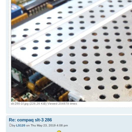
slt-286-1f.jpg (226.26 KiB) Viewed 204879 times
Re: compaq slt-3 286
by
LS120
on Thu May 23, 2019 4:08 pm