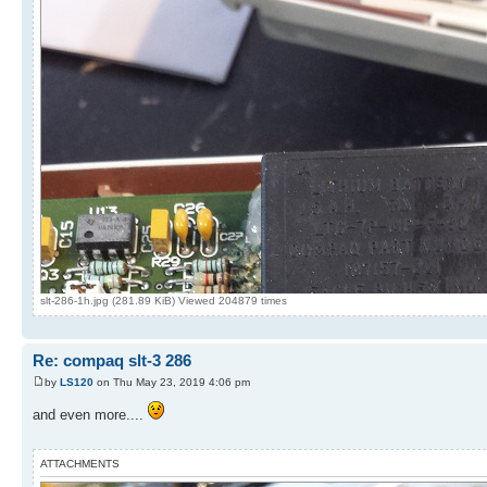
slt-286-1h.jpg (281.89 KiB) Viewed 204879 times
Re: compaq slt-3 286
by
LS120
on Thu May 23, 2019 4:06 pm
and even more....
ATTACHMENTS