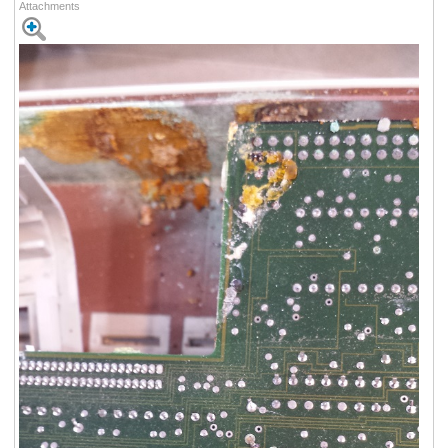
Attachments