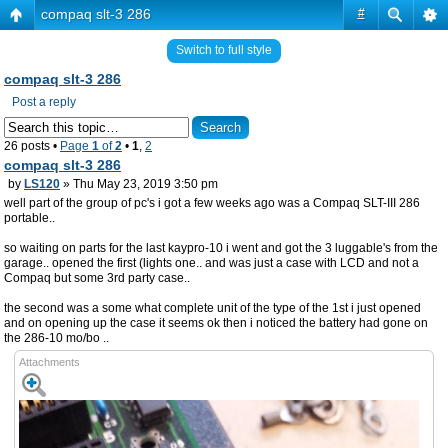
compaq slt-3 286
#
Switch to full style
compaq slt-3 286
Post a reply
26 posts •
Page
1
of
2
•
1
,
2
compaq slt-3 286
by
LS120
» Thu May 23, 2019 3:50 pm
well part of the group of pc's i got a few weeks ago was a Compaq SLT-III 286
portable..
so waiting on parts for the last kaypro-10 i went and got the 3 luggable's from the
garage.. opened the first (lights one.. and was just a case with LCD and not a
Compaq but some 3rd party case..
the second was a some what complete unit of the type of the 1st i just opened
and on opening up the case it seems ok then i noticed the battery had gone on
the 286-10 mo/bo ..
Attachments