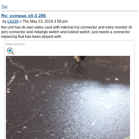
Top
Re: compaq slt-3 286
by
LS120
» Thu May 23, 2019 3:58 pm
the unit has its own video card with internal lcd connector and extra monitor (9
pin) connector and mda/rgb switch and lcd/ext switch. just needs a connector
replacing that has been played with..
Attachments