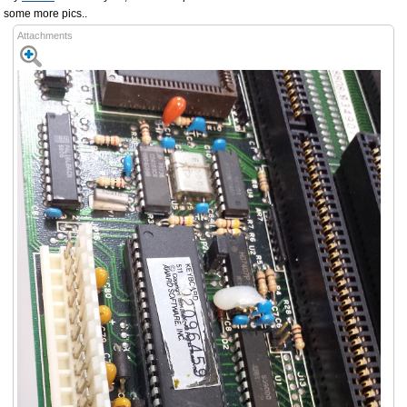
some more pics..
Attachments