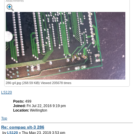
Attachments
286-g4.jpg (268.59 KiB) Viewed 205678 times
LS120
Posts:
499
Joined:
Fri Jul 22, 2016 9:19 pm
Location:
Wellington
Top
Re: compaq slt-3 286
by
LS120
» Thu May 23, 2019 3:53 pm