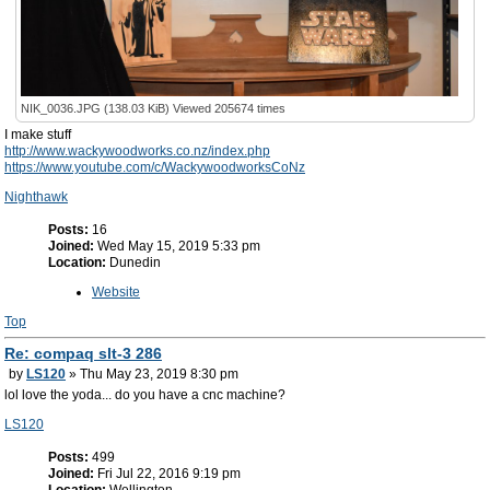
NIK_0036.JPG (138.03 KiB) Viewed 205674 times
I make stuff
http://www.wackywoodworks.co.nz/index.php
https://www.youtube.com/c/WackywoodworksCoNz
Nighthawk
Posts:
16
Joined:
Wed May 15, 2019 5:33 pm
Location:
Dunedin
Website
Top
Re: compaq slt-3 286
by
LS120
» Thu May 23, 2019 8:30 pm
lol love the yoda... do you have a cnc machine?
LS120
Posts:
499
Joined:
Fri Jul 22, 2016 9:19 pm
Location:
Wellington