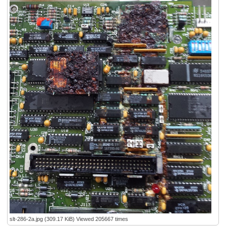
slt-286-2a.jpg (309.17 KiB) Viewed 205667 times