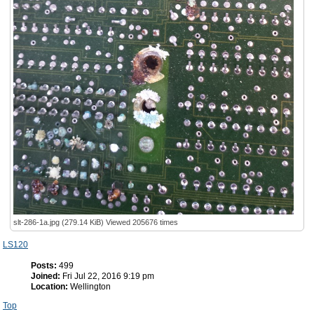
slt-286-1a.jpg (279.14 KiB) Viewed 205676 times
LS120
Posts:
499
Joined:
Fri Jul 22, 2016 9:19 pm
Location:
Wellington
Top