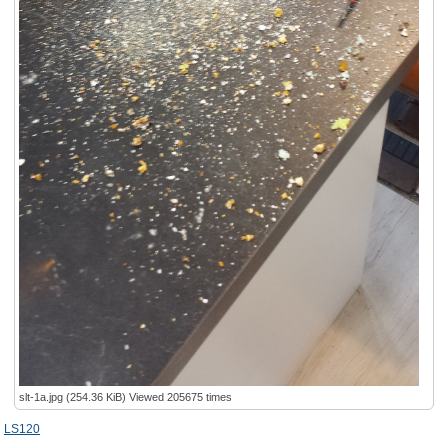
slt-1a.jpg (254.36 KiB) Viewed 205675 times
LS120