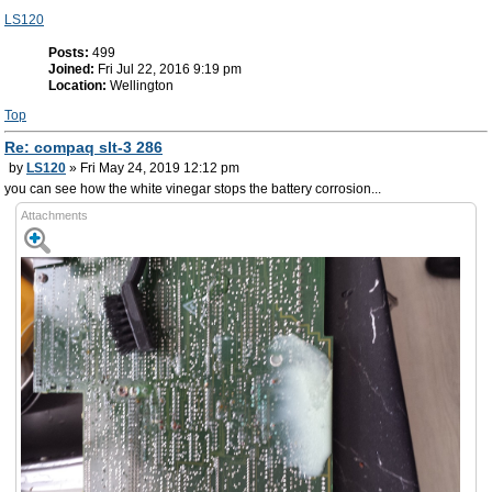
LS120
Posts:
499
Joined:
Fri Jul 22, 2016 9:19 pm
Location:
Wellington
Top
Re: compaq slt-3 286
by
LS120
» Fri May 24, 2019 12:12 pm
you can see how the white vinegar stops the battery corrosion...
Attachments