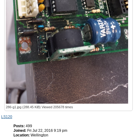
286-g1.jpg (288.45 KiB) Viewed 205678 times
LS120
Posts:
499
Joined:
Fri Jul 22, 2016 9:19 pm
Location:
Wellington