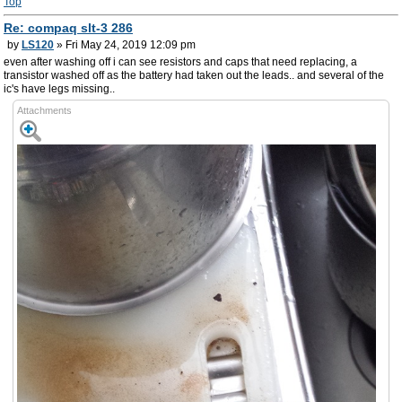
Top
Re: compaq slt-3 286
by
LS120
» Fri May 24, 2019 12:09 pm
even after washing off i can see resistors and caps that need replacing, a
transistor washed off as the battery had taken out the leads.. and several of the
ic's have legs missing..
Attachments