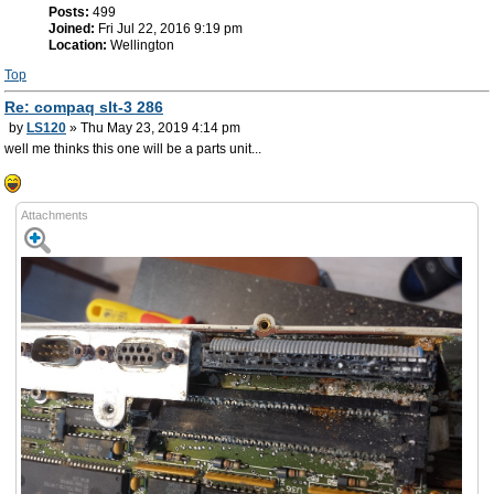
Posts:
499
Joined:
Fri Jul 22, 2016 9:19 pm
Location:
Wellington
Top
Re: compaq slt-3 286
by
LS120
» Thu May 23, 2019 4:14 pm
well me thinks this one will be a parts unit...
Attachments