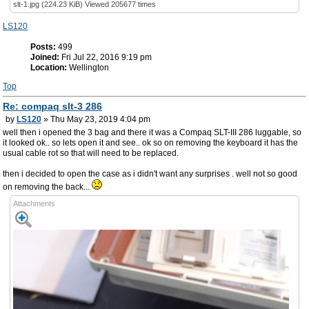
slt-1.jpg (224.23 KiB) Viewed 205677 times
LS120
Posts:
499
Joined:
Fri Jul 22, 2016 9:19 pm
Location:
Wellington
Top
Re: compaq slt-3 286
by
LS120
» Thu May 23, 2019 4:04 pm
well then i opened the 3 bag and there it was a Compaq SLT-III 286 luggable, so
it looked ok.. so lets open it and see.. ok so on removing the keyboard it has the
usual cable rot so that will need to be replaced.
then i decided to open the case as i didn't want any surprises . well not so good
on removing the back...
Attachments