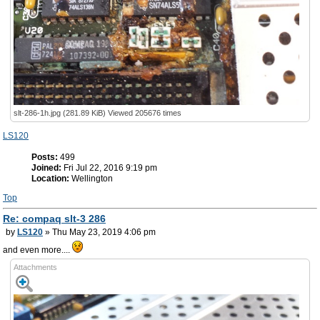
slt-286-1h.jpg (281.89 KiB) Viewed 205676 times
LS120
Posts:
499
Joined:
Fri Jul 22, 2016 9:19 pm
Location:
Wellington
Top
Re: compaq slt-3 286
by
LS120
» Thu May 23, 2019 4:06 pm
and even more....
Attachments