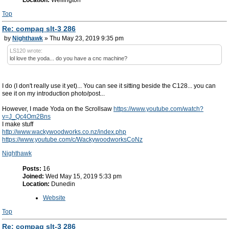
Top
Re: compaq slt-3 286
by
Nighthawk
» Thu May 23, 2019 9:35 pm
LS120 wrote:
lol love the yoda... do you have a cnc machine?
I do (I don't really use it yet)... You can see it sitting beside the C128... you can
see it on my introduction photo/post...
However, I made Yoda on the Scrollsaw
https://www.youtube.com/watch?
v=J_Qc4Om2Bns
I make stuff
http://www.wackywoodworks.co.nz/index.php
https://www.youtube.com/c/WackywoodworksCoNz
Nighthawk
Posts:
16
Joined:
Wed May 15, 2019 5:33 pm
Location:
Dunedin
Website
Top
Re: compaq slt-3 286