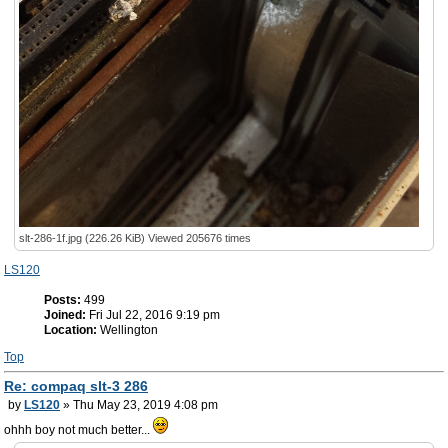
slt-286-1f.jpg (226.26 KiB) Viewed 205676 times
LS120
Posts:
499
Joined:
Fri Jul 22, 2016 9:19 pm
Location:
Wellington
Top
Re: compaq slt-3 286
by
LS120
» Thu May 23, 2019 4:08 pm
ohhh boy not much better...