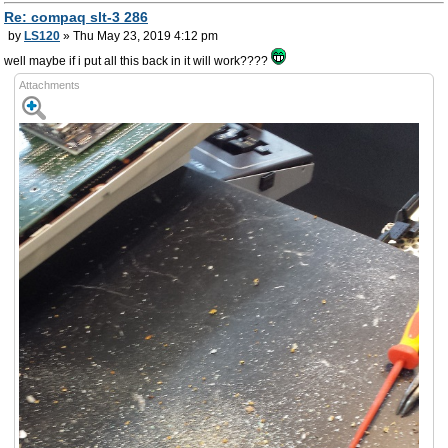
Re: compaq slt-3 286
by
LS120
» Thu May 23, 2019 4:12 pm
well maybe if i put all this back in it will work????
Attachments