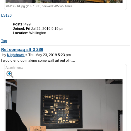
slt-286-1d.jpg (255.1 KiB) Viewed 205675 times
LS120
Posts:
499
Joined:
Fri Jul 22, 2016 9:19 pm
Location:
Wellington
Top
Re: compaq slt-3 286
by
Nighthawk
» Thu May 23, 2019 5:23 pm
I would end up making some wall art out of it....
Attachments