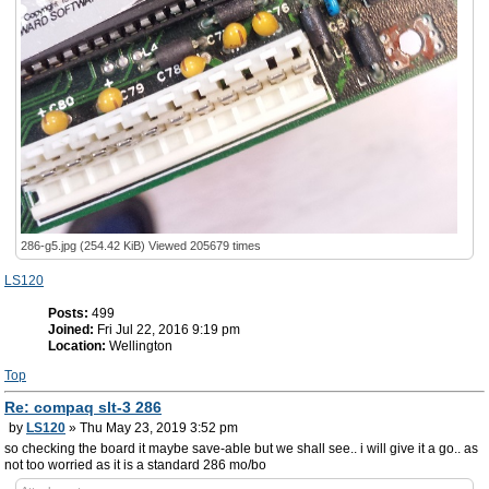
286-g5.jpg (254.42 KiB) Viewed 205679 times
LS120
Posts:
499
Joined:
Fri Jul 22, 2016 9:19 pm
Location:
Wellington
Top
Re: compaq slt-3 286
by
LS120
» Thu May 23, 2019 3:52 pm
so checking the board it maybe save-able but we shall see.. i will give it a go.. as
not too worried as it is a standard 286 mo/bo