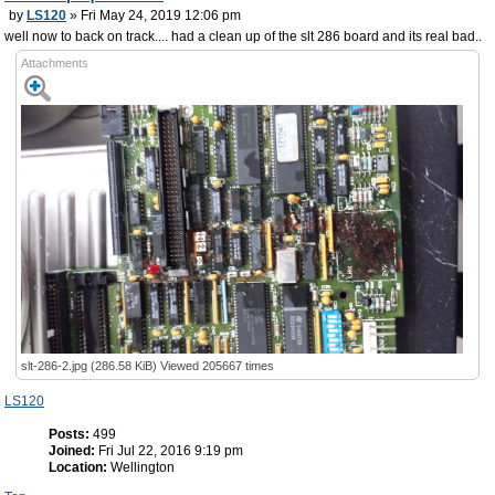
by
LS120
» Fri May 24, 2019 12:06 pm
well now to back on track.... had a clean up of the slt 286 board and its real bad..
Attachments
slt-286-2.jpg (286.58 KiB) Viewed 205667 times
LS120
Posts:
499
Joined:
Fri Jul 22, 2016 9:19 pm
Location:
Wellington