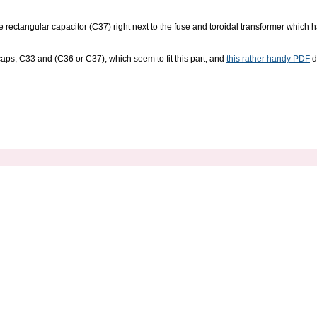
rge rectangular capacitor (C37) right next to the fuse and toroidal transformer whic
ps, C33 and (C36 or C37), which seem to fit this part, and
this rather handy PDF
d