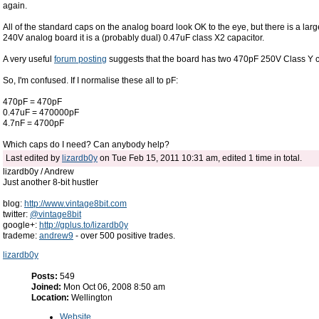
again.
All of the standard caps on the analog board look OK to the eye, but there is a la
240V analog board it is a (probably dual) 0.47uF class X2 capacitor.
A very useful
forum posting
suggests that the board has two 470pF 250V Class Y ca
So, I'm confused. If I normalise these all to pF:
470pF = 470pF
0.47uF = 470000pF
4.7nF = 4700pF
Which caps do I need? Can anybody help?
Last edited by
lizardb0y
on Tue Feb 15, 2011 10:31 am, edited 1 time in total.
lizardb0y / Andrew
Just another 8-bit hustler
blog:
http://www.vintage8bit.com
twitter:
@vintage8bit
google+:
http://gplus.to/lizardb0y
trademe:
andrew9
- over 500 positive trades.
lizardb0y
Posts:
549
Joined:
Mon Oct 06, 2008 8:50 am
Location:
Wellington
Website