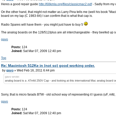
Heres a good repair guide
http://68kmla.org/files/classicmac2.pdf
- Sadly from my q
On the other hand, that might not matter as Larry Pina tells me (well his book "M
board on my lap (C 1983-84) I can confirm that is what that cap is.
Radio Spares will have them - you might just have to buy 5
The analog boards on the 128/512/plus are all interchangeable - they beefed up som
gavo
Posts:
124
Joined:
Sat Mar 07, 2009 12:40 pm
Top
Re: Macintosh 512Ke in (not so) good working order.
by
gavo
» Wed Feb 16, 2011 6:44 pm
gavo wrote:
analog board is a .47mfd 250V Cap - and looking at this international Mac analog board on
Sorry, that is micro farads BTW - old school way of representing it I guess (uF, mfd,
gavo
Posts:
124
Joined:
Sat Mar 07, 2009 12:40 pm