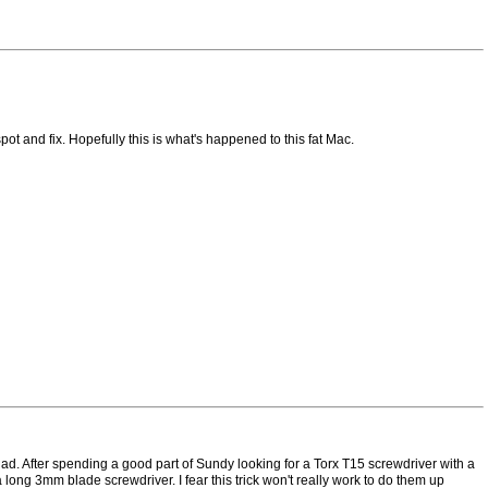
t and fix. Hopefully this is what's happened to this fat Mac.
 had. After spending a good part of Sundy looking for a Torx T15 screwdriver with a
ong 3mm blade screwdriver. I fear this trick won't really work to do them up