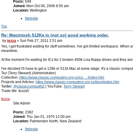
Posts:
549
Joined:
Mon Oct 06, 2008 8:50 am
Location:
Wellington
Website
Top
Re: Macintosh 512Ke in (not so) good working order.
by
tezza
» Sun Feb 27, 2011 2:51 pm
Yes, I get frustrated waiting for stuff sometimes. I've got limited workspace. When yo
meantime.
At the moment I'm waiting for ICs for 2 broken 400k Lisa floppy drives and they are
I've decided I'll have to get a 128k or 512k Mac at some stage. It's a classic comput
Tez (Terry Stewart) (Administrator)
Collection:
https://www.classic-computers.org.nz/co ... /index.htm
Projects and Articles:
https://www.classic-computers.org.nz/blog/index.htm
Twitter:
@classiccomputNZ
| YouTube:
Terry Stewart
Trade Me: tezza5
tezza
Site Admin
Posts:
2382
Joined:
Thu Jan 01, 1970 12:00 pm
Location:
Palmerston North, New Zealand
Website