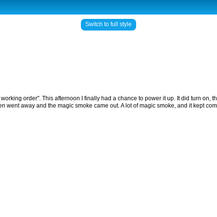
Switch to full style
working order". This afternoon I finally had a chance to power it up. It did turn on
creen went away and the magic smoke came out. A lot of magic smoke, and it kept comi