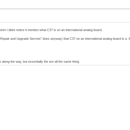
im I didnt notice it mention what C37 is on an international analog board.
sh Repair and Upgrade Secrets" does anyway) that C37 on an international analog board is a .
along the way, but essentially the are all the same thing.