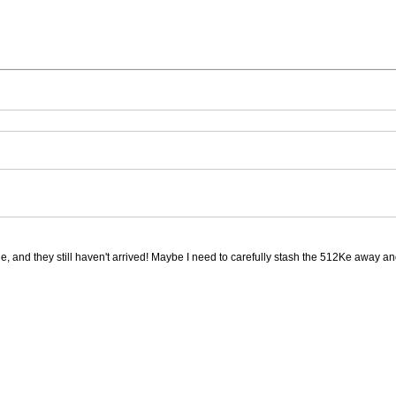
ge, and they still haven't arrived! Maybe I need to carefully stash the 512Ke away an