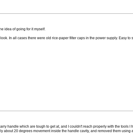
 idea of going for it myself.
 In all cases there were old rice-paper filter caps in the power supply. Easy to spo
rry handle which are tough to get at, and I couldn't reach properly with the tools I
only about 20 degrees movement inside the handle cavity, and removed them using a l