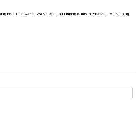
alog board is a .47mfd 250V Cap - and looking at this international Mac analog