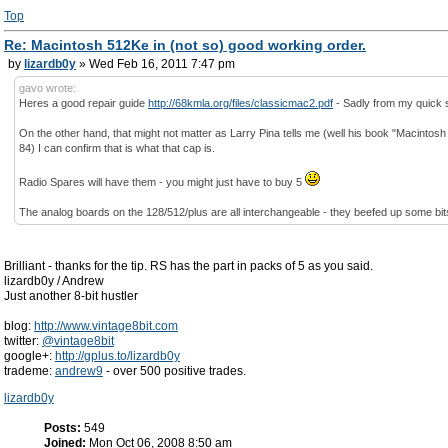
Top
Re: Macintosh 512Ke in (not so) good working order.
by
lizardb0y
» Wed Feb 16, 2011 7:47 pm
gavo wrote:
Heres a good repair guide
http://68kmla.org/files/classicmac2.pdf
- Sadly from my quick sk
On the other hand, that might not matter as Larry Pina tells me (well his book "Macinto
84) I can confirm that is what that cap is.
Radio Spares will have them - you might just have to buy 5
The analog boards on the 128/512/plus are all interchangeable - they beefed up some bits 
Brilliant - thanks for the tip. RS has the part in packs of 5 as you said.
lizardb0y / Andrew
Just another 8-bit hustler
blog:
http://www.vintage8bit.com
twitter:
@vintage8bit
google+:
http://gplus.to/lizardb0y
trademe:
andrew9
- over 500 positive trades.
lizardb0y
Posts:
549
Joined:
Mon Oct 06, 2008 8:50 am