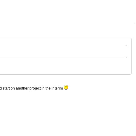
d start on another project in the interim