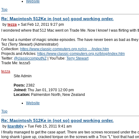
Website
Top
Re: Macintosh 512Ke in (not so) good working order.
by
tezza
» Sat Feb 12, 2011 9:27 pm
I wondered where that 512 Mac went on Trade Me. Now I know! I was flirting with the
I've had a number of magic smoke episodes. The have never been as bad as they look.
Tez (Terry Stewart) (Administrator)
Collection:
https://www.classic-computers.org.nz/co ... /index.htm
Projects and Articles:
https://www.classic-computers.org.nz/blog/index.htm
Twitter:
@classiccomputNZ
| YouTube:
Terry Stewart
Trade Me: tezza5
tezza
Site Admin
Posts:
2382
Joined:
Thu Jan 01, 1970 12:00 pm
Location:
Palmerston North, New Zealand
Website
Top
Re: Macintosh 512Ke in (not so) good working order.
by
lizardb0y
» Tue Feb 15, 2011 9:41 am
I finally managed to get the case apart. There are two screws recessed under the ca
long shank I gave up, cracked torque on the screws with a Trox "L" tool that had 