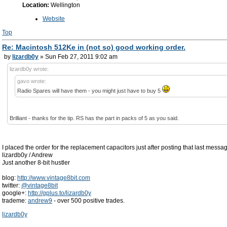
Location:
Wellington
Website
Top
Re: Macintosh 512Ke in (not so) good working order.
by
lizardb0y
» Sun Feb 27, 2011 9:02 am
lizardb0y wrote:
gavo wrote:
Radio Spares will have them - you might just have to buy 5
Brilliant - thanks for the tip. RS has the part in packs of 5 as you said.
I placed the order for the replacement capacitors just after posting that last messa
lizardb0y / Andrew
Just another 8-bit hustler
blog:
http://www.vintage8bit.com
twitter:
@vintage8bit
google+:
http://gplus.to/lizardb0y
trademe:
andrew9
- over 500 positive trades.
lizardb0y