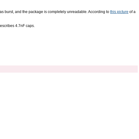
h has burst, and the package is completely unreadable. According to
this picture
of a
escribes 4.7nF caps.