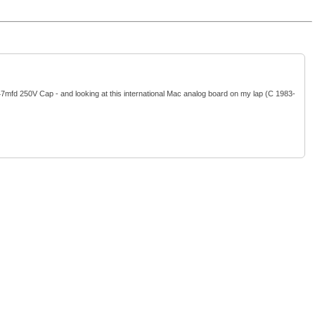
47mfd 250V Cap - and looking at this international Mac analog board on my lap (C 1983-