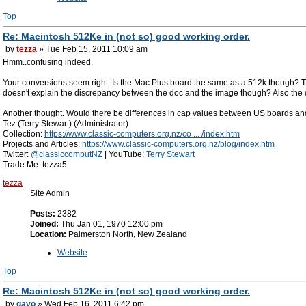
Top
Re: Macintosh 512Ke in (not so) good working order.
by
tezza
» Tue Feb 15, 2011 10:09 am
Hmm..confusing indeed.
Your conversions seem right. Is the Mac Plus board the same as a 512k though? Th
doesn't explain the discrepancy between the doc and the image though? Also the d
Another thought. Would there be differences in cap values between US boards and
Tez (Terry Stewart) (Administrator)
Collection:
https://www.classic-computers.org.nz/co ... /index.htm
Projects and Articles:
https://www.classic-computers.org.nz/blog/index.htm
Twitter:
@classiccomputNZ
| YouTube:
Terry Stewart
Trade Me: tezza5
tezza
Site Admin
Posts:
2382
Joined:
Thu Jan 01, 1970 12:00 pm
Location:
Palmerston North, New Zealand
Website
Top
Re: Macintosh 512Ke in (not so) good working order.
by
gavo
» Wed Feb 16, 2011 6:42 pm