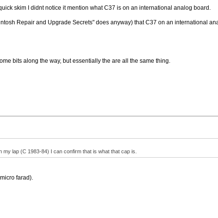
uick skim I didnt notice it mention what C37 is on an international analog board.
acintosh Repair and Upgrade Secrets" does anyway) that C37 on an international an
e bits along the way, but essentially the are all the same thing.
 my lap (C 1983-84) I can confirm that is what that cap is.
 micro farad).