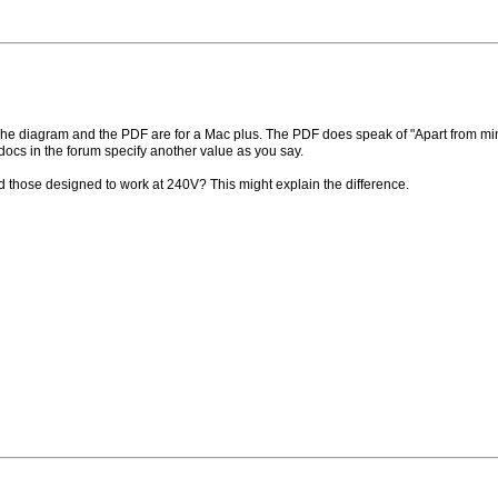
e diagram and the PDF are for a Mac plus. The PDF does speak of "Apart from minor 
ocs in the forum specify another value as you say.
 those designed to work at 240V? This might explain the difference.