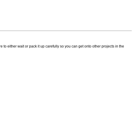
e to either wait or pack it up carefully so you can get onto other projects in the