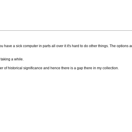
u have a sick computer in parts all over it it's hard to do other things. The options ar
 taking a while.
er of historical significance and hence there is a gap there in my collection.