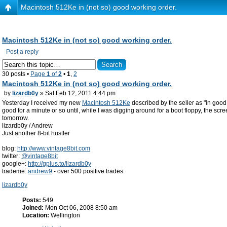
Macintosh 512Ke in (not so) good working order.
Macintosh 512Ke in (not so) good working order.
Post a reply
30 posts •
Page
1
of
2
•
1
,
2
Macintosh 512Ke in (not so) good working order.
by
lizardb0y
» Sat Feb 12, 2011 4:44 pm
Yesterday I received my new
Macintosh 512Ke
described by the seller as "in good 
good for a minute or so until, while I was digging around for a boot floppy, the s
tomorrow.
lizardb0y / Andrew
Just another 8-bit hustler
blog:
http://www.vintage8bit.com
twitter:
@vintage8bit
google+:
http://gplus.to/lizardb0y
trademe:
andrew9
- over 500 positive trades.
lizardb0y
Posts:
549
Joined:
Mon Oct 06, 2008 8:50 am
Location:
Wellington