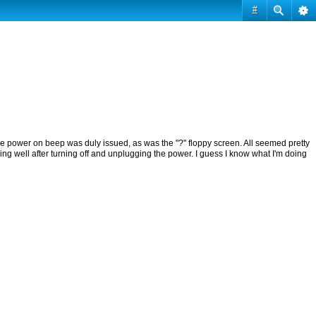
#
, the power on beep was duly issued, as was the "?" floppy screen. All seemed pretty
ng well after turning off and unplugging the power. I guess I know what I'm doing