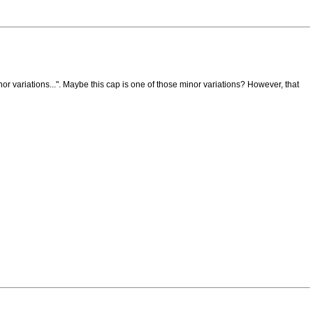
variations...". Maybe this cap is one of those minor variations? However, that